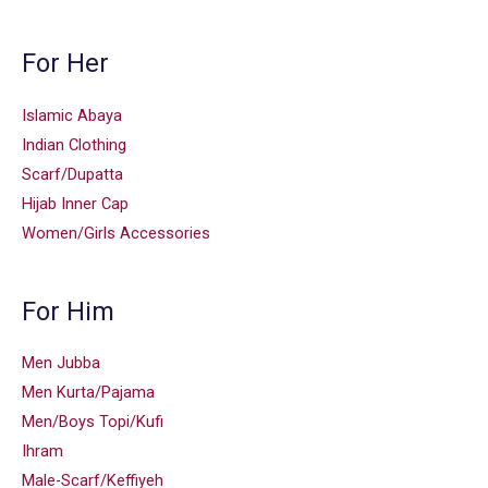
For Her
Islamic Abaya
Indian Clothing
Scarf/Dupatta
Hijab Inner Cap
Women/Girls Accessories
For Him
Men Jubba
Men Kurta/Pajama
Men/Boys Topi/Kufi
Ihram
Male-Scarf/Keffiyeh