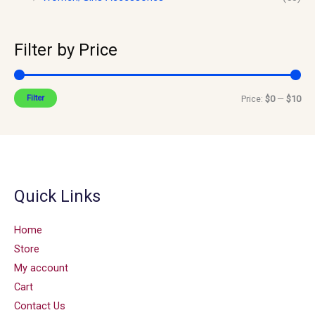
Filter by Price
Filter
Price:
$0
—
$10
Quick Links
Home
Store
My account
Cart
Contact Us