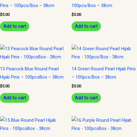
Pins – 100pcs/Box – 38cm
100pcs/Box – 38cm
$
5.00
$
5.00
Add to cart
Add to cart
13 Peacock Blue Round Pearl
14 Green Round Pearl Hijab Pins
Hijab Pins – 100pcsBox – 38cm
– 100pcs/Box – 38cm
$
5.00
$
5.00
Add to cart
Add to cart