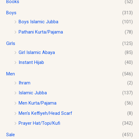
Books
(52)
:
1
g
$
0
h
Boys
(313)
1
.
$
2
0
Boys Islamic Jubba
(101)
1
.
0
Pathani Kurta/Pajama
(78)
8
0
.
.
0
Girls
(125)
0
.
0
Girl Islamic Abaya
(85)
Instant Hijab
(40)
Men
(546)
Ihram
(2)
Islamic Jubba
(137)
Men Kurta/Pajama
(56)
Men's Keffiyeh/Head Scarf
(8)
Prayer Hat/Topi/Kufi
(342)
Sale
(451)