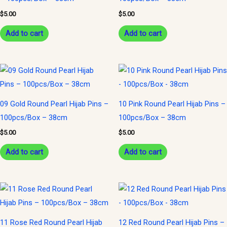
$
5.00
$
5.00
Add to cart
Add to cart
09 Gold Round Pearl Hijab Pins –
10 Pink Round Pearl Hijab Pins –
100pcs/Box – 38cm
100pcs/Box – 38cm
$
5.00
$
5.00
Add to cart
Add to cart
11 Rose Red Round Pearl Hijab
12 Red Round Pearl Hijab Pins –