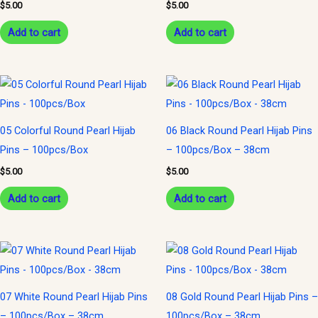
$
5.00
$
5.00
Add to cart
Add to cart
05 Colorful Round Pearl Hijab
06 Black Round Pearl Hijab Pins
Pins – 100pcs/Box
– 100pcs/Box – 38cm
$
5.00
$
5.00
Add to cart
Add to cart
07 White Round Pearl Hijab Pins
08 Gold Round Pearl Hijab Pins –
– 100pcs/Box – 38cm
100pcs/Box – 38cm