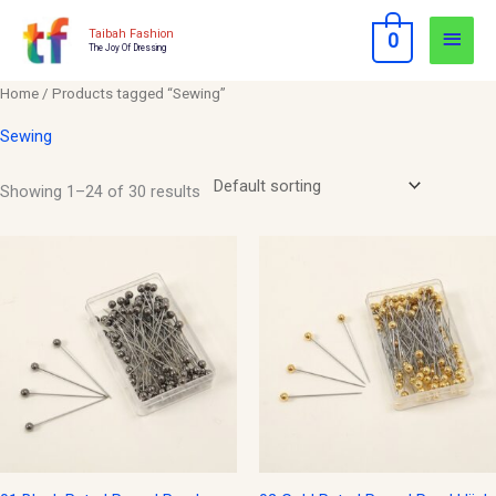
Skip
Main
Taibah Fashion
0
to
The Joy Of Dressing
Men
content
Home
/ Products tagged “Sewing”
Sewing
Showing 1–24 of 30 results