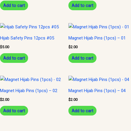
Add to cart
Add to cart
Hijab Safety Pins 12pcs #05
Magnet Hijab Pins (1pcs) – 01
$
5.00
$
2.00
Add to cart
Add to cart
Magnet Hijab Pins (1pcs) – 02
Magnet Hijab Pins (1pcs) – 04
$
2.00
$
2.00
Add to cart
Add to cart