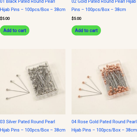
01 Black Pated Round Pearl
02 Gold Pated Round Pearl Hijab
Hijab Pins – 100pcs/Box – 38cm
Pins – 100pcs/Box – 38cm
$
5.00
$
5.00
Add to cart
Add to cart
03 Silver Pated Round Pearl
04 Rose Gold Pated Round Pearl
Hijab Pins – 100pcs/Box – 38cm
Hijab Pins – 100pcs/Box – 38cm