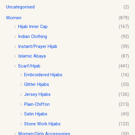
Uncategorised
(2)
Women
(879)
Hijab Inner Cap
(167)
Indian Clothing
(92)
Instant/Prayer Hijab
(39)
Islamic Abaya
(87)
Scarf/Hijab
(441)
Embroidered Hijabs
(16)
Glitter Hijabs
(55)
Jersey Hijabs
(126)
Plain-Chiffon
(215)
Satin Hijabs
(45)
Stone Work Hijabs
(123)
Women/Girls Accessories
(53)