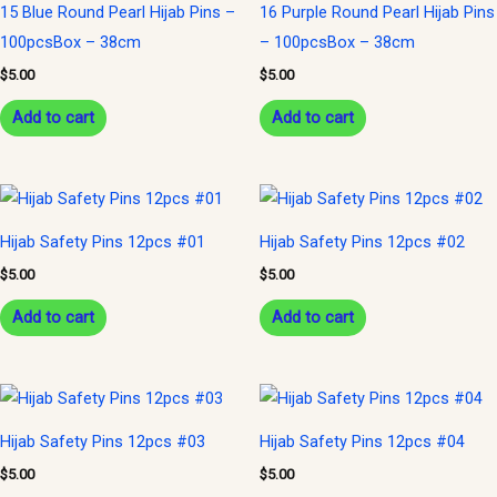
15 Blue Round Pearl Hijab Pins –
16 Purple Round Pearl Hijab Pins
100pcsBox – 38cm
– 100pcsBox – 38cm
$
5.00
$
5.00
Add to cart
Add to cart
Hijab Safety Pins 12pcs #01
Hijab Safety Pins 12pcs #02
$
5.00
$
5.00
Add to cart
Add to cart
Hijab Safety Pins 12pcs #03
Hijab Safety Pins 12pcs #04
$
5.00
$
5.00