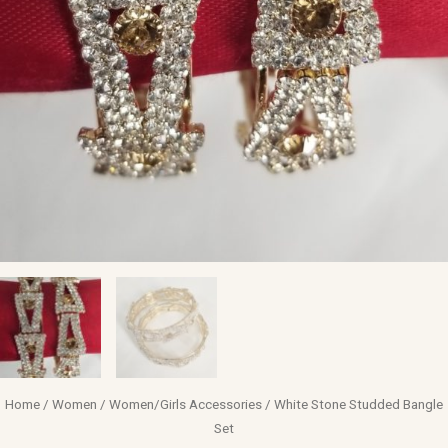
Home
/
Women
/
Women/Girls Accessories
/ White Stone Studded Bangle
Set