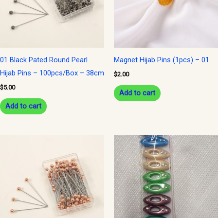
01 Black Pated Round Pearl
Magnet Hijab Pins (1pcs) – 01
Hijab Pins – 100pcs/Box – 38cm
$
2.00
$
5.00
Add to cart
Add to cart