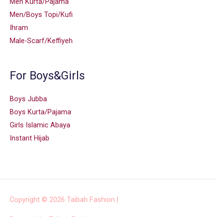
Men Kurta/Pajama
Men/Boys Topi/Kufi
Ihram
Male-Scarf/Keffiyeh
For Boys&Girls
Boys Jubba
Boys Kurta/Pajama
Girls Islamic Abaya
Instant Hijab
Copyright © 2026
Taibah Fashion
|