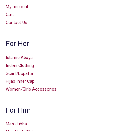
My account
Cart
Contact Us
For Her
Islamic Abaya
Indian Clothing
Scarf/Dupatta
Hijab Inner Cap
Women/Girls Accessories
For Him
Men Jubba