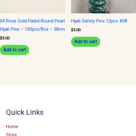
04 Rose Gold Pated Round Pearl
Hijab Safety Pins 12pcs #08
Hijab Pins – 100pcs/Box – 38cm
$
5.00
$
5.00
Add to cart
Add to cart
Quick Links
Home
Store