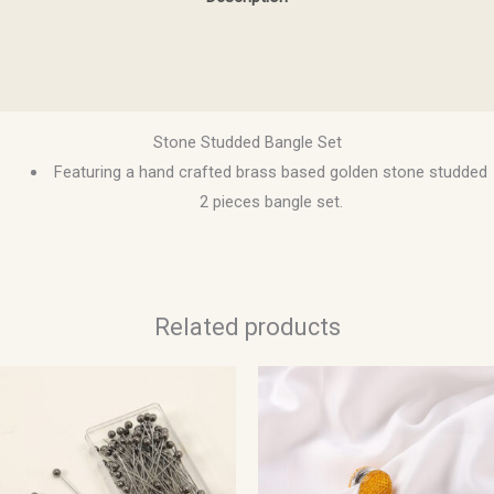
Additional information
Reviews (0)
Stone Studded Bangle Set
Featuring a hand crafted brass based golden stone studded
2 pieces bangle set.
Related products