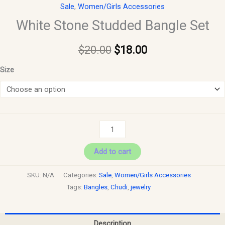
Sale
,
Women/Girls Accessories
White Stone Studded Bangle Set
$
20.00
$
18.00
Size
Add to cart
SKU:
N/A
Categories:
Sale
,
Women/Girls Accessories
Tags:
Bangles
,
Chudi
,
jewelry
Description