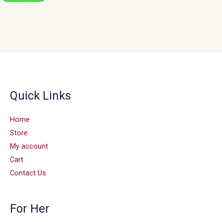
Quick Links
Home
Store
My account
Cart
Contact Us
For Her