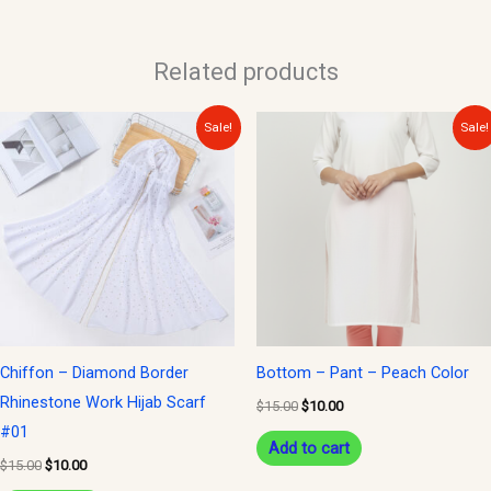
Related products
Original
Current
Original
Current
Sale!
Sale!
price
price
price
price
was:
is:
was:
is:
$15.00.
$10.00.
$15.00.
$10.00.
Chiffon – Diamond Border
Bottom – Pant – Peach Color
Rhinestone Work Hijab Scarf
$
15.00
$
10.00
#01
Add to cart
$
15.00
$
10.00