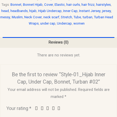
Tags:
Bonnet
,
Bonnet Hijab
,
Cover
,
Elastic
,
hair curls
,
hair frizz
,
hairstyles
,
head
,
headbands
,
hijab
,
Hijab Undercap
,
Inner Cap
,
Instant Jersey
,
jersey
,
messy
,
Muslim
,
Neck Cover
,
neck scarf
,
Stretch
,
Tube
,
turban
,
Turban Head
Wraps
,
under cap
,
Undercap
,
women
Reviews (0)
There are no reviews yet.
Be the first to review “Style-01_Hijab Inner
Cap, Under Cap, Bonnet, Turban #02”
Your email address will not be published.
Required fields are
marked
*
Your rating
*