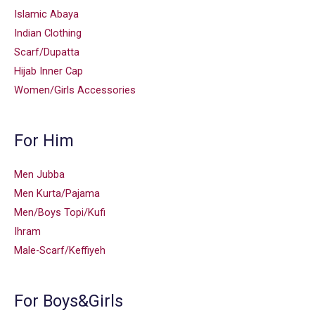
Islamic Abaya
Indian Clothing
Scarf/Dupatta
Hijab Inner Cap
Women/Girls Accessories
For Him
Men Jubba
Men Kurta/Pajama
Men/Boys Topi/Kufi
Ihram
Male-Scarf/Keffiyeh
For Boys&Girls