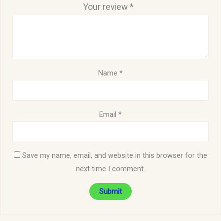
Your review
*
Name
*
Email
*
Save my name, email, and website in this browser for the
next time I comment.