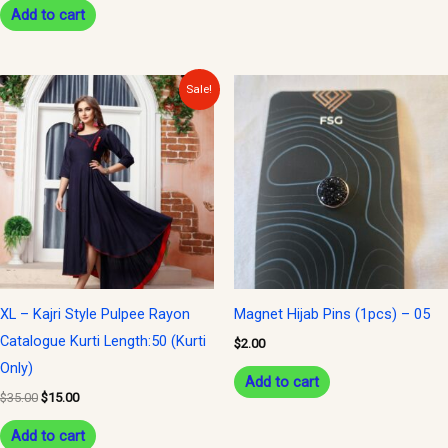
Add to cart
Original
Current
Sale!
price
price
was:
is:
$35.00.
$15.00.
XL – Kajri Style Pulpee Rayon
Magnet Hijab Pins (1pcs) – 05
Catalogue Kurti Length:50 (Kurti
$
2.00
Only)
Add to cart
$
35.00
$
15.00
Add to cart