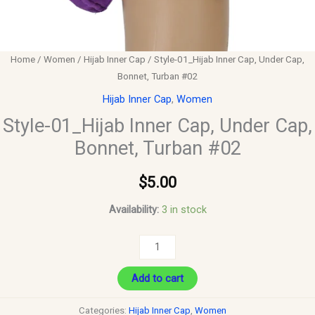
Home
/
Women
/
Hijab Inner Cap
/ Style-01_Hijab Inner Cap, Under Cap,
Bonnet, Turban #02
Hijab Inner Cap
,
Women
Style-01_Hijab Inner Cap, Under Cap,
Bonnet, Turban #02
$
5.00
Availability:
3 in stock
Add to cart
Categories:
Hijab Inner Cap
,
Women