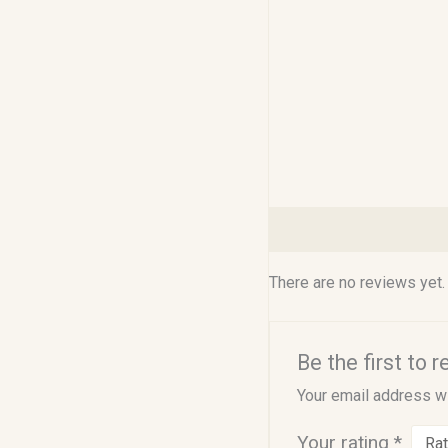
Reviews (0)
There are no reviews yet.
Be the first to 
Your email address wi
Your rating
*