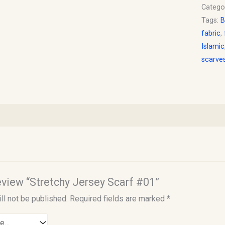
Catego
Tags:
B
fabric
,
Islamic
scarve
review “Stretchy Jersey Scarf #01”
ll not be published.
Required fields are marked
*