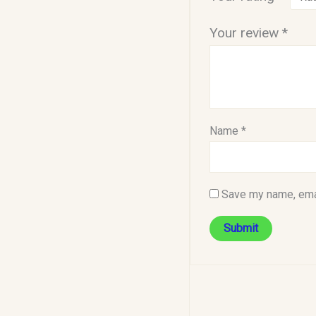
Your review
*
Name
*
Save my name, emai