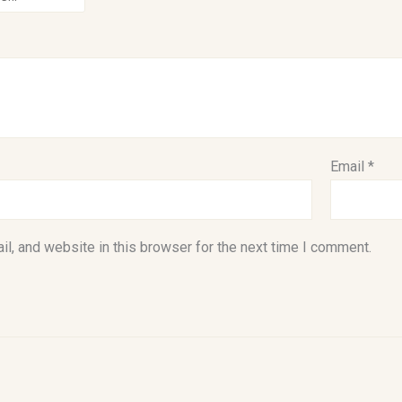
Email
*
l, and website in this browser for the next time I comment.