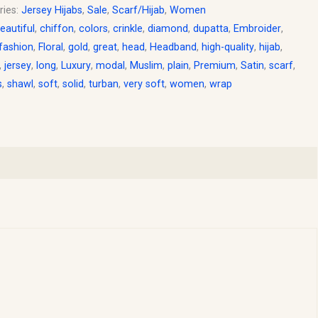
ries:
Jersey Hijabs
,
Sale
,
Scarf/Hijab
,
Women
eautiful
,
chiffon
,
colors
,
crinkle
,
diamond
,
dupatta
,
Embroider
,
fashion
,
Floral
,
gold
,
great
,
head
,
Headband
,
high-quality
,
hijab
,
,
jersey
,
long
,
Luxury
,
modal
,
Muslim
,
plain
,
Premium
,
Satin
,
scarf
,
s
,
shawl
,
soft
,
solid
,
turban
,
very soft
,
women
,
wrap