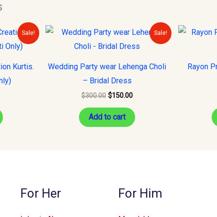
s
urrent
Original
Current
Sale!
Sale!
rice
price
price
s:
was:
is:
15.00.
$300.00.
$150.00.
on Kurtis.
Wedding Party wear Lehenga Choli
Rayon Pr
nly)
– Bridal Dress
$
300.00
$
150.00
Add to cart
For Her
For Him