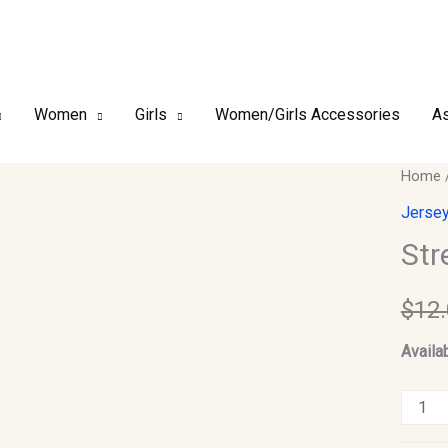
Women
Girls
Women/Girls Accessories
As
Stretc
Home
Jerse
Jersey
Scarf
Str
#01
quantit
$
12
Availab