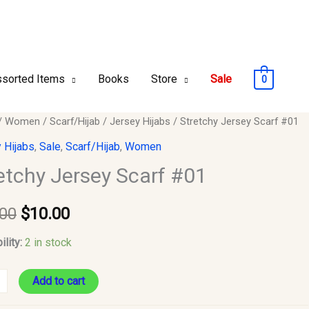
sorted Items
Books
Store
Sale
0
hy
/
Women
/
Scarf/Hijab
/
Jersey Hijabs
/ Stretchy Jersey Scarf #01
Original
Current
y
 Hijabs
,
Sale
,
Scarf/Hijab
,
Women
price
price
etchy Jersey Scarf #01
was:
is:
y
.00
$
10.00
$12.00.
$10.00.
ility:
2 in stock
Add to cart