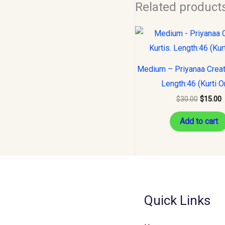
Related product
Original
C
price
p
was:
i
$30.00.
$
Medium – Priyanaa Creati
Length:46 (Kurti O
$
30.00
$
15.00
Add to cart
Quick Links