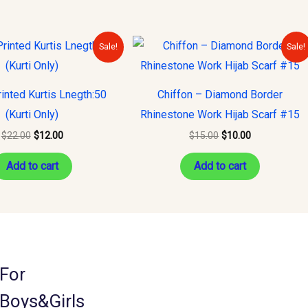
Original
Current
Original
Current
Sale!
Sale!
price
price
price
price
was:
is:
was:
is:
$22.00.
$12.00.
$15.00.
$10.00.
inted Kurtis Lnegth:50
Chiffon – Diamond Border
(Kurti Only)
Rhinestone Work Hijab Scarf #15
$
22.00
$
12.00
$
15.00
$
10.00
Add to cart
Add to cart
For
Boys&Girls