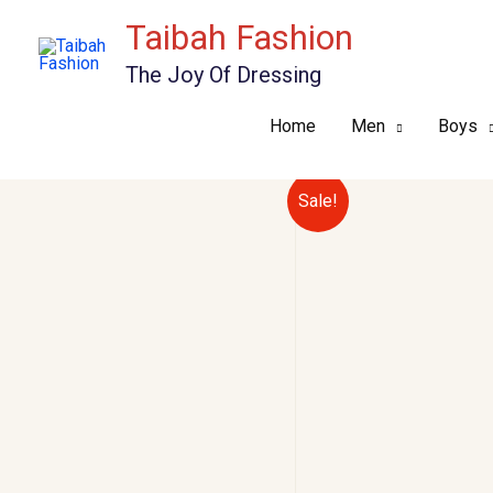
Skip
Taibah Fashion
to
The Joy Of Dressing
content
Home
Men
Boys
Sale!