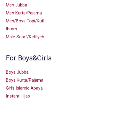
Men Jubba
Men Kurta/Pajama
Men/Boys Topi/Kufi
Ihram
Male-Scarf/Keffiyeh
For Boys&Girls
Boys Jubba
Boys Kurta/Pajama
Girls Islamic Abaya
Instant Hijab