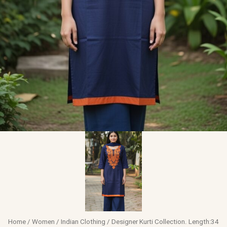
Home
/
Women
/
Indian Clothing
/ Designer Kurti Collection. Length:34