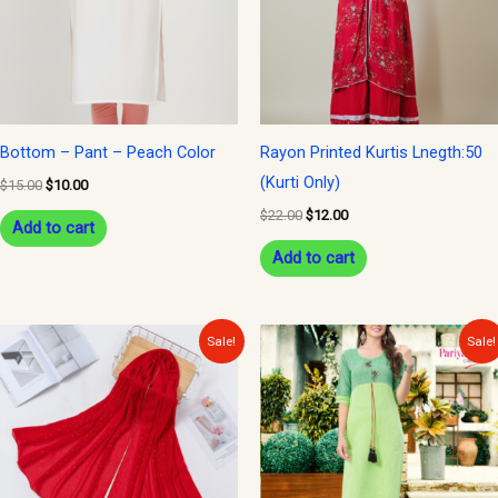
Bottom – Pant – Peach Color
Rayon Printed Kurtis Lnegth:50
(Kurti Only)
$
15.00
$
10.00
$
22.00
$
12.00
Add to cart
Add to cart
Original
Current
Original
Current
Sale!
Sale!
price
price
price
price
was:
is:
was:
is:
$15.00.
$10.00.
$30.00.
$15.00.