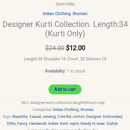
(Kurti Only)
Indian Clothing
,
Women
Designer Kurti Collection. Length:34
(Kurti Only)
$
24.00
$
12.00
Length:34 Shoulder:16 Chest: 20 Sleeves:14
Availability:
1 in stock
Add to cart
SKU:
designer-kurti-collection-length34-kurti-only
Categories:
Indian Clothing
,
Women
Tags:
Beautiful
,
Casual
,
catalog
,
Colorful
,
cotton
,
Designer
,
Embroidery
,
Ethic
,
Fancy
,
Handwork
,
indian
,
Kurti
,
rayon
,
Ready to wear
,
Stylish
,