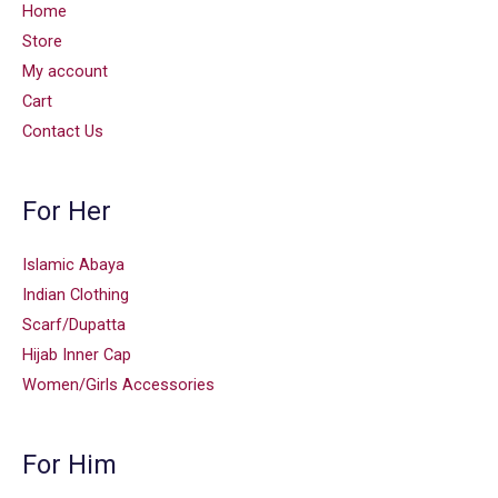
Home
Store
My account
Cart
Contact Us
For Her
Islamic Abaya
Indian Clothing
Scarf/Dupatta
Hijab Inner Cap
Women/Girls Accessories
For Him