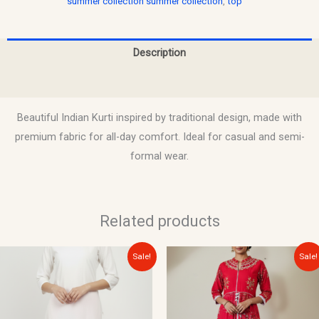
summer collection summer collection
,
top
Description
Reviews (0)
Beautiful Indian Kurti inspired by traditional design, made with
premium fabric for all-day comfort. Ideal for casual and semi-
formal wear.
Related products
Original
Current
Original
Current
Sale!
Sale!
price
price
price
price
was:
is:
was:
is:
$15.00.
$10.00.
$22.00.
$12.00.