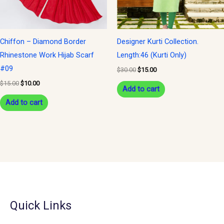
Chiffon – Diamond Border
Designer Kurti Collection.
Rhinestone Work Hijab Scarf
Length:46 (Kurti Only)
#09
$
30.00
$
15.00
$
15.00
$
10.00
Add to cart
Add to cart
Quick Links