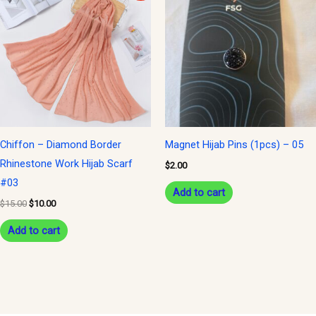
was:
is:
$15.00.
$10.00.
Chiffon – Diamond Border
Magnet Hijab Pins (1pcs) – 05
Rhinestone Work Hijab Scarf
$
2.00
#03
Add to cart
$
15.00
$
10.00
Add to cart