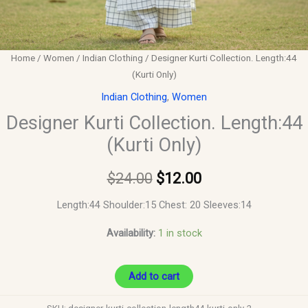
Home
/
Women
/
Indian Clothing
/ Designer Kurti Collection. Length:44
(Kurti Only)
Indian Clothing
,
Women
Designer Kurti Collection. Length:44
(Kurti Only)
$
24.00
$
12.00
Length:44 Shoulder:15 Chest: 20 Sleeves:14
Availability:
1 in stock
Add to cart