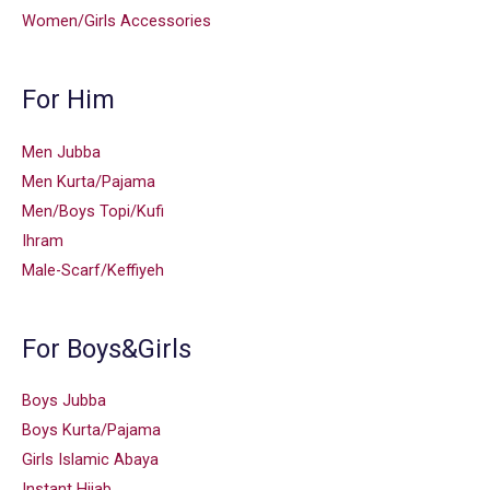
Women/Girls Accessories
For Him
Men Jubba
Men Kurta/Pajama
Men/Boys Topi/Kufi
Ihram
Male-Scarf/Keffiyeh
For Boys&Girls
Boys Jubba
Boys Kurta/Pajama
Girls Islamic Abaya
Instant Hijab