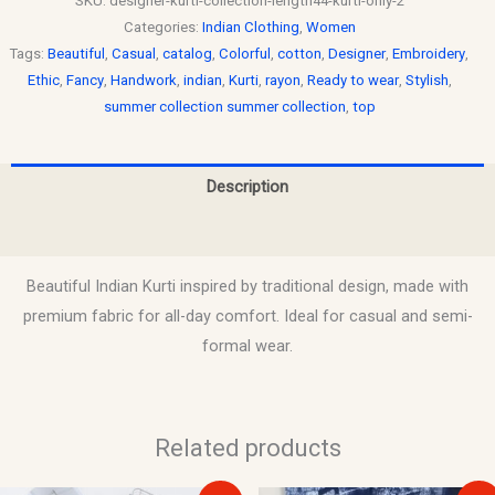
SKU:
designer-kurti-collection-length44-kurti-only-2
Categories:
Indian Clothing
,
Women
Tags:
Beautiful
,
Casual
,
catalog
,
Colorful
,
cotton
,
Designer
,
Embroidery
,
Ethic
,
Fancy
,
Handwork
,
indian
,
Kurti
,
rayon
,
Ready to wear
,
Stylish
,
summer collection summer collection
,
top
Description
Reviews (0)
Beautiful Indian Kurti inspired by traditional design, made with
premium fabric for all-day comfort. Ideal for casual and semi-
formal wear.
Related products