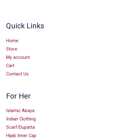
Quick Links
Home
Store
My account
Cart
Contact Us
For Her
Islamic Abaya
Indian Clothing
Scarf/Dupatta
Hijab Inner Cap