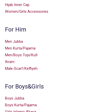
Hijab Inner Cap
Women/Girls Accessories
For Him
Men Jubba
Men Kurta/Pajama
Men/Boys Topi/Kufi
Ihram
Male-Scarf/Keffiyeh
For Boys&Girls
Boys Jubba
Boys Kurta/Pajama
Girls Islamic Abaya