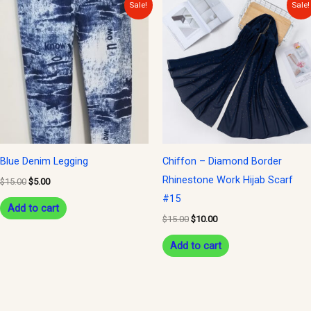
Original
Current
Original
Current
Sale!
Sale!
price
price
price
price
was:
is:
was:
is:
$15.00.
$5.00.
$15.00.
$10.00.
Blue Denim Legging
Chiffon – Diamond Border
Rhinestone Work Hijab Scarf
$
15.00
$
5.00
#15
Add to cart
$
15.00
$
10.00
Add to cart