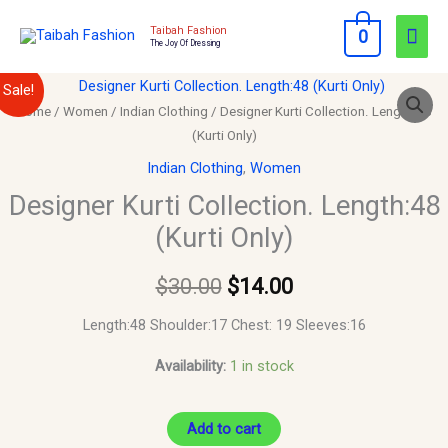
Skip
Mai
Taibah Fashion
0
to
The Joy Of Dressing
Men
content
Designer
Original
Current
Sale!
Kurti
Home
/
Women
/
Indian Clothing
/ Designer Kurti Collection. Length:48
price
price
(Kurti Only)
Collection.
Length:48
was:
is:
Indian Clothing
,
Women
(Kurti
Designer Kurti Collection. Length:48
$30.00.
$14.00.
Only)
(Kurti Only)
quantity
$
30.00
$
14.00
Length:48 Shoulder:17 Chest: 19 Sleeves:16
Availability:
1 in stock
Add to cart