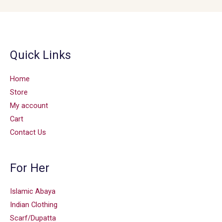
Quick Links
Home
Store
My account
Cart
Contact Us
For Her
Islamic Abaya
Indian Clothing
Scarf/Dupatta