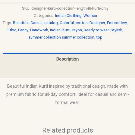
SKU:
designer-kurti-collection-length48-kurti-only
Categories:
Indian Clothing
,
Women
Tags:
Beautiful
,
Casual
,
catalog
,
Colorful
,
cotton
,
Designer
,
Embroidery
,
Ethic
,
Fancy
,
Handwork
,
indian
,
Kurti
,
rayon
,
Ready to wear
,
Stylish
,
summer collection summer collection
,
top
Description
Reviews (0)
Beautiful Indian Kurti inspired by traditional design, made with
premium fabric for all-day comfort. Ideal for casual and semi-
formal wear.
Related products