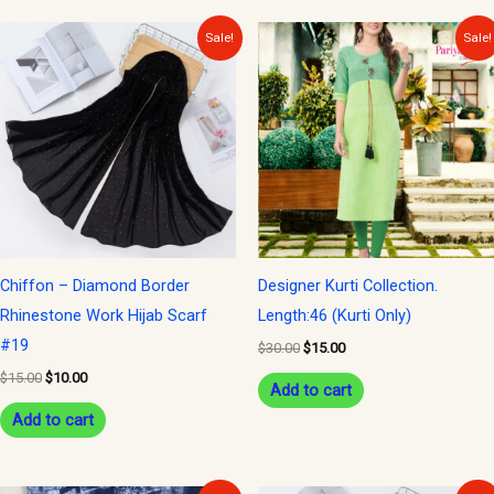
Original
Current
Original
Current
Sale!
Sale!
price
price
price
price
was:
is:
was:
is:
$15.00.
$10.00.
$30.00.
$15.00.
Chiffon – Diamond Border
Designer Kurti Collection.
Rhinestone Work Hijab Scarf
Length:46 (Kurti Only)
#19
$
30.00
$
15.00
$
15.00
$
10.00
Add to cart
Add to cart