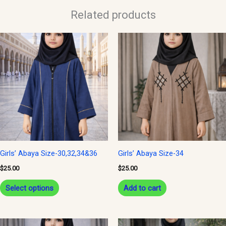
Related products
This
product
has
multiple
variants.
The
options
may
be
Girls’ Abaya Size-30,32,34&36
Girls’ Abaya Size-34
chosen
$
25.00
$
25.00
on
Select options
Add to cart
the
product
page