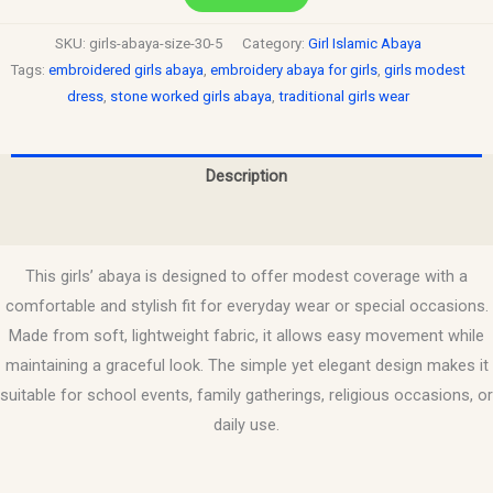
SKU:
girls-abaya-size-30-5
Category:
Girl Islamic Abaya
Tags:
embroidered girls abaya
,
embroidery abaya for girls
,
girls modest
dress
,
stone worked girls abaya
,
traditional girls wear
Description
Reviews (0)
This girls’ abaya is designed to offer modest coverage with a
comfortable and stylish fit for everyday wear or special occasions.
Made from soft, lightweight fabric, it allows easy movement while
maintaining a graceful look. The simple yet elegant design makes it
suitable for school events, family gatherings, religious occasions, or
daily use.