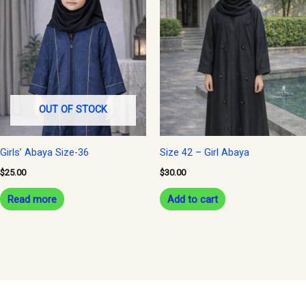
OUT OF STOCK
Girls’ Abaya Size-36
Size 42 – Girl Abaya
$
25.00
$
30.00
Read more
Add to cart