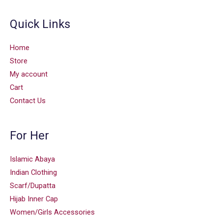
Quick Links
Home
Store
My account
Cart
Contact Us
For Her
Islamic Abaya
Indian Clothing
Scarf/Dupatta
Hijab Inner Cap
Women/Girls Accessories