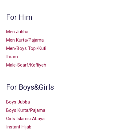
For Him
Men Jubba
Men Kurta/Pajama
Men/Boys Topi/Kufi
Ihram
Male-Scarf/Keffiyeh
For Boys&Girls
Boys Jubba
Boys Kurta/Pajama
Girls Islamic Abaya
Instant Hijab