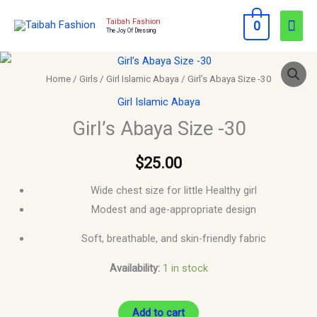
Skip
Mai
Taibah Fashion
0
to
The Joy Of Dressing
Men
content
Girl’s
Abaya
Home
/
Girls
/
Girl Islamic Abaya
/ Girl’s Abaya Size -30
Size
Girl Islamic Abaya
-30
Girl’s Abaya Size -30
quantity
$
25.00
Wide chest size for little Healthy girl
Modest and age-appropriate design
Soft, breathable, and skin-friendly fabric
Availability:
1 in stock
Add to cart