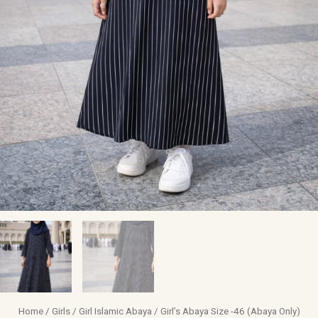
Home
/
Girls
/
Girl Islamic Abaya
/ Girl’s Abaya Size -46 (Abaya Only)