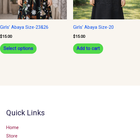
options
may
be
Girls’ Abaya Size-23&26
Girls’ Abaya Size-20
chosen
$
15.00
$
15.00
on
Select options
Add to cart
the
product
page
Quick Links
Home
Store