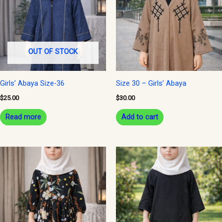
OUT OF STOCK
Girls’ Abaya Size-36
Size 30 – Girls’ Abaya
$
25.00
$
30.00
Read more
Add to cart
This
product
has
multiple
variants.
The