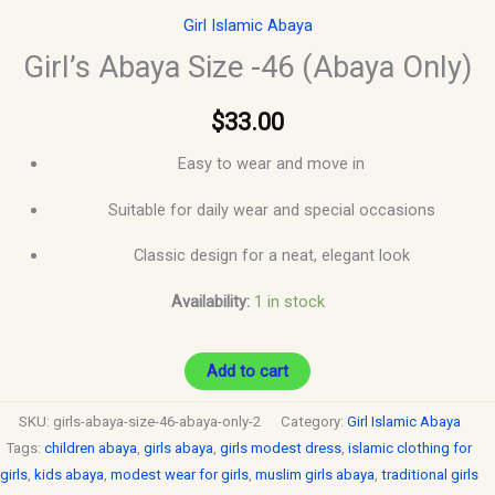
Girl Islamic Abaya
Girl’s Abaya Size -46 (Abaya Only)
$
33.00
Easy to wear and move in
Suitable for daily wear and special occasions
Classic design for a neat, elegant look
Availability:
1 in stock
Add to cart
SKU:
girls-abaya-size-46-abaya-only-2
Category:
Girl Islamic Abaya
Tags:
children abaya
,
girls abaya
,
girls modest dress
,
islamic clothing for
girls
,
kids abaya
,
modest wear for girls
,
muslim girls abaya
,
traditional girls