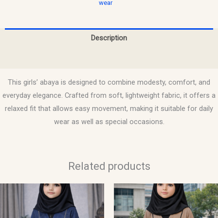
wear
Description
Reviews (0)
This girls’ abaya is designed to combine modesty, comfort, and
everyday elegance. Crafted from soft, lightweight fabric, it offers a
relaxed fit that allows easy movement, making it suitable for daily
wear as well as special occasions.
Related products