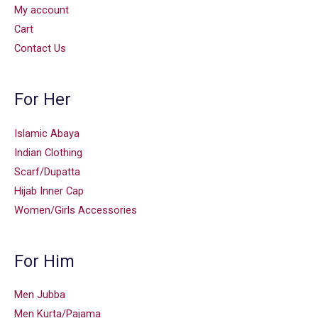
My account
Cart
Contact Us
For Her
Islamic Abaya
Indian Clothing
Scarf/Dupatta
Hijab Inner Cap
Women/Girls Accessories
For Him
Men Jubba
Men Kurta/Pajama