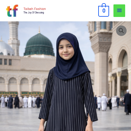
Skip
Main
Taibah Fashion
0
to
The Joy Of Dressing
Men
content
Girl’s
Abaya
Size
-46
(Abaya
Only)
quantity