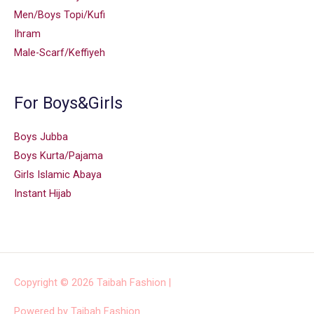
Men/Boys Topi/Kufi
Ihram
Male-Scarf/Keffiyeh
For Boys&Girls
Boys Jubba
Boys Kurta/Pajama
Girls Islamic Abaya
Instant Hijab
Copyright © 2026
Taibah Fashion
|
Powered by
Taibah Fashion