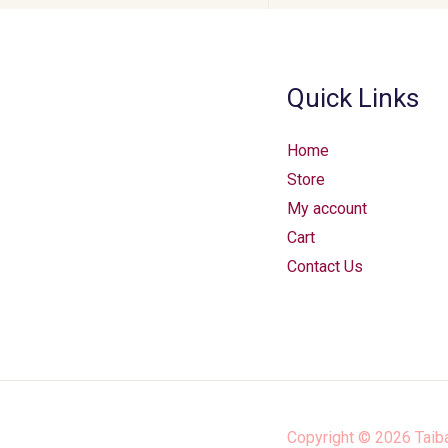
Quick Links
Home
Store
My account
Cart
Contact Us
Copyright © 2026
Taib