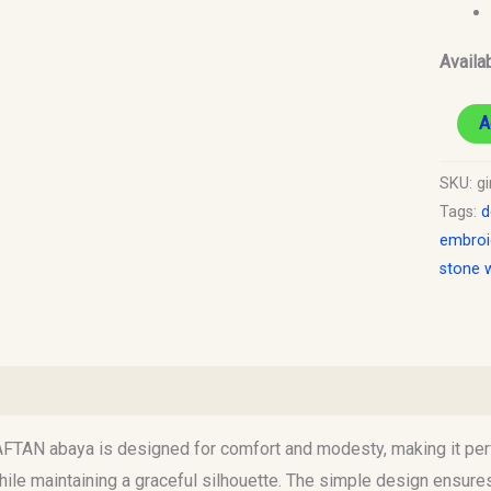
Availab
A
SKU:
gi
Tags:
d
embroid
stone 
)
AFTAN abaya is designed for comfort and modesty, making it perfec
e maintaining a graceful silhouette. The simple design ensures v