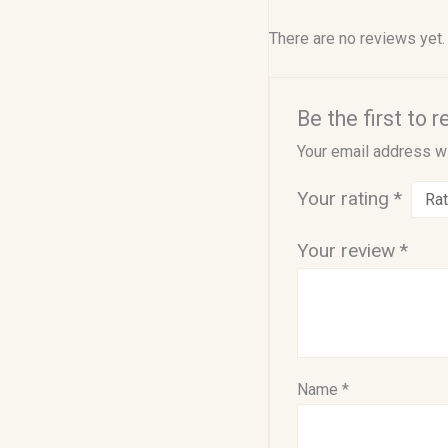
There are no reviews yet.
Be the first to 
Your email address wi
Your rating
*
Your review
*
Name
*