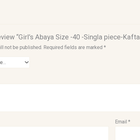
review “Girl’s Abaya Size -40 -Singla piece-Kafta
ll not be published.
Required fields are marked
*
Email
*