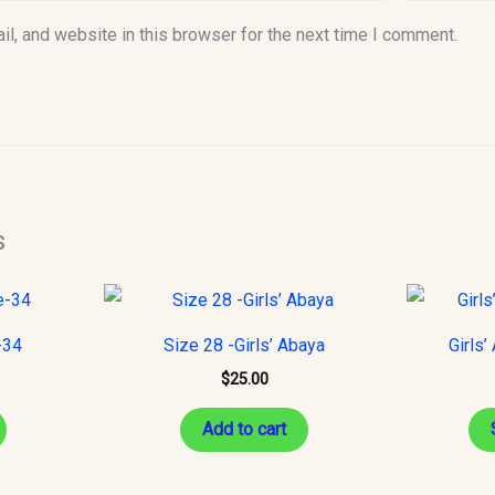
l, and website in this browser for the next time I comment.
s
-34
Size 28 -Girls’ Abaya
Girls
$
25.00
Add to cart