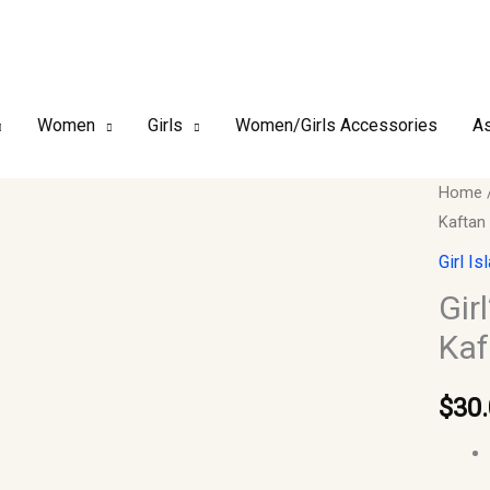
Women
Girls
Women/Girls Accessories
As
Girl's
Home
Kaftan 
Abaya
Size
Girl I
-40
Gir
-
Kaf
Singla
piece-
$
30
Kaftan
Style
quantit