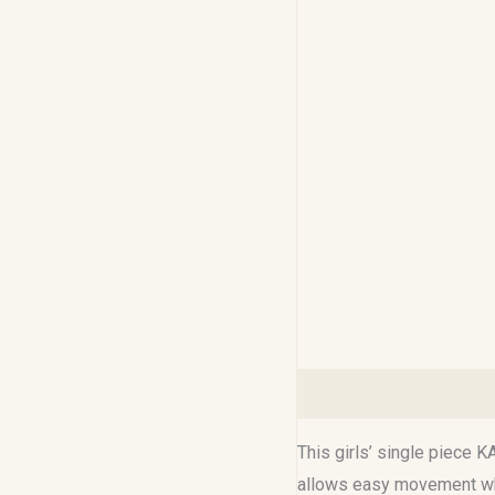
Description
Reviews (0
This girls’ single piece K
allows easy movement whil