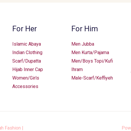
For Her
For Him
Islamic Abaya
Men Jubba
Indian Clothing
Men Kurta/Pajama
Scarf/Dupatta
Men/Boys Topi/Kufi
Hijab Inner Cap
Ihram
Women/Girls
Male-Scarf/Keffiyeh
Accessories
ah Fashion
|
Pow