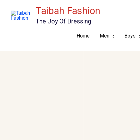
Skip
Taibah Fashion
to
The Joy Of Dressing
content
Home
Men
Boys