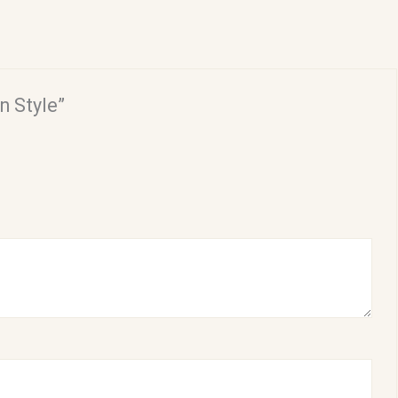
n Style”