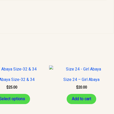
This
product
’ Abaya Size-32 & 34
Size 24 – Girl Abaya
has
$
25.00
$
20.00
multiple
variants.
Select options
Add to cart
The
options