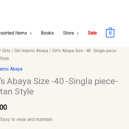
sorted Items
Books
Store
Sale
0
/
Girls
/
Girl Islamic Abaya
/ Girl’s Abaya Size -40 -Singla piece-
Style
slamic Abaya
l’s Abaya Size -40 -Singla piece-
tan Style
.00
Easy to wear and maintain
y