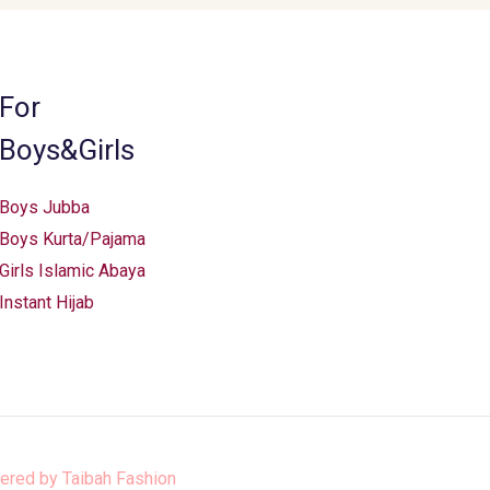
may
be
chosen
For
on
Boys&Girls
the
product
Boys Jubba
page
Boys Kurta/Pajama
Girls Islamic Abaya
Instant Hijab
ered by
Taibah Fashion