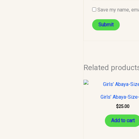
Save my name, emai
Related product
Girls’ Abaya-Size
$
25.00
Add to cart