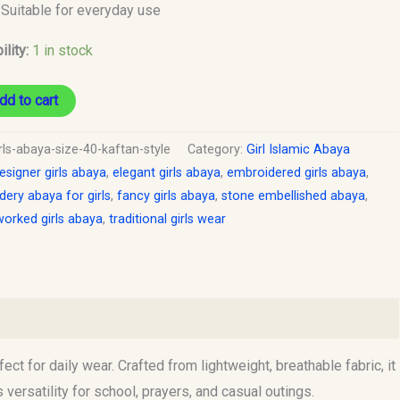
Suitable for everyday use
ility:
1 in stock
dd to cart
rls-abaya-size-40-kaftan-style
Category:
Girl Islamic Abaya
esigner girls abaya
,
elegant girls abaya
,
embroidered girls abaya
,
ery abaya for girls
,
fancy girls abaya
,
stone embellished abaya
,
worked girls abaya
,
traditional girls wear
t for daily wear. Crafted from lightweight, breathable fabric, it
ersatility for school, prayers, and casual outings.