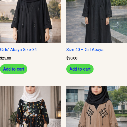
Girls’ Abaya Size-34
Size 40 – Girl Abaya
$
25.00
$
30.00
Add to cart
Add to cart
This
product
has
multiple
variants.