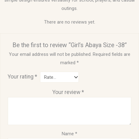
outings.
There are no reviews yet.
Be the first to review “Girl’s Abaya Size -38”
Your email address will not be published.
Required fields are
marked
*
Your rating
*
Your review
*
Name
*