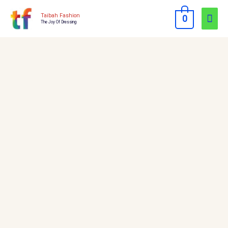
Skip
Mai
Taibah Fashion
0
to
The Joy Of Dressing
Men
content