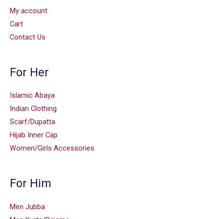
My account
Cart
Contact Us
For Her
Islamic Abaya
Indian Clothing
Scarf/Dupatta
Hijab Inner Cap
Women/Girls Accessories
For Him
Men Jubba