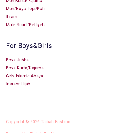
Men Kurta/Pajama
Men/Boys Topi/Kufi
Ihram
Male-Scarf/Keffiyeh
For Boys&Girls
Boys Jubba
Boys Kurta/Pajama
Girls Islamic Abaya
Instant Hijab
Copyright © 2026
Taibah Fashion
|