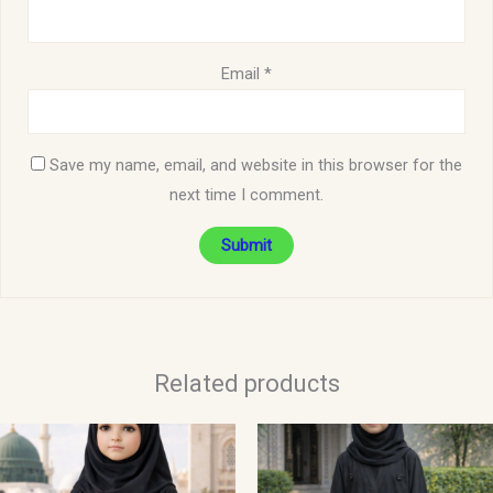
Email
*
Save my name, email, and website in this browser for the
next time I comment.
Related products