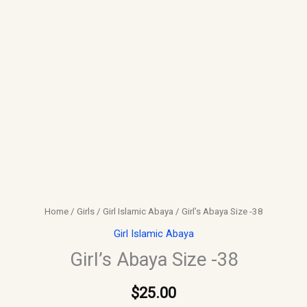
Home
/
Girls
/
Girl Islamic Abaya
/ Girl’s Abaya Size -38
Girl Islamic Abaya
Girl’s Abaya Size -38
$
25.00