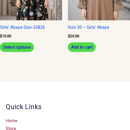
The
options
may
be
Girls’ Abaya Size-23&26
Size 30 – Girls’ Abaya
chosen
$
15.00
$
25.00
on
Select options
Add to cart
the
product
page
Quick Links
Home
Store