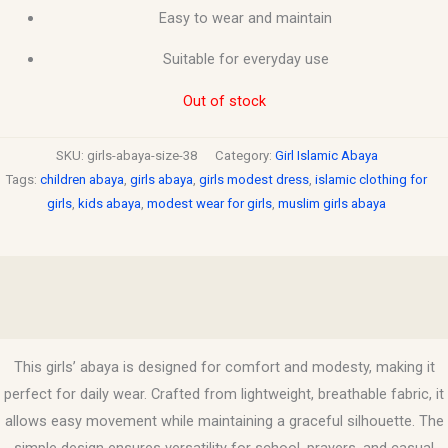
Easy to wear and maintain
Suitable for everyday use
Out of stock
SKU:
girls-abaya-size-38
Category:
Girl Islamic Abaya
Tags:
children abaya
,
girls abaya
,
girls modest dress
,
islamic clothing for
girls
,
kids abaya
,
modest wear for girls
,
muslim girls abaya
Description
Reviews (0)
This girls’ abaya is designed for comfort and modesty, making it
perfect for daily wear. Crafted from lightweight, breathable fabric, it
allows easy movement while maintaining a graceful silhouette. The
simple design ensures versatility for school, prayers, and casual