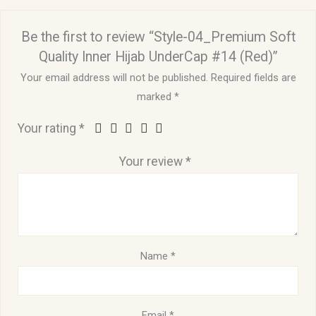
Be the first to review “Style-04_Premium Soft
Quality Inner Hijab UnderCap #14 (Red)”
Your email address will not be published.
Required fields are
marked
*
Your rating
*
Your review
*
Name
*
Email
*