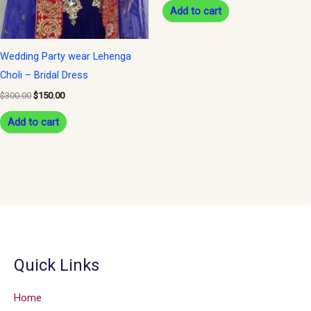
Add to cart
Wedding Party wear Lehenga
Choli – Bridal Dress
$
300.00
$
150.00
Add to cart
Quick Links
Home