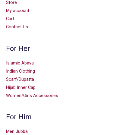
Store
My account
Cart
Contact Us
For Her
Islamic Abaya
Indian Clothing
Scarf/Dupatta
Hijab Inner Cap
Women/Girls Accessories
For Him
Men Jubba