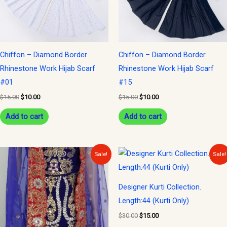
Chiffon – Diamond Border
Chiffon – Diamond Border
Rhinestone Work Hijab Scarf
Rhinestone Work Hijab Scarf
#01
#15
$
15.00
$
10.00
$
15.00
$
10.00
Add to cart
Add to cart
Original
Current
Original
Current
Sale!
Sale!
price
price
price
price
was:
is:
was:
is:
$300.00.
$150.00.
$30.00.
$15.00.
Designer Kurti Collection.
Length:44 (Kurti Only)
$
30.00
$
15.00