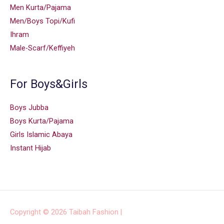
Men Kurta/Pajama
Men/Boys Topi/Kufi
Ihram
Male-Scarf/Keffiyeh
For Boys&Girls
Boys Jubba
Boys Kurta/Pajama
Girls Islamic Abaya
Instant Hijab
Copyright © 2026
Taibah Fashion
|