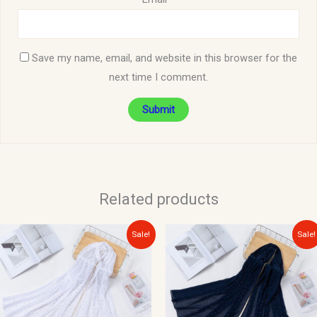
Save my name, email, and website in this browser for the
next time I comment.
Related products
Original
Current
Original
Current
Sale!
Sale!
price
price
price
price
was:
is:
was:
is:
$15.00.
$10.00.
$15.00.
$10.00.