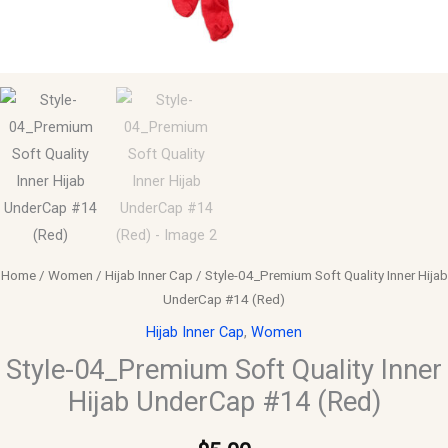
Home
/
Women
/
Hijab Inner Cap
/ Style-04_Premium Soft Quality Inner Hijab
UnderCap #14 (Red)
Hijab Inner Cap
,
Women
Style-04_Premium Soft Quality Inner
Hijab UnderCap #14 (Red)