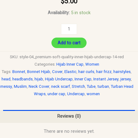
$
5.00
Availability:
5 in stock
Add to cart
SKU:
style-04_premium-soft-quality-inner-hijab-undercap-14-red
Categories:
Hijab Inner Cap
,
Women
Tags:
Bonnet
,
Bonnet Hijab
,
Cover
,
Elastic
,
hair curls
,
hair frizz
,
hairstyles
,
head
,
headbands
,
hijab
,
Hijab Undercap
,
Inner Cap
,
Instant Jersey
,
jersey
,
messy
,
Muslim
,
Neck Cover
,
neck scarf
,
Stretch
,
Tube
,
turban
,
Turban Head
Wraps
,
under cap
,
Undercap
,
women
Reviews (0)
There are no reviews yet.