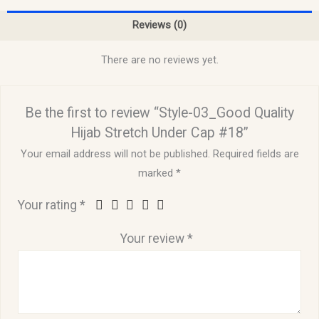
Reviews (0)
There are no reviews yet.
Be the first to review “Style-03_Good Quality
Hijab Stretch Under Cap #18”
Your email address will not be published.
Required fields are
marked
*
Your rating
*
Your review
*