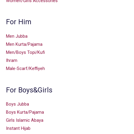
Women/Girls Accessories
For Him
Men Jubba
Men Kurta/Pajama
Men/Boys Topi/Kufi
Ihram
Male-Scarf/Keffiyeh
For Boys&Girls
Boys Jubba
Boys Kurta/Pajama
Girls Islamic Abaya
Instant Hijab