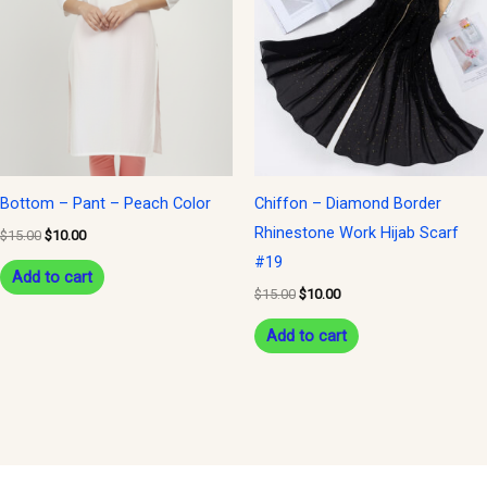
$15.00.
$10.00.
$15.00.
$10.00.
Bottom – Pant – Peach Color
Chiffon – Diamond Border
Rhinestone Work Hijab Scarf
$
15.00
$
10.00
#19
Add to cart
$
15.00
$
10.00
Add to cart