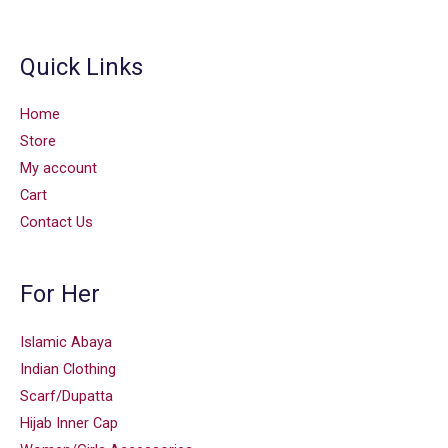
Quick Links
Home
Store
My account
Cart
Contact Us
For Her
Islamic Abaya
Indian Clothing
Scarf/Dupatta
Hijab Inner Cap