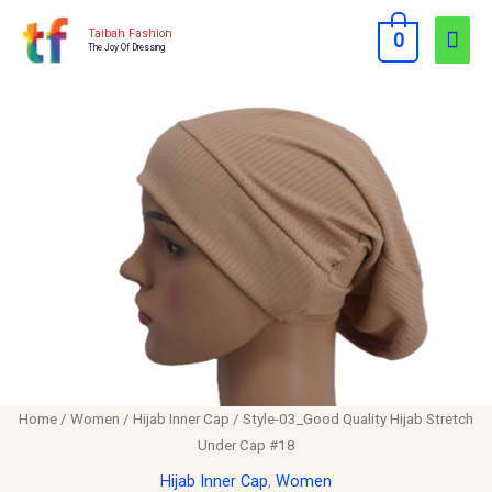
Skip
Mai
Taibah Fashion
0
to
The Joy Of Dressing
Men
content
Style-
03_Good
Quality
Hijab
Stretch
Under
Cap
#18
quantity
Home
/
Women
/
Hijab Inner Cap
/ Style-03_Good Quality Hijab Stretch
Under Cap #18
Hijab Inner Cap
,
Women