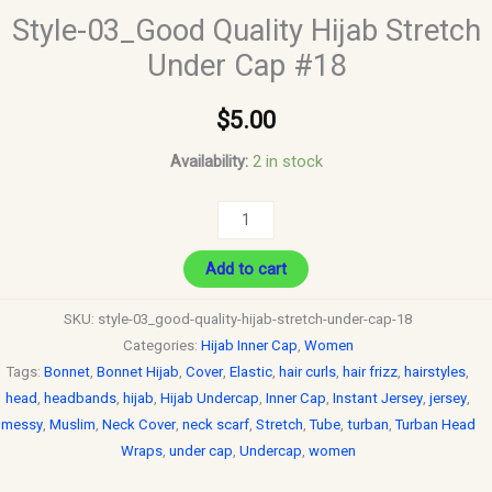
Style-03_Good Quality Hijab Stretch
Under Cap #18
$
5.00
Availability:
2 in stock
Add to cart
SKU:
style-03_good-quality-hijab-stretch-under-cap-18
Categories:
Hijab Inner Cap
,
Women
Tags:
Bonnet
,
Bonnet Hijab
,
Cover
,
Elastic
,
hair curls
,
hair frizz
,
hairstyles
,
head
,
headbands
,
hijab
,
Hijab Undercap
,
Inner Cap
,
Instant Jersey
,
jersey
,
messy
,
Muslim
,
Neck Cover
,
neck scarf
,
Stretch
,
Tube
,
turban
,
Turban Head
Wraps
,
under cap
,
Undercap
,
women