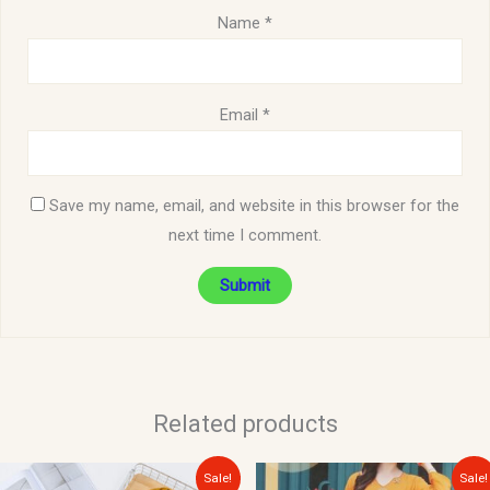
Name
*
Email
*
Save my name, email, and website in this browser for the
next time I comment.
Related products
Original
Current
Original
Current
Sale!
Sale!
price
price
price
price