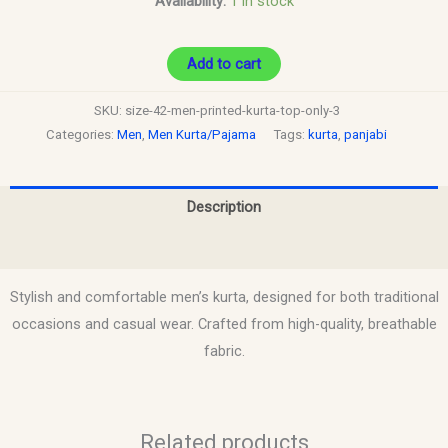
Availability:
1 in stock
Add to cart
SKU:
size-42-men-printed-kurta-top-only-3
Categories:
Men
,
Men Kurta/Pajama
Tags:
kurta
,
panjabi
Description
Reviews (0)
Stylish and comfortable men’s kurta, designed for both traditional
occasions and casual wear. Crafted from high-quality, breathable
fabric.
Related products