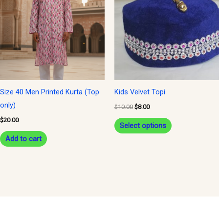
$10.00.
$8.00.
has
multiple
variants.
The
options
may
be
Size 40 Men Printed Kurta (Top
Kids Velvet Topi
chosen
only)
$
10.00
$
8.00
on
$
20.00
Select options
the
Add to cart
product
page