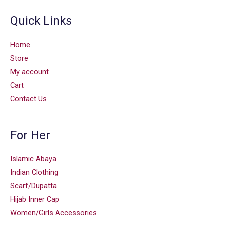
Quick Links
Home
Store
My account
Cart
Contact Us
For Her
Islamic Abaya
Indian Clothing
Scarf/Dupatta
Hijab Inner Cap
Women/Girls Accessories