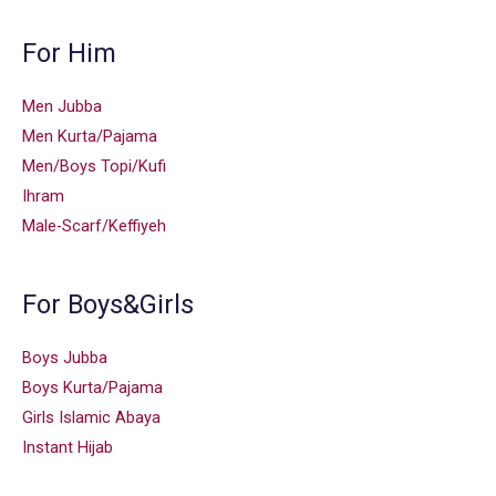
For Him
Men Jubba
Men Kurta/Pajama
Men/Boys Topi/Kufi
Ihram
Male-Scarf/Keffiyeh
For Boys&Girls
Boys Jubba
Boys Kurta/Pajama
Girls Islamic Abaya
Instant Hijab