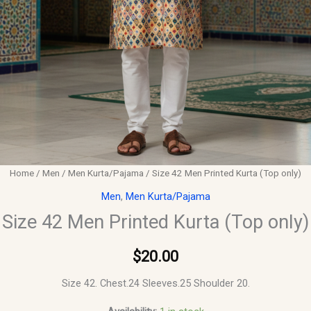
Home
/
Men
/
Men Kurta/Pajama
/ Size 42 Men Printed Kurta (Top only)
Men
,
Men Kurta/Pajama
Size 42 Men Printed Kurta (Top only)
$
20.00
Size 42. Chest.24 Sleeves.25 Shoulder 20.