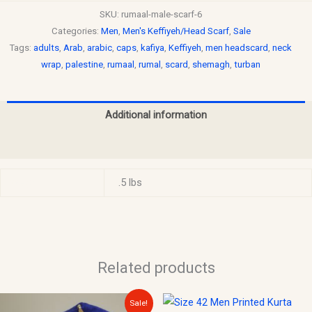
SKU:
rumaal-male-scarf-6
Categories:
Men
,
Men's Keffiyeh/Head Scarf
,
Sale
Tags:
adults
,
Arab
,
arabic
,
caps
,
kafiya
,
Keffiyeh
,
men headscard
,
neck
wrap
,
palestine
,
rumaal
,
rumal
,
scard
,
shemagh
,
turban
Additional information
Reviews (0)
Weight
.5 lbs
Related products
Original
Current
This
Sale!
price
price