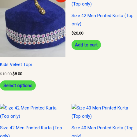
product
was:
is:
$10.00.
$8.00.
has
Size 42 Men Printed Kurta (Top
multiple
only)
variants.
$
20.00
The
options
Add to cart
may
be
Kids Velvet Topi
chosen
$
10.00
$
8.00
on
Select options
the
product
page
Size 42 Men Printed Kurta (Top
Size 40 Men Printed Kurta (Top
only)
only)