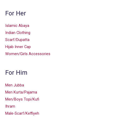
For Her
Islamic Abaya
Indian Clothing
Scarf/Dupatta
Hijab Inner Cap
Women/Girls Accessories
For Him
Men Jubba
Men Kurta/Pajama
Men/Boys Topi/Kufi
Ihram
Male-Scarf/Keffiyeh