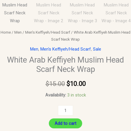
Home
/
Men
/
Men's Keffiyeh/Head Scarf
/ White Arab Keffiyeh Muslim Head
Scarf Neck Wrap
Men
,
Men's Keffiyeh/Head Scarf
,
Sale
White Arab Keffiyeh Muslim Head
Scarf Neck Wrap
$
15.00
$
10.00
Availability:
3 in stock
Add to cart