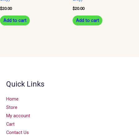
$
20.00
$
20.00
Add to cart
Add to cart
Quick Links
Home
Store
My account
Cart
Contact Us