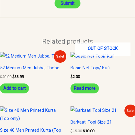
Related products
OUT OF STOCK
Original
Current
Sale!
price
price
was:
is:
52 Medium Men Jubba, Thobe
Basic Net Topi/ Kufi
$40.00.
$33.99.
$
40.00
$
33.99
$
2.00
Add to cart
Read more
Original
Current
Sale!
price
price
was:
is:
Barkaati Topi Size 21
$15.00.
$10.00.
Size 40 Men Printed Kurta (Top
$
15.00
$
10.00