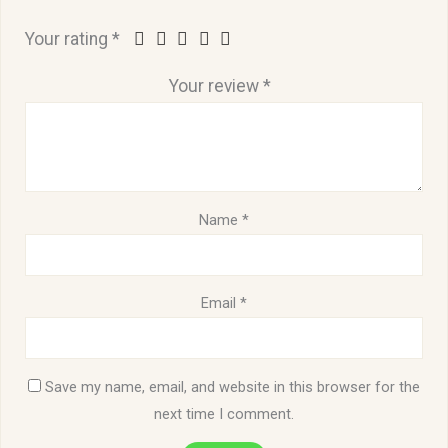
Your rating
*
Your review
*
Name
*
Email
*
Save my name, email, and website in this browser for the
next time I comment.