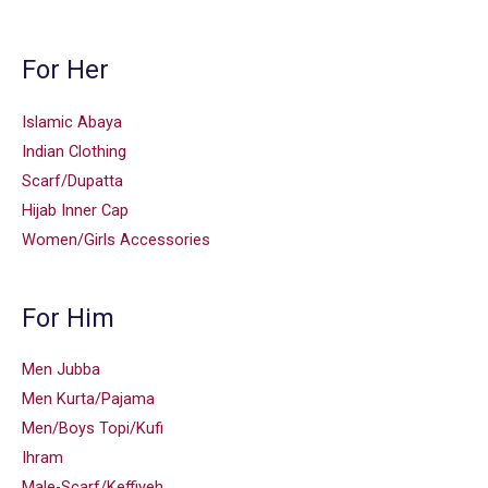
For Her
Islamic Abaya
Indian Clothing
Scarf/Dupatta
Hijab Inner Cap
Women/Girls Accessories
For Him
Men Jubba
Men Kurta/Pajama
Men/Boys Topi/Kufi
Ihram
Male-Scarf/Keffiyeh