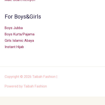
For Boys&Girls
Boys Jubba
Boys Kurta/Pajama
Girls Islamic Abaya
Instant Hijab
Copyright © 2026
Taibah Fashion
|
Powered by
Taibah Fashion