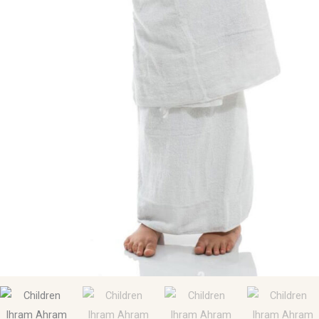
30Inch.)
quantity