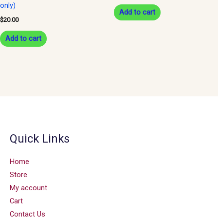
only)
Add to cart
$
20.00
Add to cart
Quick Links
Home
Store
My account
Cart
Contact Us