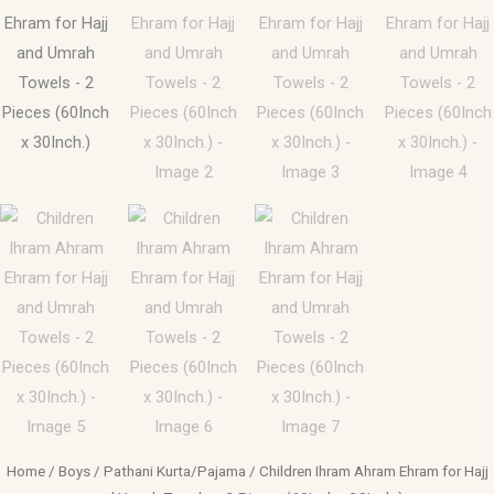
Home
/
Boys
/
Pathani Kurta/Pajama
/ Children Ihram Ahram Ehram for Hajj