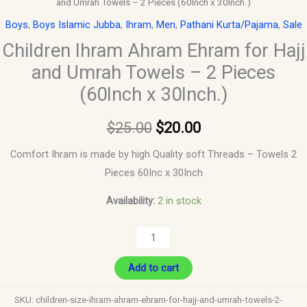
and Umrah Towels – 2 Pieces (60Inch x 30Inch.)
Boys
,
Boys Islamic Jubba
,
Ihram
,
Men
,
Pathani Kurta/Pajama
,
Sale
Children Ihram Ahram Ehram for Hajj
and Umrah Towels – 2 Pieces
(60Inch x 30Inch.)
$
25.00
$
20.00
Comfort Ihram is made by high Quality soft Threads – Towels 2
Pieces 60Inc x 30Inch
Availability:
2 in stock
Add to cart
SKU:
children-size-ihram-ahram-ehram-for-hajj-and-umrah-towels-2-