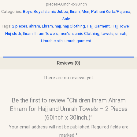
pieces-60inch-x-30inch
Categories:
Boys
,
Boys Islamic Jubba
,
Ihram
,
Men
,
Pathani Kurta/Pajama
,
Sale
Tags:
2 pieces
,
ahram
,
Ehram
,
hajj
,
hajj Clothing
,
Hajj Garment
,
Hajj Towel
,
Huj cloth
,
Ihram
,
Ihram Towels
,
men's Islamic Clothing
,
towels
,
umrah
,
Umrah cloth
,
umrah garment
Reviews (0)
There are no reviews yet.
Be the first to review “Children Ihram Ahram
Ehram for Hajj and Umrah Towels – 2 Pieces
(60Inch x 30Inch.)”
Your email address will not be published.
Required fields are
marked
*