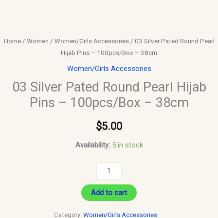
Home
/
Women
/
Women/Girls Accessories
/ 03 Silver Pated Round Pearl
Hijab Pins – 100pcs/Box – 38cm
Women/Girls Accessories
03 Silver Pated Round Pearl Hijab
Pins – 100pcs/Box – 38cm
$
5.00
Availability:
5 in stock
Add to cart
Category:
Women/Girls Accessories