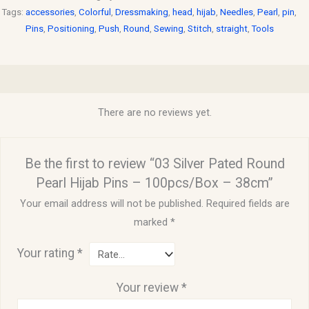
Tags:
accessories
,
Colorful
,
Dressmaking
,
head
,
hijab
,
Needles
,
Pearl
,
pin
,
Pins
,
Positioning
,
Push
,
Round
,
Sewing
,
Stitch
,
straight
,
Tools
Reviews (0)
There are no reviews yet.
Be the first to review “03 Silver Pated Round
Pearl Hijab Pins – 100pcs/Box – 38cm”
Your email address will not be published.
Required fields are
marked
*
Your rating
*
Your review
*