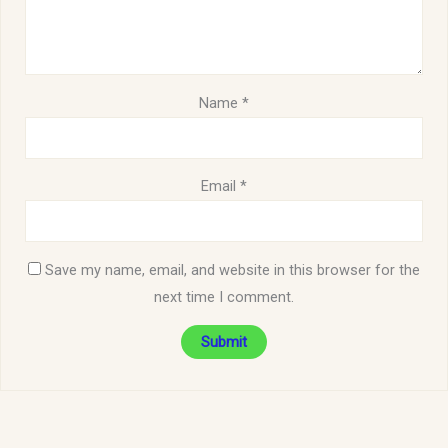
Name
*
Email
*
Save my name, email, and website in this browser for the
next time I comment.