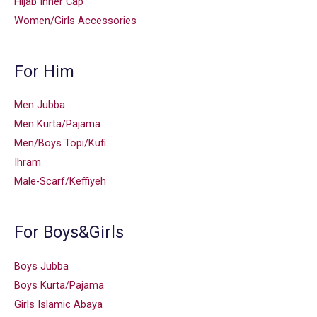
Hijab Inner Cap
Women/Girls Accessories
For Him
Men Jubba
Men Kurta/Pajama
Men/Boys Topi/Kufi
Ihram
Male-Scarf/Keffiyeh
For Boys&Girls
Boys Jubba
Boys Kurta/Pajama
Girls Islamic Abaya