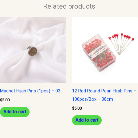
Related products
Magnet Hijab Pins (1pcs) – 03
12 Red Round Pearl Hijab Pins –
100pcs/Box – 38cm
$
2.00
$
5.00
Add to cart
Add to cart