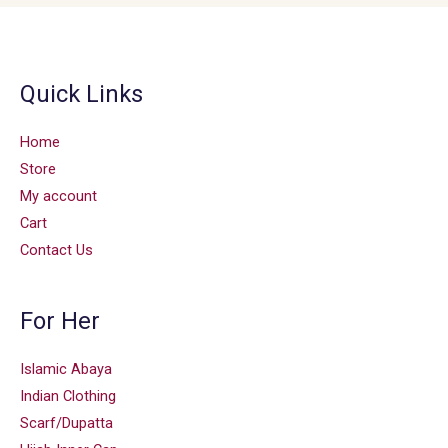
Quick Links
Home
Store
My account
Cart
Contact Us
For Her
Islamic Abaya
Indian Clothing
Scarf/Dupatta