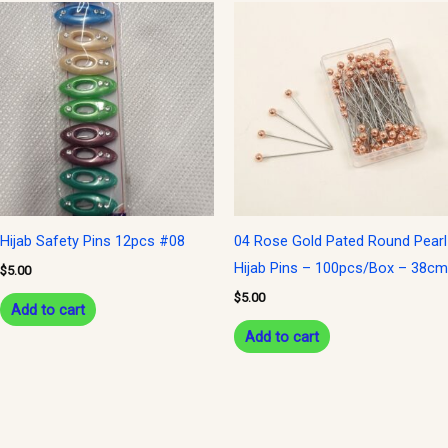
Hijab Safety Pins 12pcs #08
04 Rose Gold Pated Round Pearl
Hijab Pins – 100pcs/Box – 38cm
$
5.00
$
5.00
Add to cart
Add to cart