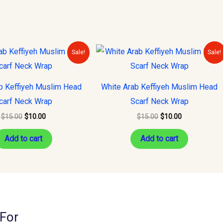
Original
Current
Original
Current
Sale!
Sale!
price
price
price
price
was:
is:
was:
is:
$15.00.
$10.00.
$15.00.
$10.00.
b Keffiyeh Muslim Head
White Arab Keffiyeh Muslim Head
carf Neck Wrap
Scarf Neck Wrap
$
15.00
$
10.00
$
15.00
$
10.00
Add to cart
Add to cart
For