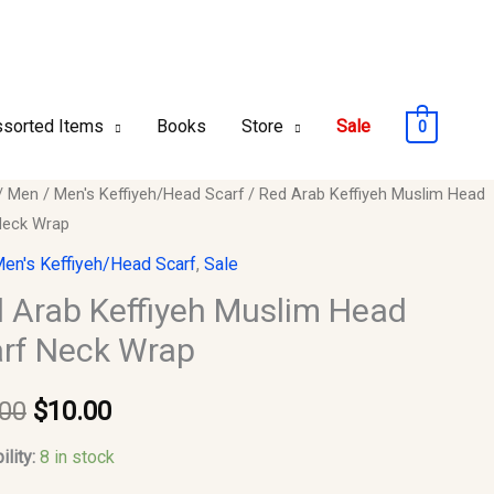
sorted Items
Books
Store
Sale
0
/
Men
/
Men's Keffiyeh/Head Scarf
/ Red Arab Keffiyeh Muslim Head
Original
Current
Neck Wrap
price
price
eh
en's Keffiyeh/Head Scarf
,
Sale
m
was:
is:
 Arab Keffiyeh Muslim Head
rf Neck Wrap
$15.00.
$10.00.
.00
$
10.00
y
ility:
8 in stock