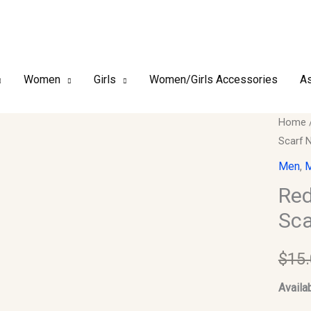
Women
Girls
Women/Girls Accessories
As
Red
Home
Scarf 
Arab
Keffiy
Men
,
M
Musli
Red
Head
Sca
Scarf
Neck
$
15
Wrap
quantit
Availab