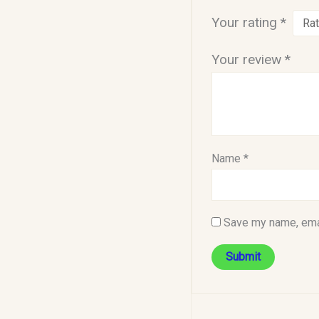
Your rating
*
Your review
*
Name
*
Save my name, emai