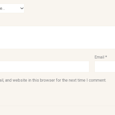
Email
*
l, and website in this browser for the next time I comment.