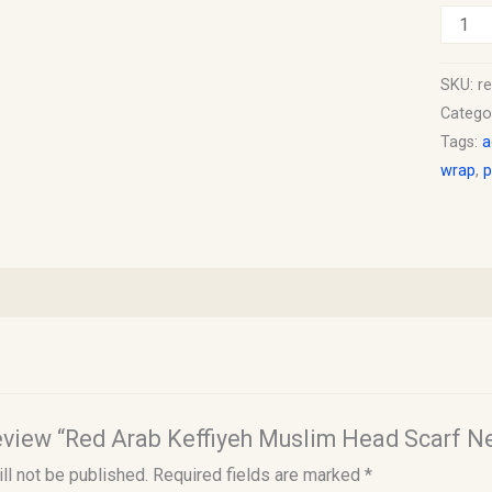
SKU:
r
Catego
Tags:
a
wrap
,
p
 review “Red Arab Keffiyeh Muslim Head Scarf 
ll not be published.
Required fields are marked
*