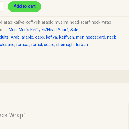
Add to cart
ed-arab-kafiya-keffiyeh-arabic-muslim-head-scarf-neck-wrap
ries:
Men
,
Men's Keffiyeh/Head Scarf
,
Sale
dults
,
Arab
,
arabic
,
caps
,
kafiya
,
Keffiyeh
,
men headscard
,
neck
alestine
,
rumaal
,
rumal
,
scard
,
shemagh
,
turban
Neck Wrap”