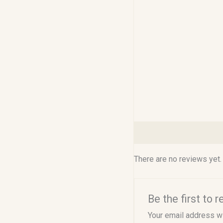
Reviews (0)
There are no reviews yet.
Be the first to
Your email address wi