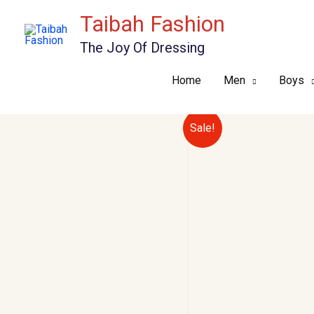
Skip
Taibah Fashion
to
The Joy Of Dressing
content
Home
Men
Boys
Sale!