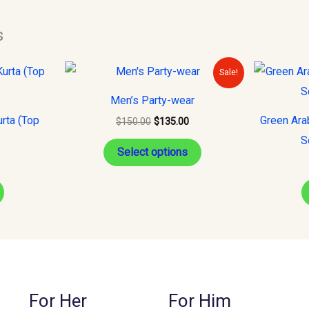
s
Original
Current
This
Sale!
price
price
product
was:
is:
Men’s Party-wear
$150.00.
$135.00.
has
rta (Top
Green Ara
$
150.00
$
135.00
multiple
S
variants.
Select options
The
options
may
be
chosen
on
the
For Her
For Him