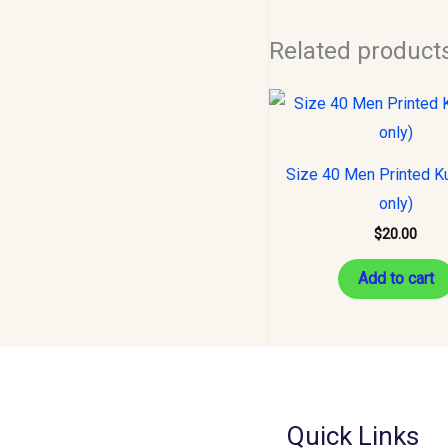
Related product
Size 40 Men Printed Ku
only)
$
20.00
Add to cart
Quick Links