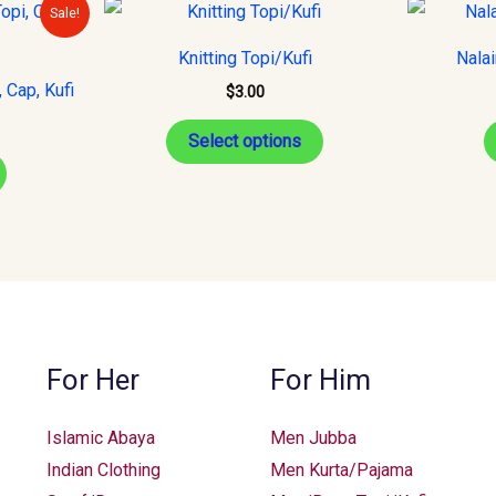
urrent
This
Sale!
rice
product
s:
Knitting Topi/Kufi
Nala
15.00.
has
 Cap, Kufi
$
3.00
multiple
variants.
Select options
The
options
may
be
chosen
on
the
For Her
For Him
product
page
Islamic Abaya
Men Jubba
Indian Clothing
Men Kurta/Pajama