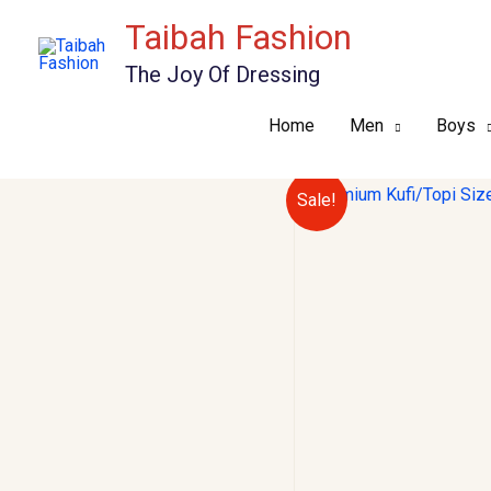
Skip
Taibah Fashion
to
The Joy Of Dressing
content
Home
Men
Boys
Sale!