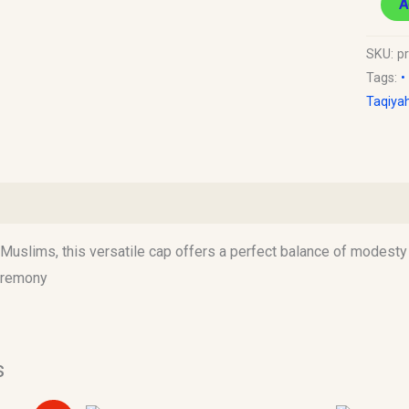
A
SKU:
p
Tags:
•
Taqiya
)
uslims, this versatile cap offers a perfect balance of modesty an
ceremony
s