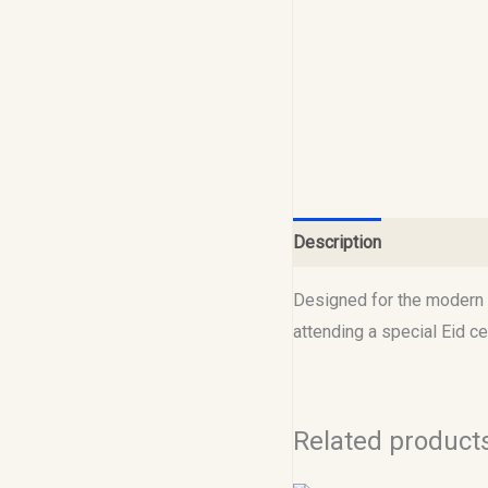
Description
Reviews (0
Designed for the modern M
attending a special Eid 
Related product