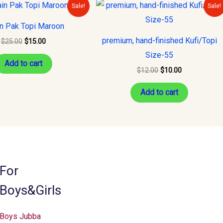
Original
Current
Original
Current
Sale!
Sale!
price
price
price
price
was:
is:
was:
is:
in Pak Topi Maroon
$25.00.
$15.00.
$12.00.
$10.00.
premium, hand-finished Kufi/Topi
$
25.00
$
15.00
Size-55
Add to cart
$
12.00
$
10.00
Add to cart
For
Boys&Girls
Boys Jubba