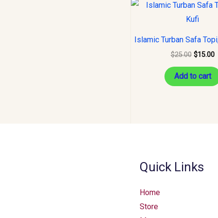
Original
C
price
p
was:
i
$25.00.
$
Islamic Turban Safa Topi,
$
25.00
$
15.00
Add to cart
Quick Links
Home
Store