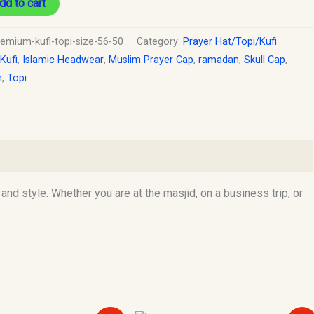
dd to cart
remium-kufi-topi-size-56-50
Category:
Prayer Hat/Topi/Kufi
 Kufi
,
Islamic Headwear
,
Muslim Prayer Cap
,
ramadan
,
Skull Cap
,
h
,
Topi
d style. Whether you are at the masjid, on a business trip, or