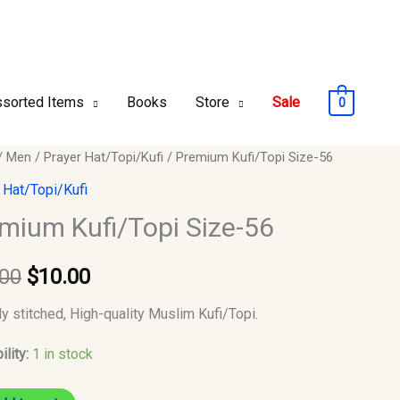
sorted Items
Books
Store
Sale
0
um
/
Men
/
Prayer Hat/Topi/Kufi
/ Premium Kufi/Topi Size-56
Original
Current
opi
 Hat/Topi/Kufi
price
price
mium Kufi/Topi Size-56
was:
is:
y
.00
$
10.00
$12.00.
$10.00.
ly stitched, High-quality Muslim Kufi/Topi.
ility:
1 in stock