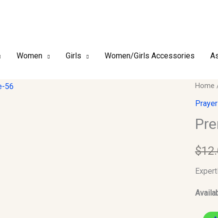
Women
Girls
Women/Girls Accessories
As
Premi
Home
Kufi/T
Prayer
Size-
Pre
56
quantit
$
12
Expert
Availab