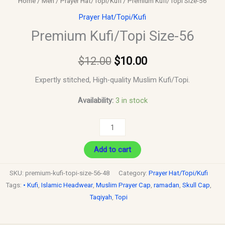
Home
/
Men
/
Prayer Hat/Topi/Kufi
/ Premium Kufi/Topi Size-56
Prayer Hat/Topi/Kufi
Premium Kufi/Topi Size-56
$
12.00
$
10.00
Expertly stitched, High-quality Muslim Kufi/Topi.
Availability:
3 in stock
Add to cart
SKU:
premium-kufi-topi-size-56-48
Category:
Prayer Hat/Topi/Kufi
Tags:
• Kufi
,
Islamic Headwear
,
Muslim Prayer Cap
,
ramadan
,
Skull Cap
,
Taqiyah
,
Topi