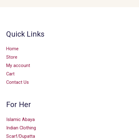
Quick Links
Home
Store
My account
Cart
Contact Us
For Her
Islamic Abaya
Indian Clothing
Scarf/Dupatta