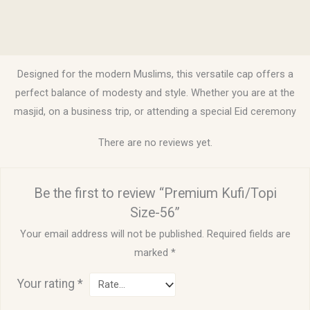
Description
Reviews (0)
Designed for the modern Muslims, this versatile cap offers a
perfect balance of modesty and style. Whether you are at the
masjid, on a business trip, or attending a special Eid ceremony
There are no reviews yet.
Be the first to review “Premium Kufi/Topi
Size-56”
Your email address will not be published.
Required fields are
marked
*
Your rating
*