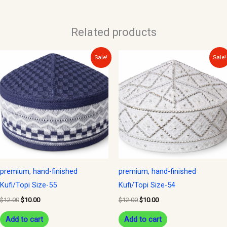
Related products
Original
Current
Original
Current
Sale!
Sale!
price
price
price
price
was:
is:
was:
is:
$12.00.
$10.00.
$12.00.
$10.00.
premium, hand-finished
premium, hand-finished
Kufi/Topi Size-55
Kufi/Topi Size-54
$
12.00
$
10.00
$
12.00
$
10.00
Add to cart
Add to cart