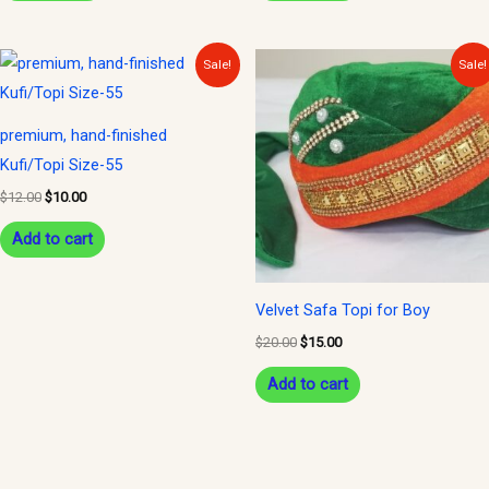
Original
Current
Original
Current
Sale!
Sale!
price
price
price
price
was:
is:
was:
is:
$12.00.
$10.00.
$20.00.
$15.00.
premium, hand-finished
Kufi/Topi Size-55
$
12.00
$
10.00
Add to cart
Velvet Safa Topi for Boy
$
20.00
$
15.00
Add to cart