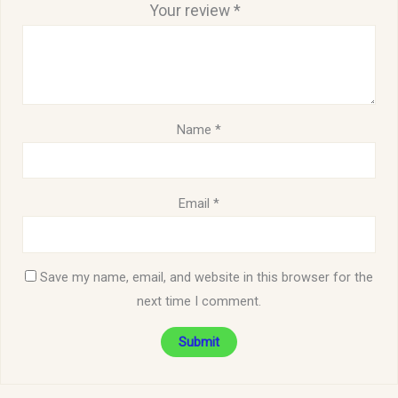
Your review
*
Name
*
Email
*
Save my name, email, and website in this browser for the
next time I comment.