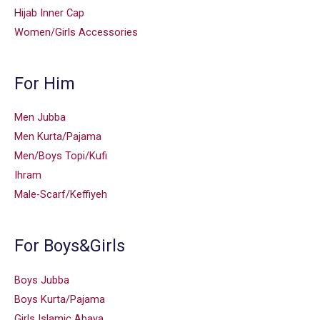
Hijab Inner Cap
Women/Girls Accessories
For Him
Men Jubba
Men Kurta/Pajama
Men/Boys Topi/Kufi
Ihram
Male-Scarf/Keffiyeh
For Boys&Girls
Boys Jubba
Boys Kurta/Pajama
Girls Islamic Abaya