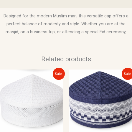
Reviews (0)
Designed for the modern Muslim man, this versatile cap offers a
perfect balance of modesty and style. Whether you are at the
masjid, on a business trip, or attending a special Eid ceremony,
Related products
Original
Current
Original
Current
Sale!
Sale!
price
price
price
price
was:
is:
was:
is:
$12.00.
$10.00.
$12.00.
$10.00.