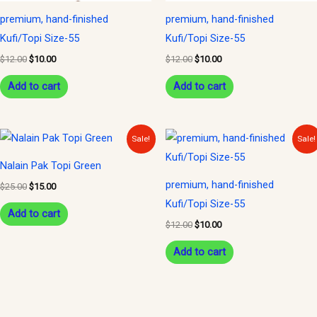
premium, hand-finished
premium, hand-finished
Kufi/Topi Size-55
Kufi/Topi Size-55
$
12.00
$
10.00
$
12.00
$
10.00
Add to cart
Add to cart
Original
Current
Original
Current
Sale!
Sale!
price
price
price
price
was:
is:
was:
is:
Nalain Pak Topi Green
$25.00.
$15.00.
$12.00.
$10.00.
premium, hand-finished
$
25.00
$
15.00
Kufi/Topi Size-55
Add to cart
$
12.00
$
10.00
Add to cart