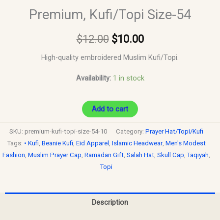
Premium, Kufi/Topi Size-54
$
12.00
$
10.00
High-quality embroidered Muslim Kufi/Topi.
Availability:
1 in stock
Add to cart
SKU:
premium-kufi-topi-size-54-10
Category:
Prayer Hat/Topi/Kufi
Tags:
• Kufi
,
Beanie Kufi
,
Eid Apparel
,
Islamic Headwear
,
Men's Modest
Fashion
,
Muslim Prayer Cap
,
Ramadan Gift
,
Salah Hat
,
Skull Cap
,
Taqiyah
,
Topi
Description