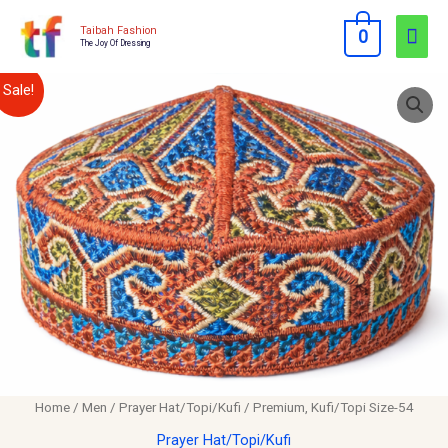
Skip
Mai
Taibah Fashion
0
to
The Joy Of Dressing
Men
content
Premium,
Original
Current
Sale!
Kufi/Topi
price
price
Size-
54
was:
is:
quantity
$12.00.
$10.00.
Home
/
Men
/
Prayer Hat/Topi/Kufi
/ Premium, Kufi/Topi Size-54
Prayer Hat/Topi/Kufi