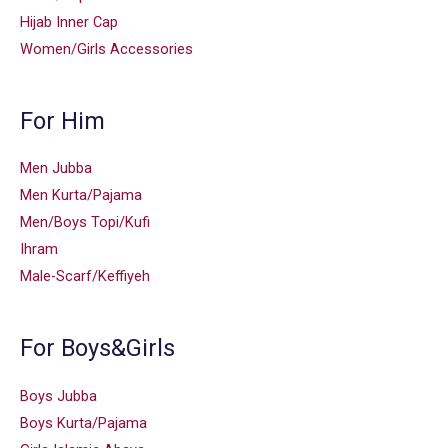
Hijab Inner Cap
Women/Girls Accessories
For Him
Men Jubba
Men Kurta/Pajama
Men/Boys Topi/Kufi
Ihram
Male-Scarf/Keffiyeh
For Boys&Girls
Boys Jubba
Boys Kurta/Pajama