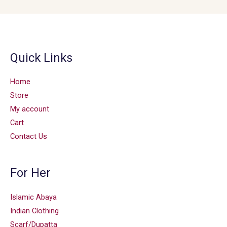
Quick Links
Home
Store
My account
Cart
Contact Us
For Her
Islamic Abaya
Indian Clothing
Scarf/Dupatta