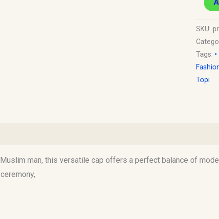
A
SKU:
pr
Catego
Tags:
•
Fashio
Topi
)
uslim man, this versatile cap offers a perfect balance of modest
d ceremony,