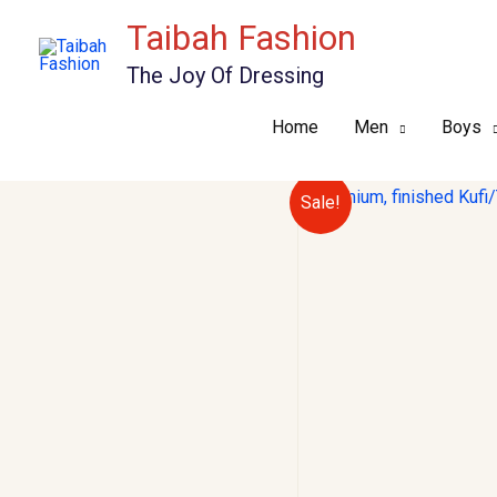
Skip
Taibah Fashion
to
The Joy Of Dressing
content
Home
Men
Boys
Sale!