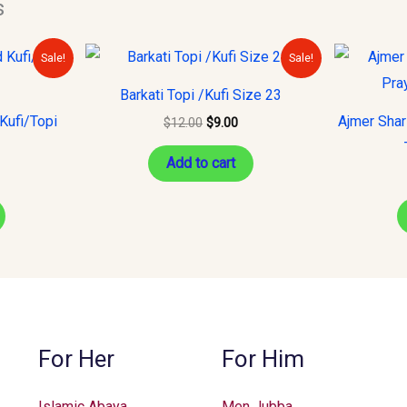
s
urrent
Original
Current
Sale!
Sale!
rice
price
price
s:
was:
is:
Barkati Topi /Kufi Size 23
10.00.
$12.00.
$9.00.
Kufi/Topi
Ajmer Shar
$
12.00
$
9.00
Add to cart
For Her
For Him
Islamic Abaya
Men Jubba