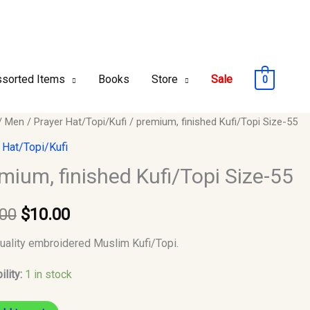
sorted Items
Books
Store
Sale
0
m,
/
Men
/
Prayer Hat/Topi/Kufi
/ premium, finished Kufi/Topi Size-55
Original
Current
ed
 Hat/Topi/Kufi
price
price
opi
mium, finished Kufi/Topi Size-55
was:
is:
.00
$
10.00
$12.00.
$10.00.
y
uality embroidered Muslim Kufi/Topi.
ility:
1 in stock