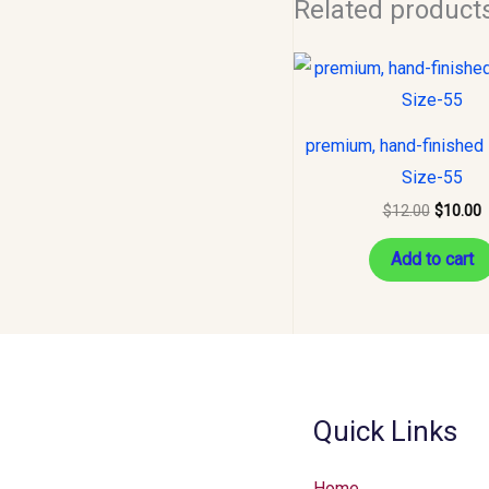
Related product
Original
C
price
p
was:
i
$12.00.
$
premium, hand-finished 
Size-55
$
12.00
$
10.00
Add to cart
Quick Links
Home