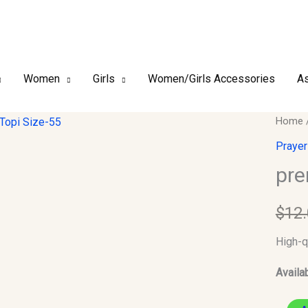
Women
Girls
Women/Girls Accessories
As
premiu
Home
finish
Prayer
Kufi/T
pre
Size-
55
$
12
quantit
High-q
Availab