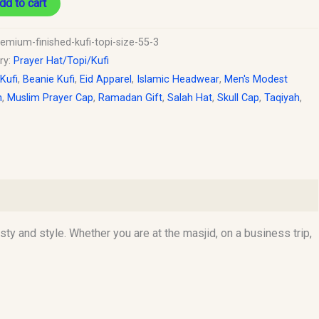
dd to cart
emium-finished-kufi-topi-size-55-3
ry:
Prayer Hat/Topi/Kufi
 Kufi
,
Beanie Kufi
,
Eid Apparel
,
Islamic Headwear
,
Men's Modest
n
,
Muslim Prayer Cap
,
Ramadan Gift
,
Salah Hat
,
Skull Cap
,
Taqiyah
,
y and style. Whether you are at the masjid, on a business trip,