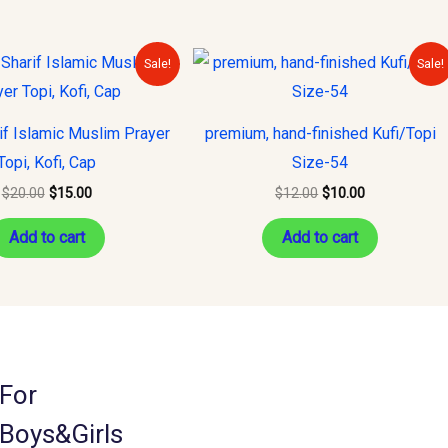
Original
Current
Original
Current
Sale!
Sale!
price
price
price
price
was:
is:
was:
is:
$20.00.
$15.00.
$12.00.
$10.00.
if Islamic Muslim Prayer
premium, hand-finished Kufi/Topi
Topi, Kofi, Cap
Size-54
$
20.00
$
15.00
$
12.00
$
10.00
Add to cart
Add to cart
For
Boys&Girls