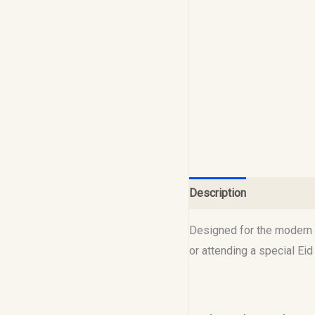
Description
Reviews (0
Designed for the modern M
or attending a special Ei