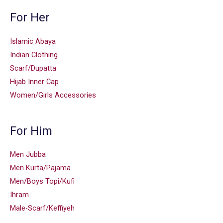
For Her
Islamic Abaya
Indian Clothing
Scarf/Dupatta
Hijab Inner Cap
Women/Girls Accessories
For Him
Men Jubba
Men Kurta/Pajama
Men/Boys Topi/Kufi
Ihram
Male-Scarf/Keffiyeh