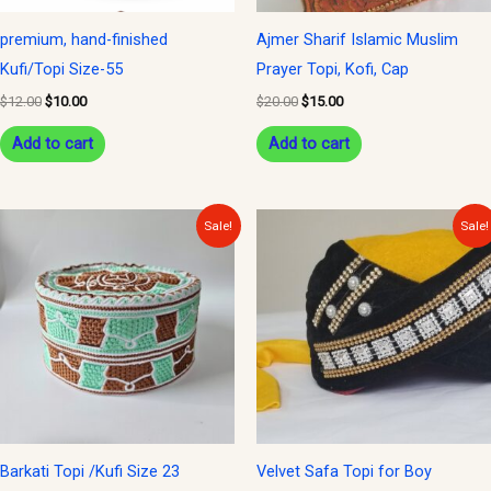
premium, hand-finished
Ajmer Sharif Islamic Muslim
Kufi/Topi Size-55
Prayer Topi, Kofi, Cap
$
12.00
$
10.00
$
20.00
$
15.00
Add to cart
Add to cart
Original
Current
Original
Current
Sale!
Sale!
price
price
price
price
was:
is:
was:
is:
$12.00.
$9.00.
$20.00.
$15.00.
Barkati Topi /Kufi Size 23
Velvet Safa Topi for Boy