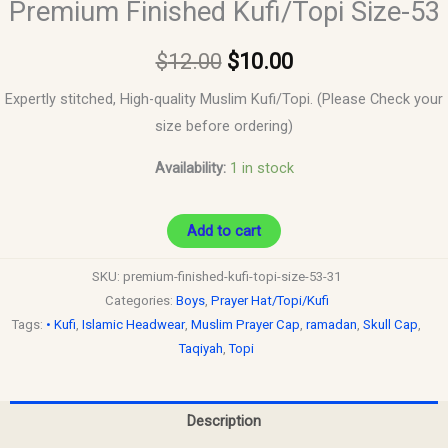
Premium Finished Kufi/Topi Size-53
$
12.00
$
10.00
Expertly stitched, High-quality Muslim Kufi/Topi. (Please Check your
size before ordering)
Availability:
1 in stock
Add to cart
SKU:
premium-finished-kufi-topi-size-53-31
Categories:
Boys
,
Prayer Hat/Topi/Kufi
Tags:
• Kufi
,
Islamic Headwear
,
Muslim Prayer Cap
,
ramadan
,
Skull Cap
,
Taqiyah
,
Topi
Description