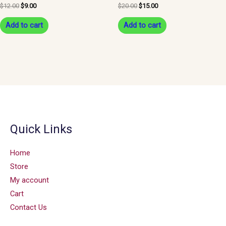
$
12.00
$
9.00
$
20.00
$
15.00
Add to cart
Add to cart
Quick Links
Home
Store
My account
Cart
Contact Us