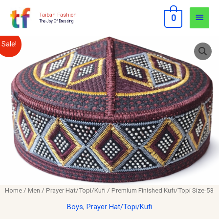
Skip
Main
Taibah Fashion
0
to
The Joy Of Dressing
Men
content
Premium
Original
Current
Sale!
Finished
price
price
Kufi/Topi
Size-
was:
is:
53
$12.00.
$10.00.
quantity
Home
/
Men
/
Prayer Hat/Topi/Kufi
/ Premium Finished Kufi/Topi Size-53
Boys
,
Prayer Hat/Topi/Kufi