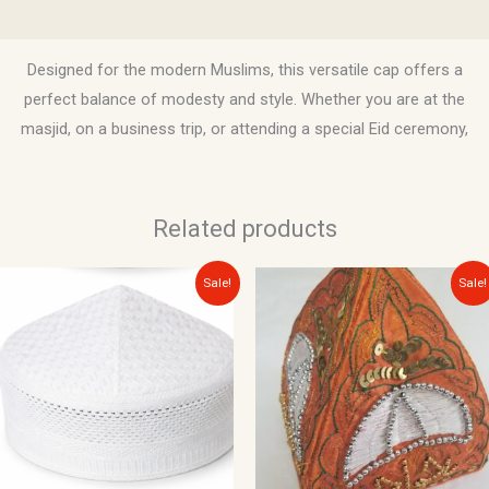
Reviews (0)
Designed for the modern Muslims, this versatile cap offers a
perfect balance of modesty and style. Whether you are at the
masjid, on a business trip, or attending a special Eid ceremony,
Related products
Original
Current
Original
Current
Sale!
Sale!
price
price
price
price
was:
is:
was:
is:
$12.00.
$10.00.
$20.00.
$15.00.