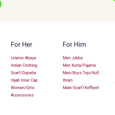
options
may
be
chosen
on
the
For Her
For Him
product
page
Islamic Abaya
Men Jubba
Indian Clothing
Men Kurta/Pajama
Scarf/Dupatta
Men/Boys Topi/Kufi
Hijab Inner Cap
Ihram
Women/Girls
Male-Scarf/Keffiyeh
Accessories