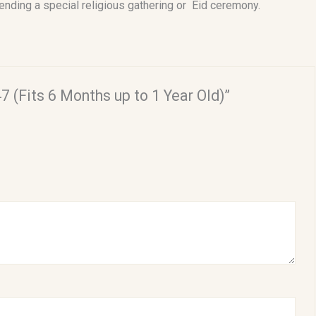
tending a special religious gathering or Eid ceremony.
7 (Fits 6 Months up to 1 Year Old)”