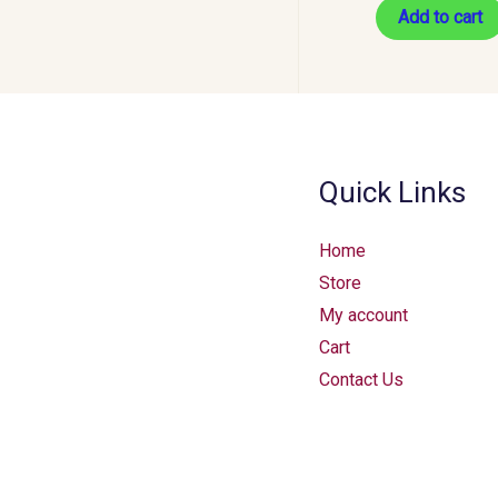
Add to cart
Quick Links
Home
Store
My account
Cart
Contact Us