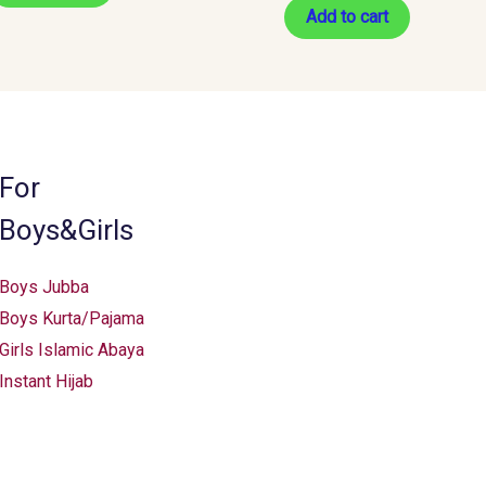
Add to cart
For
Boys&Girls
Boys Jubba
Boys Kurta/Pajama
Girls Islamic Abaya
Instant Hijab