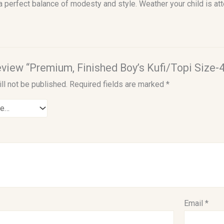
 a perfect balance of modesty and style. Weather your child is at
review “Premium, Finished Boy’s Kufi/Topi Size-4
ll not be published.
Required fields are marked
*
Email
*