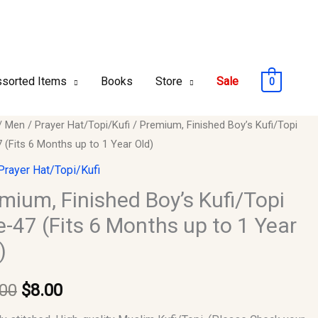
sorted Items
Books
Store
Sale
0
um,
/
Men
/
Prayer Hat/Topi/Kufi
/ Premium, Finished Boy’s Kufi/Topi
Original
Current
 (Fits 6 Months up to 1 Year Old)
ed
price
price
Prayer Hat/Topi/Kufi
opi
was:
is:
mium, Finished Boy’s Kufi/Topi
e-47 (Fits 6 Months up to 1 Year
$10.00.
$8.00.
)
.00
$
8.00
s