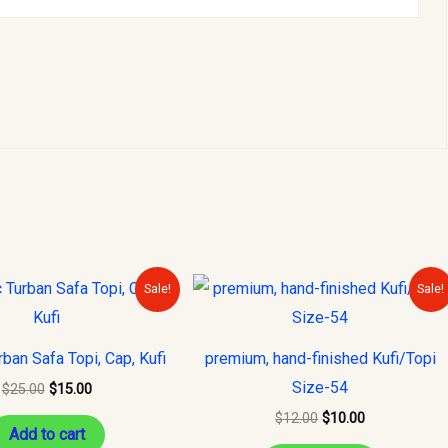
Original
Current
Original
Current
Sale!
Sale!
price
price
price
price
was:
is:
was:
is:
$25.00.
$15.00.
$12.00.
$10.00.
rban Safa Topi, Cap, Kufi
premium, hand-finished Kufi/Topi
Size-54
$
25.00
$
15.00
$
12.00
$
10.00
Add to cart