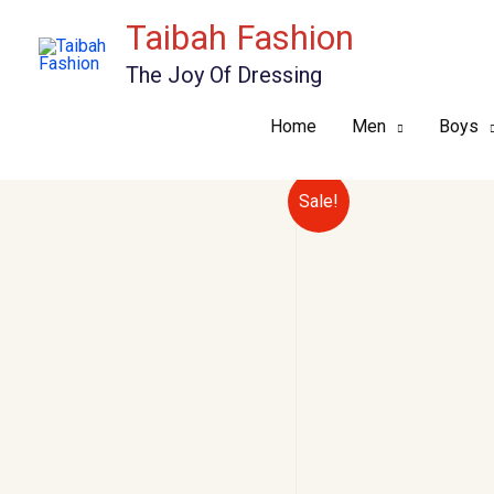
Skip
Taibah Fashion
to
The Joy Of Dressing
content
Home
Men
Boys
Sale!