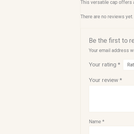
This versatile cap offers
There are no reviews yet.
Be the first to 
Your email address wi
Your rating
*
Your review
*
Name
*