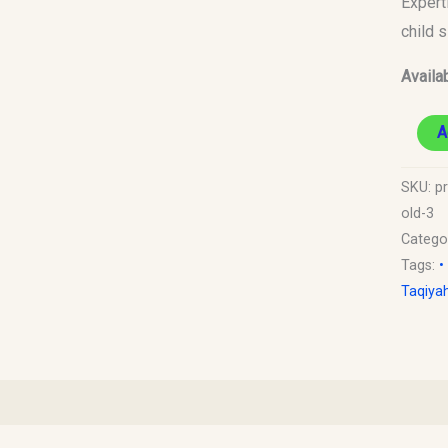
Expert
to
child 
1
Availab
Year
Old)
A
quantit
SKU:
p
old-3
Catego
Tags:
•
Taqiya
)