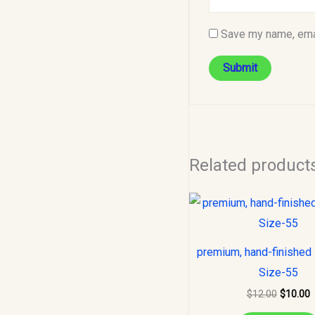
Save my name, emai
Related product
Original
C
price
p
was:
i
$12.00.
$
premium, hand-finished 
Size-55
$
12.00
$
10.00