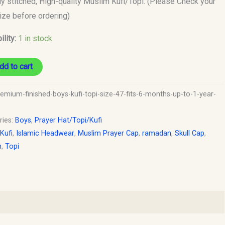
ly stitched, High-quality Muslim Kufi/Topi. (Please Check your
size before ordering)
ility:
1 in stock
dd to cart
y
remium-finished-boys-kufi-topi-size-47-fits-6-months-up-to-1-year-
ries:
Boys
,
Prayer Hat/Topi/Kufi
 Kufi
,
Islamic Headwear
,
Muslim Prayer Cap
,
ramadan
,
Skull Cap
,
h
,
Topi