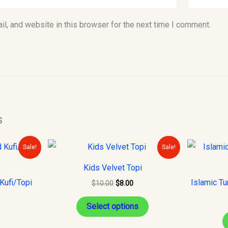
l, and website in this browser for the next time I comment.
s
urrent
Original
Current
This
Sale!
Sale!
rice
price
price
product
s:
was:
is:
Kids Velvet Topi
10.00.
$10.00.
$8.00.
has
Kufi/Topi
Islamic Tu
$
10.00
$
8.00
multiple
variants.
Select options
The