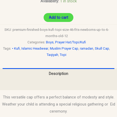
Availability:
1 in stock
Add to cart
SKU:
premium-finished-boys-kufi-topi-size-46-fits-newborns-up-to-6-
months-old-12
Categories:
Boys
,
Prayer Hat/Topi/Kufi
Tags:
• Kufi
,
Islamic Headwear
,
Muslim Prayer Cap
,
ramadan
,
Skull Cap
,
Taqiyah
,
Topi
Description
Reviews (0)
This versatile cap offers a perfect balance of modesty and style.
Weather your child is attending a special religious gathering or Eid
ceremony.