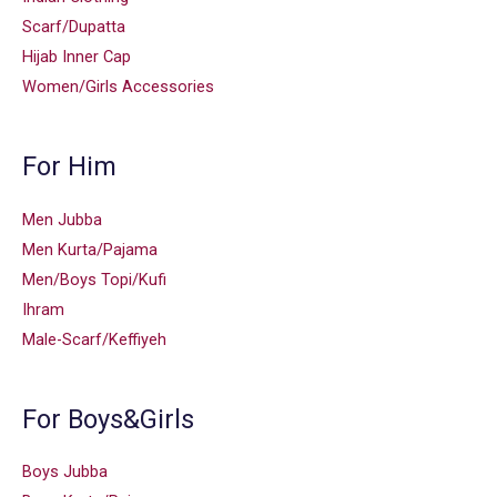
Scarf/Dupatta
Hijab Inner Cap
Women/Girls Accessories
For Him
Men Jubba
Men Kurta/Pajama
Men/Boys Topi/Kufi
Ihram
Male-Scarf/Keffiyeh
For Boys&Girls
Boys Jubba