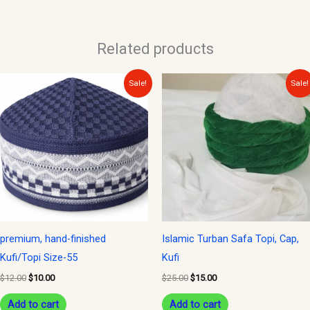
Related products
Original
Current
Original
Current
Sale!
Sale!
price
price
price
price
was:
is:
was:
is:
$12.00.
$10.00.
$25.00.
$15.00.
premium, hand-finished
Islamic Turban Safa Topi, Cap,
Kufi/Topi Size-55
Kufi
$
12.00
$
10.00
$
25.00
$
15.00
Add to cart
Add to cart