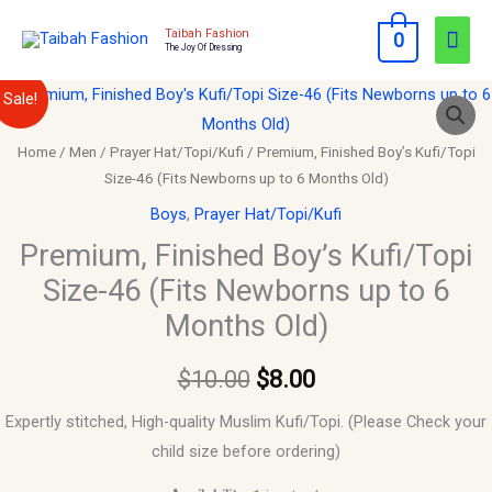
Skip
Mai
Taibah Fashion
0
to
The Joy Of Dressing
Men
content
Premium,
Original
Current
Sale!
Finished
price
price
Boy's
Home
/
Men
/
Prayer Hat/Topi/Kufi
/ Premium, Finished Boy’s Kufi/Topi
Size-46 (Fits Newborns up to 6 Months Old)
Kufi/Topi
was:
is:
Size-
Boys
,
Prayer Hat/Topi/Kufi
$10.00.
$8.00.
46
Premium, Finished Boy’s Kufi/Topi
(Fits
Size-46 (Fits Newborns up to 6
Newborns
Months Old)
up
to
$
10.00
$
8.00
6
Months
Expertly stitched, High-quality Muslim Kufi/Topi. (Please Check your
Old)
child size before ordering)
quantity