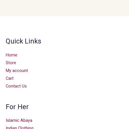
Quick Links
Home
Store
My account
Cart
Contact Us
For Her
Islamic Abaya
Indian Clothing