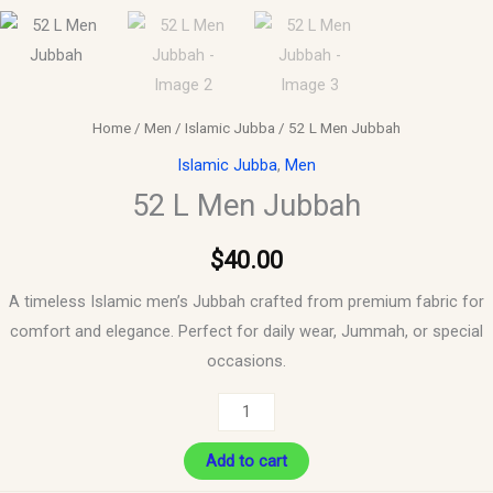
Home
/
Men
/
Islamic Jubba
/ 52 L Men Jubbah
Islamic Jubba
,
Men
52 L Men Jubbah
$
40.00
A timeless Islamic men’s Jubbah crafted from premium fabric for
comfort and elegance. Perfect for daily wear, Jummah, or special
occasions.
Add to cart