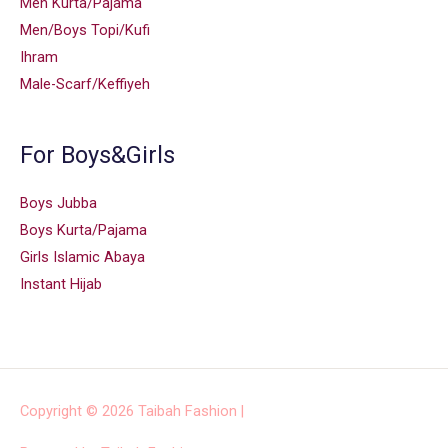
Men Kurta/Pajama
Men/Boys Topi/Kufi
Ihram
Male-Scarf/Keffiyeh
For Boys&Girls
Boys Jubba
Boys Kurta/Pajama
Girls Islamic Abaya
Instant Hijab
Copyright © 2026
Taibah Fashion
|