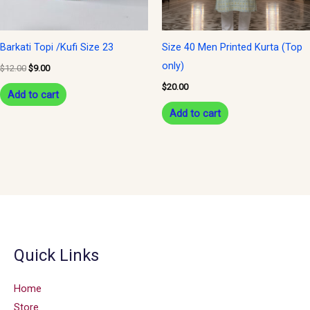
Barkati Topi /Kufi Size 23
Size 40 Men Printed Kurta (Top
only)
$
12.00
$
9.00
$
20.00
Add to cart
Add to cart
Quick Links
Home
Store