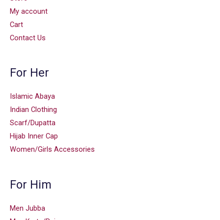
My account
Cart
Contact Us
For Her
Islamic Abaya
Indian Clothing
Scarf/Dupatta
Hijab Inner Cap
Women/Girls Accessories
For Him
Men Jubba