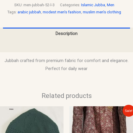
SKU:
men-jubbah-52-l-3
Categories:
Islamic Jubba
,
Men
Tags:
arabic jubbah
,
modest men’s fashion
,
muslim men’s clothing
Description
Reviews (0)
Jubbah crafted from premium fabric for comfort and elegance.
Perfect for daily wear
Related products
Original
Current
This
This
Sale!
price
price
product
product
was:
is:
$150.00.
$135.00.
has
has