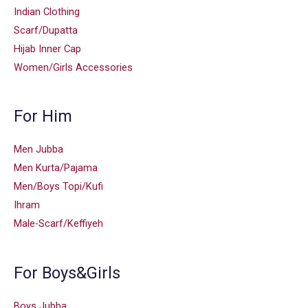
Indian Clothing
Scarf/Dupatta
Hijab Inner Cap
Women/Girls Accessories
For Him
Men Jubba
Men Kurta/Pajama
Men/Boys Topi/Kufi
Ihram
Male-Scarf/Keffiyeh
For Boys&Girls
Boys Jubba