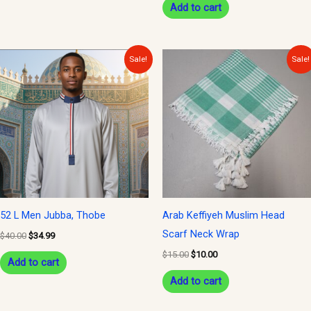
Add to cart
product
page
Original
Current
Original
Current
Sale!
Sale!
price
price
price
price
was:
is:
was:
is:
$40.00.
$34.99.
$15.00.
$10.00.
52 L Men Jubba, Thobe
Arab Keffiyeh Muslim Head
Scarf Neck Wrap
$
40.00
$
34.99
$
15.00
$
10.00
Add to cart
Add to cart