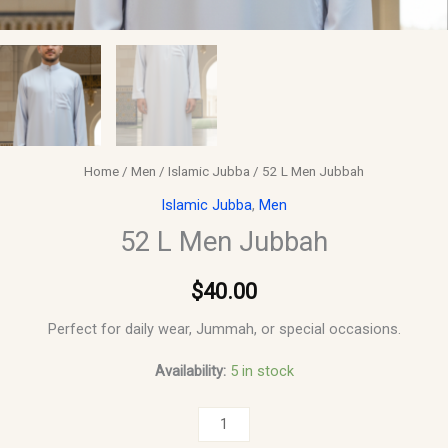
Home
/
Men
/
Islamic Jubba
/ 52 L Men Jubbah
Islamic Jubba
,
Men
52 L Men Jubbah
$
40.00
Perfect for daily wear, Jummah, or special occasions.
Availability:
5 in stock