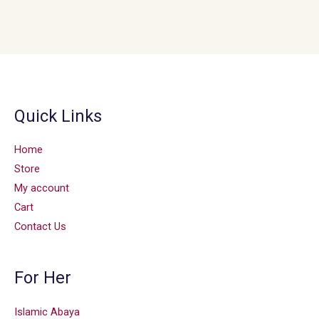
Quick Links
Home
Store
My account
Cart
Contact Us
For Her
Islamic Abaya