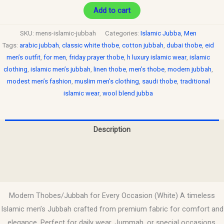
Add to cart
SKU:
mens-islamic-jubbah
Categories:
Islamic Jubba
,
Men
Tags:
arabic jubbah
,
classic white thobe
,
cotton jubbah
,
dubai thobe
,
eid
men’s outfit
,
for men
,
friday prayer thobe
,
h luxury islamic wear
,
islamic
clothing
,
islamic men’s jubbah
,
linen thobe
,
men’s thobe
,
modern jubbah
,
modest men’s fashion
,
muslim men’s clothing
,
saudi thobe
,
traditional
islamic wear
,
wool blend jubba
Description
Additional information
Reviews (0)
Modern Thobes/Jubbah for Every Occasion (White) A timeless
Islamic men’s Jubbah crafted from premium fabric for comfort and
elegance. Perfect for daily wear, Jummah, or special occasions.