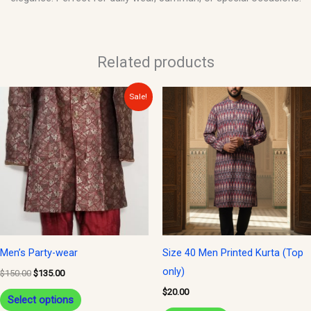
Related products
Original
Current
This
Sale!
price
price
product
was:
is:
$150.00.
$135.00.
has
multiple
variants.
The
options
may
be
Men’s Party-wear
Size 40 Men Printed Kurta (Top
chosen
only)
$
150.00
$
135.00
on
$
20.00
Select options
the