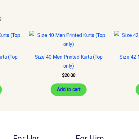
s
rta (Top
Size 40 Men Printed Kurta (Top
Size 42 
only)
$
20.00
Add to cart
For Her
For Him