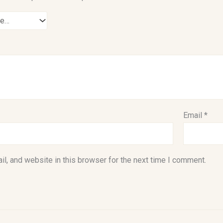
Email
*
l, and website in this browser for the next time I comment.