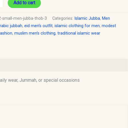
Add to cart
2-small-men-jubba-thob-3
Categories:
Islamic Jubba
,
Men
rabic jubbah
,
eid men’s outfit
,
islamic clothing for men
,
modest
fashion
,
muslim men’s clothing
,
traditional islamic wear
daily wear, Jummah, or special occasions