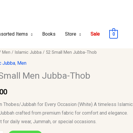
sorted Items
Books
Store
Sale
0
/
Men
/
Islamic Jubba
/ 52 Small Men Jubba-Thob
c Jubba
,
Men
Small Men Jubba-Thob
-
.00
y
 Thobes/Jubbah for Every Occasion (White) A timeless Islamic
Jubbah crafted from premium fabric for comfort and elegance.
t for daily wear, Jummah, or special occasions.