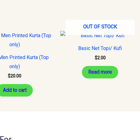
OUT OF STOCK
Basic Net Topi/ Kufi
Men Printed Kurta (Top
$
2.00
only)
Read more
$
20.00
Add to cart
For