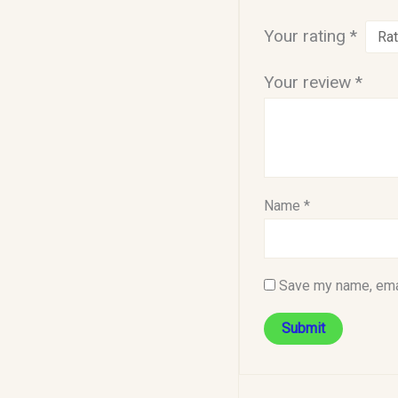
Your rating
*
Your review
*
Name
*
Save my name, emai