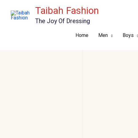
Skip
Taibah Fashion
to
The Joy Of Dressing
content
Home
Men
Boys