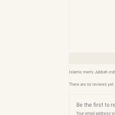
Description
Reviews (0
Islamic men’s Jubbah craf
There are no reviews yet.
Be the first to
Your email address wi