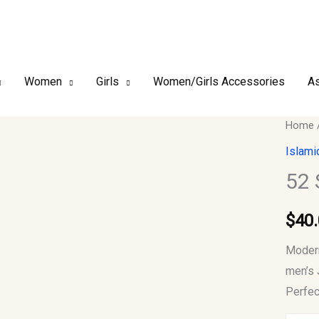
Women
Girls
Women/Girls Accessories
As
52
Home
Small
Islami
Men
52 
Jubba
Thob
$
40
quantit
Modern
men’s 
Perfec