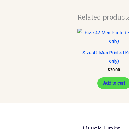
Related product
Size 42 Men Printed Ku
only)
$
20.00
Add to cart
Quick Links