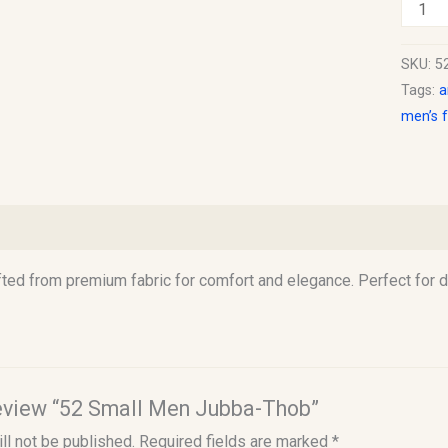
SKU:
5
Tags:
a
men’s 
)
ted from premium fabric for comfort and elegance. Perfect for 
 review “52 Small Men Jubba-Thob”
ll not be published.
Required fields are marked
*