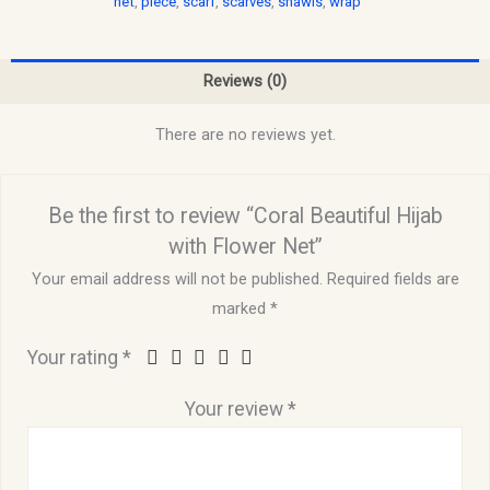
net
,
piece
,
scarf
,
scarves
,
shawls
,
wrap
Reviews (0)
There are no reviews yet.
Be the first to review “Coral Beautiful Hijab
with Flower Net”
Your email address will not be published.
Required fields are
marked
*
Your rating
*
Your review
*