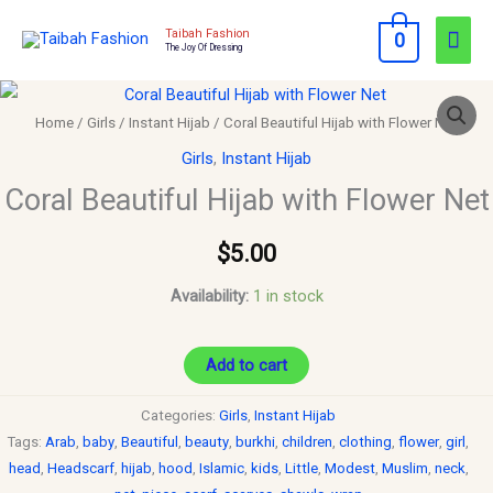
Skip
Mai
Taibah Fashion
0
to
The Joy Of Dressing
Men
content
Coral
Beautiful
Home
/
Girls
/
Instant Hijab
/ Coral Beautiful Hijab with Flower Net
Hijab
Girls
,
Instant Hijab
with
Coral Beautiful Hijab with Flower Net
Flower
Net
$
5.00
quantity
Availability:
1 in stock
Add to cart
Categories:
Girls
,
Instant Hijab
Tags:
Arab
,
baby
,
Beautiful
,
beauty
,
burkhi
,
children
,
clothing
,
flower
,
girl
,
head
,
Headscarf
,
hijab
,
hood
,
Islamic
,
kids
,
Little
,
Modest
,
Muslim
,
neck
,