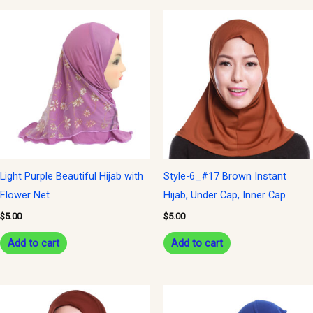
Light Purple Beautiful Hijab with
Style-6_#17 Brown Instant
Flower Net
Hijab, Under Cap, Inner Cap
$
5.00
$
5.00
Add to cart
Add to cart