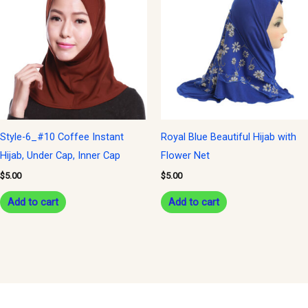
Style-6_#10 Coffee Instant
Royal Blue Beautiful Hijab with
Hijab, Under Cap, Inner Cap
Flower Net
$
5.00
$
5.00
Add to cart
Add to cart