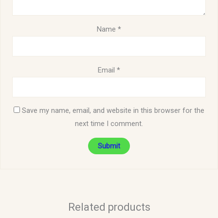
Name
*
Email
*
Save my name, email, and website in this browser for the
next time I comment.
Related products