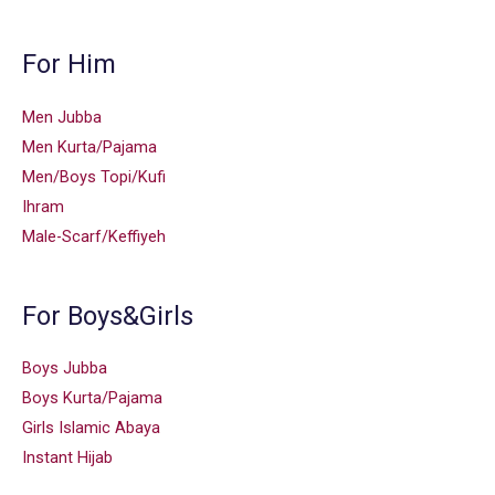
For Him
Men Jubba
Men Kurta/Pajama
Men/Boys Topi/Kufi
Ihram
Male-Scarf/Keffiyeh
For Boys&Girls
Boys Jubba
Boys Kurta/Pajama
Girls Islamic Abaya
Instant Hijab