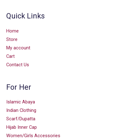
Quick Links
Home
Store
My account
Cart
Contact Us
For Her
Islamic Abaya
Indian Clothing
Scarf/Dupatta
Hijab Inner Cap
Women/Girls Accessories