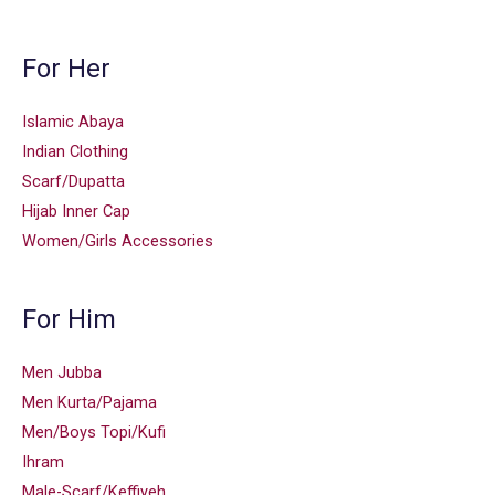
For Her
Islamic Abaya
Indian Clothing
Scarf/Dupatta
Hijab Inner Cap
Women/Girls Accessories
For Him
Men Jubba
Men Kurta/Pajama
Men/Boys Topi/Kufi
Ihram
Male-Scarf/Keffiyeh