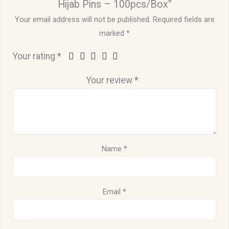
Hijab Pins – 100pcs/Box”
Your email address will not be published.
Required fields are
marked
*
Your rating
*
Your review
*
Name
*
Email
*