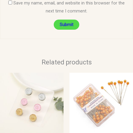
Save my name, email, and website in this browser for the
next time I comment.
Related products