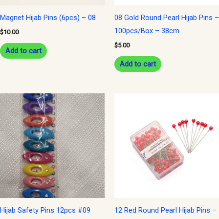
Magnet Hijab Pins (6pcs) – 08
08 Gold Round Pearl Hijab Pins –
100pcs/Box – 38cm
$
10.00
$
5.00
Add to cart
Add to cart
Hijab Safety Pins 12pcs #09
12 Red Round Pearl Hijab Pins –