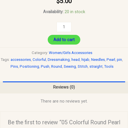
$
5.00
Availability:
20 in stock
Add to cart
Category:
Women/Girls Accessories
Tags:
accessories
,
Colorful
,
Dressmaking
,
head
,
hijab
,
Needles
,
Pearl
,
pin
,
Pins
,
Positioning
,
Push
,
Round
,
Sewing
,
Stitch
,
straight
,
Tools
Reviews (0)
There are no reviews yet.
Be the first to review “05 Colorful Round Pearl