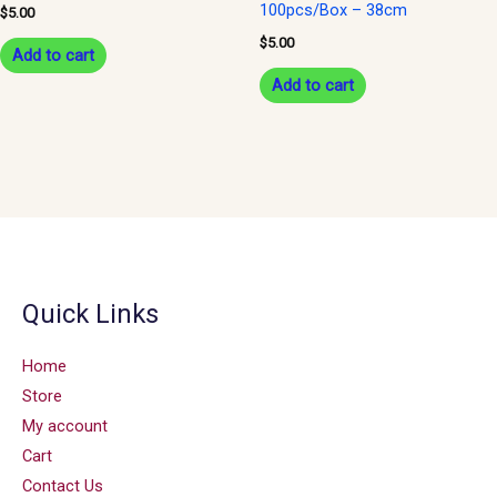
100pcs/Box – 38cm
$
5.00
$
5.00
Add to cart
Add to cart
Quick Links
Home
Store
My account
Cart
Contact Us