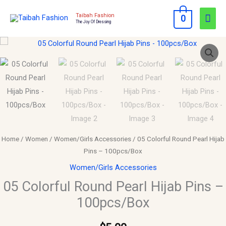
Skip
Mai
Taibah Fashion
0
to
The Joy Of Dressing
Men
content
05
Colorful
Round
Pearl
Hijab
Pins
-
100pcs/Box
Home
/
Women
/
Women/Girls Accessories
/ 05 Colorful Round Pearl Hijab
quantity
Pins – 100pcs/Box
Women/Girls Accessories
05 Colorful Round Pearl Hijab Pins –
100pcs/Box