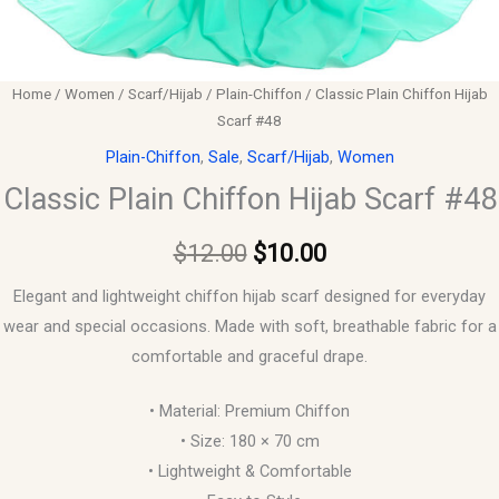
Home
/
Women
/
Scarf/Hijab
/
Plain-Chiffon
/ Classic Plain Chiffon Hijab
Scarf #48
Plain-Chiffon
,
Sale
,
Scarf/Hijab
,
Women
Classic Plain Chiffon Hijab Scarf #48
$
12.00
$
10.00
Elegant and lightweight chiffon hijab scarf designed for everyday
wear and special occasions. Made with soft, breathable fabric for a
comfortable and graceful drape.
• Material: Premium Chiffon
• Size: 180 × 70 cm
• Lightweight & Comfortable