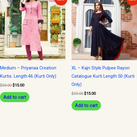
price
price
price
price
was:
is:
was:
is:
$30.00.
$15.00.
$35.00.
$15.00.
Medium – Priyanaa Creation
XL – Kajri Style Pulpee Rayon
Kurtis. Length:46 (Kurti Only)
Catalogue Kurti Length:50 (Kurti
Only)
$
30.00
$
15.00
$
35.00
$
15.00
Add to cart
Add to cart