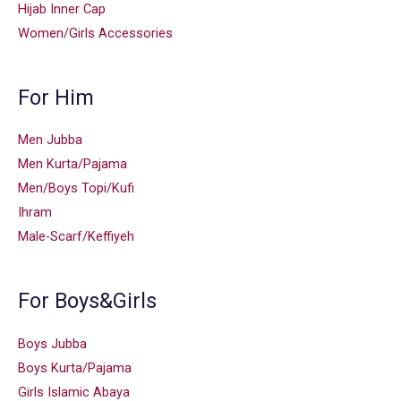
Hijab Inner Cap
Women/Girls Accessories
For Him
Men Jubba
Men Kurta/Pajama
Men/Boys Topi/Kufi
Ihram
Male-Scarf/Keffiyeh
For Boys&Girls
Boys Jubba
Boys Kurta/Pajama
Girls Islamic Abaya