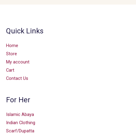
Quick Links
Home
Store
My account
Cart
Contact Us
For Her
Islamic Abaya
Indian Clothing
Scarf/Dupatta