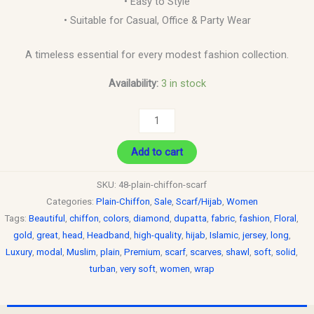
• Easy to Style
• Suitable for Casual, Office & Party Wear
A timeless essential for every modest fashion collection.
Availability:
3 in stock
Add to cart
SKU:
48-plain-chiffon-scarf
Categories:
Plain-Chiffon
,
Sale
,
Scarf/Hijab
,
Women
Tags:
Beautiful
,
chiffon
,
colors
,
diamond
,
dupatta
,
fabric
,
fashion
,
Floral
,
gold
,
great
,
head
,
Headband
,
high-quality
,
hijab
,
Islamic
,
jersey
,
long
,
Luxury
,
modal
,
Muslim
,
plain
,
Premium
,
scarf
,
scarves
,
shawl
,
soft
,
solid
,
turban
,
very soft
,
women
,
wrap