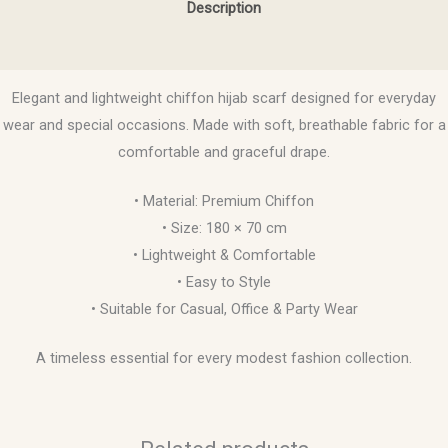
Description
Reviews (0)
Elegant and lightweight chiffon hijab scarf designed for everyday
wear and special occasions. Made with soft, breathable fabric for a
comfortable and graceful drape.
• Material: Premium Chiffon
• Size: 180 × 70 cm
• Lightweight & Comfortable
• Easy to Style
• Suitable for Casual, Office & Party Wear
A timeless essential for every modest fashion collection.