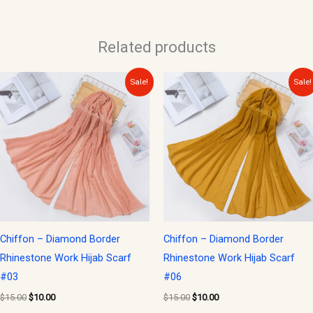
Related products
Original
Current
Original
Current
Sale!
Sale!
price
price
price
price
was:
is:
was:
is:
$15.00.
$10.00.
$15.00.
$10.00.
Chiffon – Diamond Border
Chiffon – Diamond Border
Rhinestone Work Hijab Scarf
Rhinestone Work Hijab Scarf
#03
#06
$
15.00
$
10.00
$
15.00
$
10.00