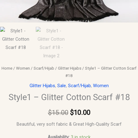
Home
/
Women
/
Scarf/Hijab
/
Glitter Hijabs
/ Style1 – Glitter Cotton Scarf
#18
Glitter Hijabs
,
Sale
,
Scarf/Hijab
,
Women
Style1 – Glitter Cotton Scarf #18
$
15.00
$
10.00
Beautiful, very soft fabric & Great High-Quality Scarf
Availability:
3 in stock