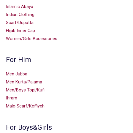
Islamic Abaya
Indian Clothing
Scarf/Dupatta
Hijab Inner Cap
Women/Girls Accessories
For Him
Men Jubba
Men Kurta/Pajama
Men/Boys Topi/Kufi
Ihram
Male-Scarf/Keffiyeh
For Boys&Girls