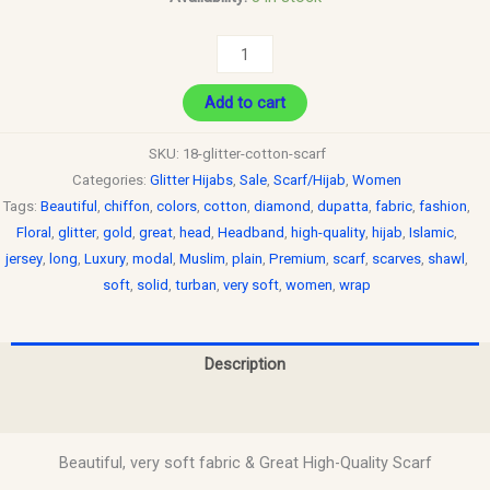
Add to cart
SKU:
18-glitter-cotton-scarf
Categories:
Glitter Hijabs
,
Sale
,
Scarf/Hijab
,
Women
Tags:
Beautiful
,
chiffon
,
colors
,
cotton
,
diamond
,
dupatta
,
fabric
,
fashion
,
Floral
,
glitter
,
gold
,
great
,
head
,
Headband
,
high-quality
,
hijab
,
Islamic
,
jersey
,
long
,
Luxury
,
modal
,
Muslim
,
plain
,
Premium
,
scarf
,
scarves
,
shawl
,
soft
,
solid
,
turban
,
very soft
,
women
,
wrap
Description
Reviews (0)
Beautiful, very soft fabric & Great High-Quality Scarf