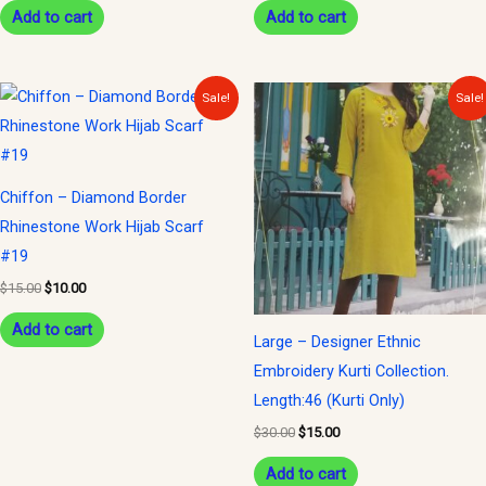
Add to cart
Add to cart
Original
Current
Original
Current
Sale!
Sale!
price
price
price
price
was:
is:
was:
is:
$15.00.
$10.00.
$30.00.
$15.00.
Chiffon – Diamond Border
Rhinestone Work Hijab Scarf
#19
$
15.00
$
10.00
Add to cart
Large – Designer Ethnic
Embroidery Kurti Collection.
Length:46 (Kurti Only)
$
30.00
$
15.00
Add to cart