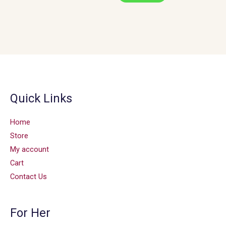
Quick Links
Home
Store
My account
Cart
Contact Us
For Her