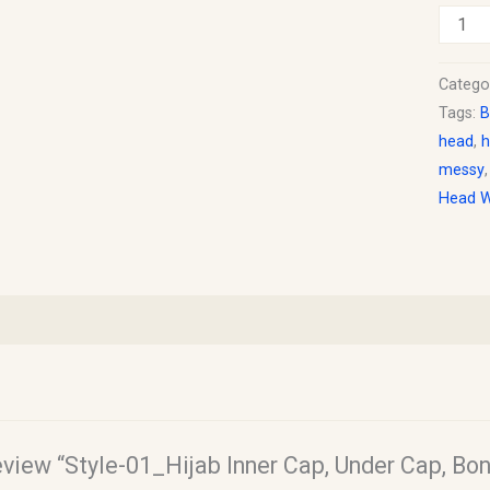
Catego
Tags:
B
head
,
h
messy
Head 
review “Style-01_Hijab Inner Cap, Under Cap, Bo