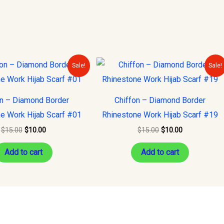
Original
Current
Original
Current
Sale!
Sale!
price
price
price
price
was:
is:
was:
is:
$15.00.
$10.00.
$15.00.
$10.00.
on – Diamond Border
Chiffon – Diamond Border
e Work Hijab Scarf #01
Rhinestone Work Hijab Scarf #19
$
15.00
$
10.00
$
15.00
$
10.00
Add to cart
Add to cart