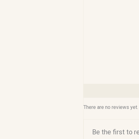
Reviews (0)
There are no reviews yet.
Be the first to 