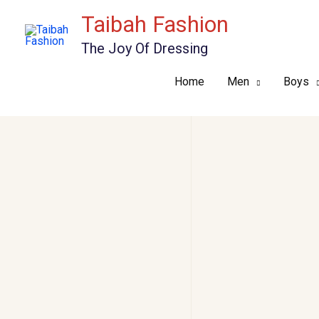
Skip
Taibah Fashion
to
The Joy Of Dressing
content
Home
Men
Boys