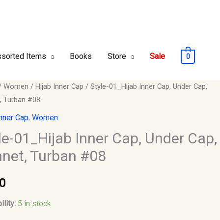
sorted Items
Books
Store
Sale
0
/
Women
/
Hijab Inner Cap
/ Style-01_Hijab Inner Cap, Under Cap,
, Turban #08
ab
Inner Cap
,
Women
le-01_Hijab Inner Cap, Under Cap,
net, Turban #08
,
0
ility:
5 in stock
y