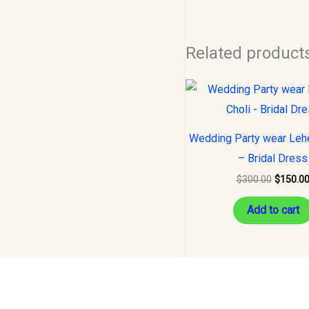
Related product
Original
price
was:
$300.00
Wedding Party wear Leh
– Bridal Dress
$
300.00
$
150.0
Add to cart