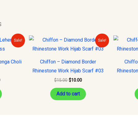
s
Current
Original
Current
Sale!
Sale!
price
price
price
is:
was:
is:
.
$150.00.
$15.00.
$10.00.
enga Choli
Chiffon – Diamond Border
Chiff
Rhinestone Work Hijab Scarf #03
Rhineston
0
$
15.00
$
10.00
Add to cart