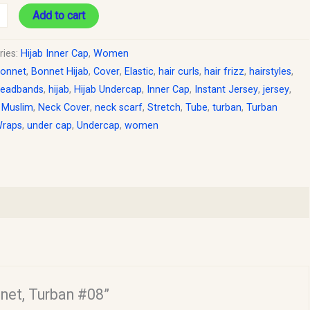
Add to cart
ries:
Hijab Inner Cap
,
Women
onnet
,
Bonnet Hijab
,
Cover
,
Elastic
,
hair curls
,
hair frizz
,
hairstyles
,
eadbands
,
hijab
,
Hijab Undercap
,
Inner Cap
,
Instant Jersey
,
jersey
,
,
Muslim
,
Neck Cover
,
neck scarf
,
Stretch
,
Tube
,
turban
,
Turban
Wraps
,
under cap
,
Undercap
,
women
nnet, Turban #08”