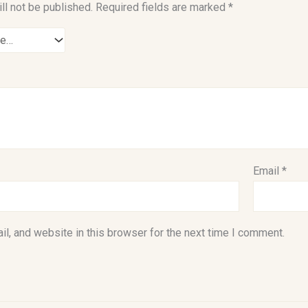
ll not be published.
Required fields are marked
*
Email
*
l, and website in this browser for the next time I comment.