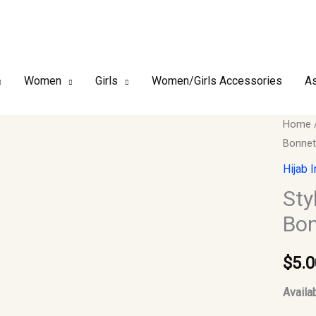
Women
Girls
Women/Girls Accessories
As
Style-
Home
Bonnet
01_Hij
Inner
Hijab 
Cap,
Sty
Under
Bon
Cap,
Bonnet
$
5.0
Turban
#08
Availab
quantit