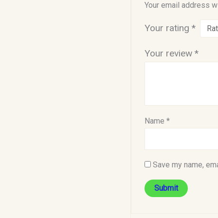
Your email address wi
Your rating
*
Your review
*
Name
*
Save my name, emai