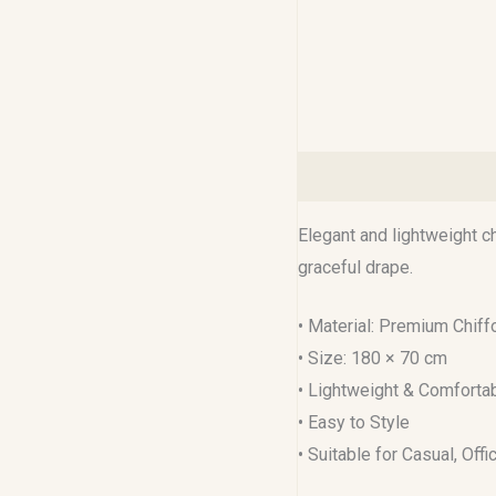
Description
Reviews (0
Elegant and lightweight c
graceful drape.
• Material: Premium Chiff
• Size: 180 × 70 cm
• Lightweight & Comforta
• Easy to Style
• Suitable for Casual, Off