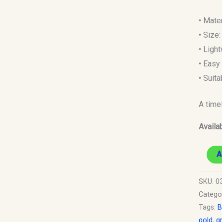
• Mate
• Size
• Ligh
• Easy 
• Suit
A time
Availab
A
SKU:
03
Catego
Tags:
B
gold
,
g