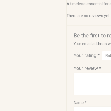
A timeless essential for 
There are no reviews yet.
Be the first to 
Your email address wi
Your rating
*
Your review
*
Name
*