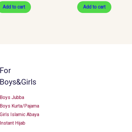
Add to cart
Add to cart
For
Boys&Girls
Boys Jubba
Boys Kurta/Pajama
Girls Islamic Abaya
Instant Hijab