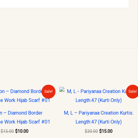
Original
Current
Original
Current
Sale!
Sale!
price
price
price
price
was:
is:
was:
is:
$15.00.
$10.00.
$30.00.
$15.00.
on – Diamond Border
M, L – Pariyanaa Creation Kurtis.
e Work Hijab Scarf #01
Length:47 (Kurti Only)
$
15.00
$
10.00
$
30.00
$
15.00