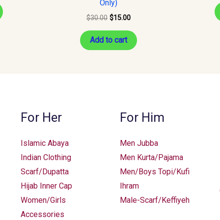
Only)
$
30.00
$
15.00
Add to cart
For Her
For Him
Islamic Abaya
Men Jubba
Indian Clothing
Men Kurta/Pajama
Scarf/Dupatta
Men/Boys Topi/Kufi
Hijab Inner Cap
Ihram
Women/Girls
Male-Scarf/Keffiyeh
Accessories