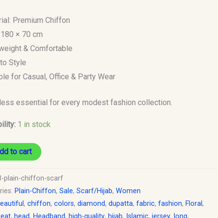
rial: Premium Chiffon
: 180 × 70 cm
tweight & Comfortable
to Style
able for Casual, Office & Party Wear
less essential for every modest fashion collection.
ility:
1 in stock
dd to cart
-plain-chiffon-scarf
ries:
Plain-Chiffon
,
Sale
,
Scarf/Hijab
,
Women
eautiful
,
chiffon
,
colors
,
diamond
,
dupatta
,
fabric
,
fashion
,
Floral
,
reat
,
head
,
Headband
,
high-quality
,
hijab
,
Islamic
,
jersey
,
long
,