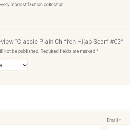
every modest fashion collection.
review “Classic Plain Chiffon Hijab Scarf #03”
ll not be published.
Required fields are marked
*
Email
*