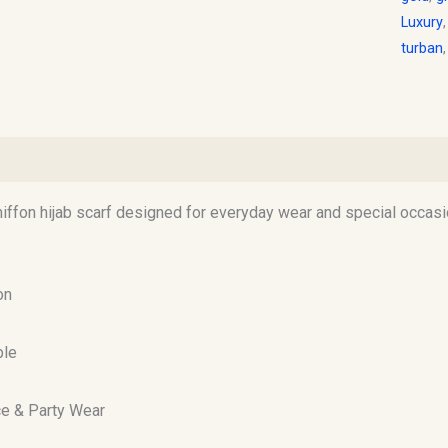
Luxury
turban
)
hiffon hijab scarf designed for everyday wear and special occasi
on
ble
ice & Party Wear