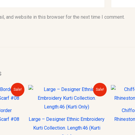
l, and website in this browser for the next time I comment.
s
urrent
Original
Current
Sale!
Sale!
rice
price
price
s:
was:
is:
10.00.
$30.00.
$15.00.
Border
Chiff
Scarf #08
Large – Designer Ethnic Embroidery
Rhineston
Kurti Collection. Length:46 (Kurti