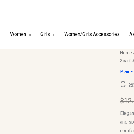
Women
Girls
Women/Girls Accessories
As
Classi
Home
Scarf 
Plain
Chiffo
Plain-
Hijab
Cla
Scarf
#03
$
12
quantit
Elegan
and sp
comfor