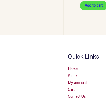
Add to cart
Quick Links
Home
Store
My account
Cart
Contact Us