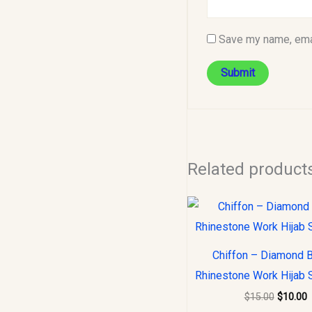
Save my name, emai
Related product
Original
C
price
p
was:
i
$15.00.
$
Chiffon – Diamond 
Rhinestone Work Hijab 
$
15.00
$
10.00