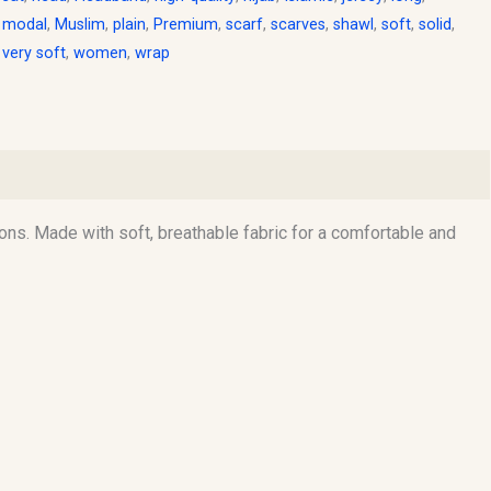
,
modal
,
Muslim
,
plain
,
Premium
,
scarf
,
scarves
,
shawl
,
soft
,
solid
,
,
very soft
,
women
,
wrap
ons. Made with soft, breathable fabric for a comfortable and