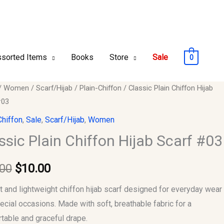
sorted Items
Books
Store
Sale
0
c
/
Women
/
Scarf/Hijab
/
Plain-Chiffon
/ Classic Plain Chiffon Hijab
Original
Current
#03
price
price
n
Chiffon
,
Sale
,
Scarf/Hijab
,
Women
was:
is:
ssic Plain Chiffon Hijab Scarf #03
$12.00.
$10.00.
.00
$
10.00
y
t and lightweight chiffon hijab scarf designed for everyday wear
ecial occasions. Made with soft, breathable fabric for a
table and graceful drape.