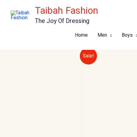
Skip
Taibah Fashion
to
The Joy Of Dressing
content
Home
Men
Boys
Sale!