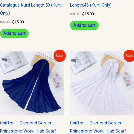
Catalogue Kurti Length:50 (Kurti
Length:46 (Kurti Only)
Only)
$
30.00
$
15.00
$
35.00
$
15.00
Add to cart
Add to cart
Original
Current
Original
Current
Sale!
Sale!
price
price
price
price
was:
is:
was:
is:
$15.00.
$10.00.
$15.00.
$10.00.
Chiffon – Diamond Border
Chiffon – Diamond Border
Rhinestone Work Hijab Scarf
Rhinestone Work Hijab Scarf