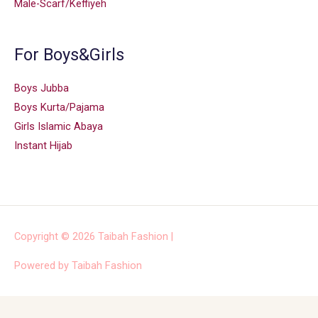
Male-Scarf/Keffiyeh
For Boys&Girls
Boys Jubba
Boys Kurta/Pajama
Girls Islamic Abaya
Instant Hijab
Copyright © 2026
Taibah Fashion
|
Powered by
Taibah Fashion