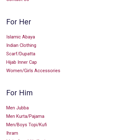
For Her
Islamic Abaya
Indian Clothing
Scarf/Dupatta
Hijab Inner Cap
Women/Girls Accessories
For Him
Men Jubba
Men Kurta/Pajama
Men/Boys Topi/Kufi
Ihram