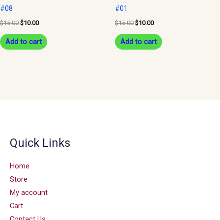
#08
#01
$
15.00
$
10.00
$
15.00
$
10.00
Add to cart
Add to cart
Quick Links
Home
Store
My account
Cart
Contact Us