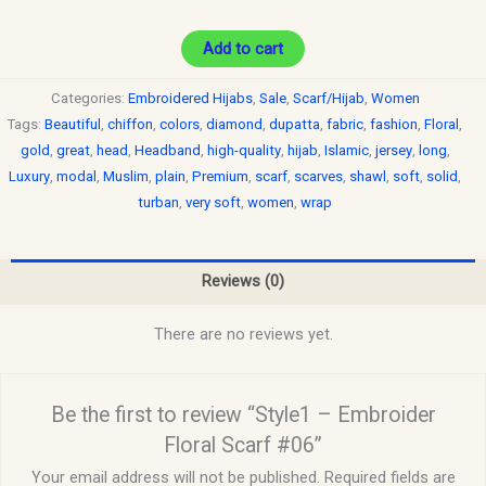
Add to cart
Categories:
Embroidered Hijabs
,
Sale
,
Scarf/Hijab
,
Women
Tags:
Beautiful
,
chiffon
,
colors
,
diamond
,
dupatta
,
fabric
,
fashion
,
Floral
,
gold
,
great
,
head
,
Headband
,
high-quality
,
hijab
,
Islamic
,
jersey
,
long
,
Luxury
,
modal
,
Muslim
,
plain
,
Premium
,
scarf
,
scarves
,
shawl
,
soft
,
solid
,
turban
,
very soft
,
women
,
wrap
Reviews (0)
There are no reviews yet.
Be the first to review “Style1 – Embroider
Floral Scarf #06”
Your email address will not be published.
Required fields are