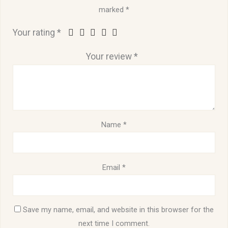
marked
*
Your rating
*
Your review
*
Name
*
Email
*
Save my name, email, and website in this browser for the
next time I comment.