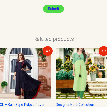
Related products
Original
Current
Original
Current
Sale!
Sale!
price
price
price
price
was:
is:
was:
is:
$35.00.
$15.00.
$30.00.
$15.00.
XL – Kajri Style Pulpee Rayon
Designer Kurti Collection.