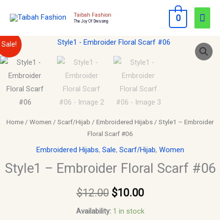
Skip
Mai
Taibah Fashion
0
to
The Joy Of Dressing
Men
content
Style1
Original
Current
Sale!
-
price
price
Embroider
Floral
was:
is:
Scarf
$12.00.
$10.00.
#06
quantity
Home
/
Women
/
Scarf/Hijab
/
Embroidered Hijabs
/ Style1 – Embroider
Floral Scarf #06
Embroidered Hijabs
,
Sale
,
Scarf/Hijab
,
Women
Style1 – Embroider Floral Scarf #06
$
12.00
$
10.00
Availability:
1 in stock