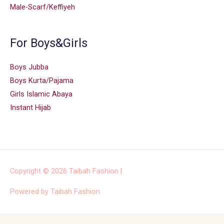
Male-Scarf/Keffiyeh
For Boys&Girls
Boys Jubba
Boys Kurta/Pajama
Girls Islamic Abaya
Instant Hijab
Copyright © 2026
Taibah Fashion
|
Powered by
Taibah Fashion