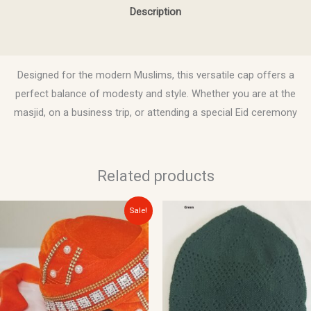
Description
Reviews (0)
Designed for the modern Muslims, this versatile cap offers a
perfect balance of modesty and style. Whether you are at the
masjid, on a business trip, or attending a special Eid ceremony
Related products
Original
Current
This
Sale!
price
price
product
was:
is:
$20.00.
$15.00.
has
multiple
variants.
The