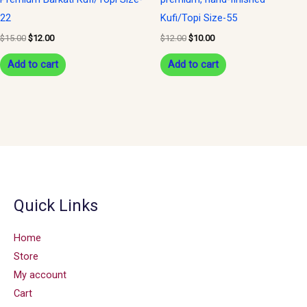
22
Kufi/Topi Size-55
$
15.00
$
12.00
$
12.00
$
10.00
Add to cart
Add to cart
Quick Links
Home
Store
My account
Cart