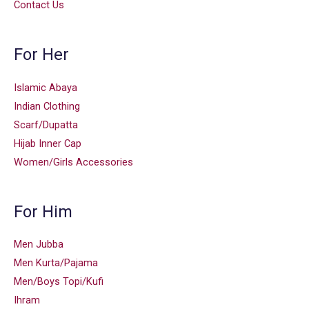
Contact Us
For Her
Islamic Abaya
Indian Clothing
Scarf/Dupatta
Hijab Inner Cap
Women/Girls Accessories
For Him
Men Jubba
Men Kurta/Pajama
Men/Boys Topi/Kufi
Ihram