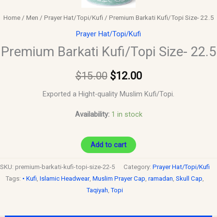
Home
/
Men
/
Prayer Hat/Topi/Kufi
/ Premium Barkati Kufi/Topi Size- 22.5
Prayer Hat/Topi/Kufi
Premium Barkati Kufi/Topi Size- 22.5
$
15.00
$
12.00
Exported a Hight-quality Muslim Kufi/Topi.
Availability:
1 in stock
Add to cart
SKU:
premium-barkati-kufi-topi-size-22-5
Category:
Prayer Hat/Topi/Kufi
Tags:
• Kufi
,
Islamic Headwear
,
Muslim Prayer Cap
,
ramadan
,
Skull Cap
,
Taqiyah
,
Topi