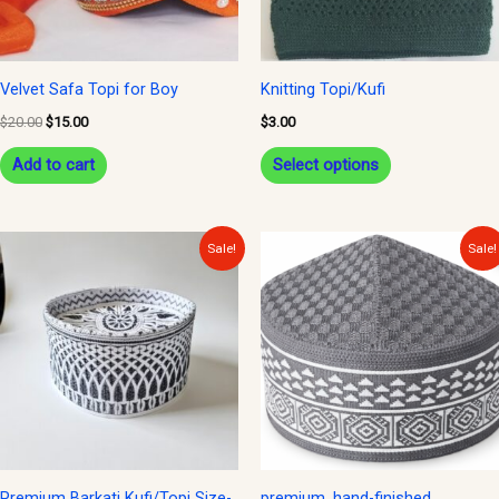
options
may
be
Velvet Safa Topi for Boy
Knitting Topi/Kufi
chosen
$
20.00
$
15.00
$
3.00
on
Add to cart
Select options
the
product
page
Original
Current
Original
Current
Sale!
Sale!
price
price
price
price
was:
is:
was:
is:
$15.00.
$12.00.
$12.00.
$10.00.
Premium Barkati Kufi/Topi Size-
premium, hand-finished