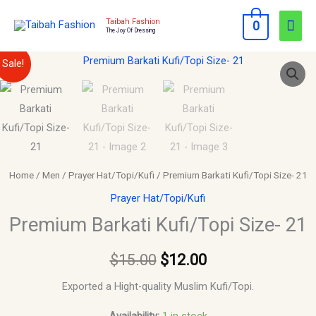
Skip
Mai
Taibah Fashion
0
to
The Joy Of Dressing
Men
content
Premium
Original
Current
Sale!
Barkati
price
price
Kufi/Topi
Size-
was:
is:
21
$15.00.
$12.00.
quantity
Home
/
Men
/
Prayer Hat/Topi/Kufi
/ Premium Barkati Kufi/Topi Size- 21
Prayer Hat/Topi/Kufi
Premium Barkati Kufi/Topi Size- 21
$
15.00
$
12.00
Exported a Hight-quality Muslim Kufi/Topi.
Availability:
1 in stock