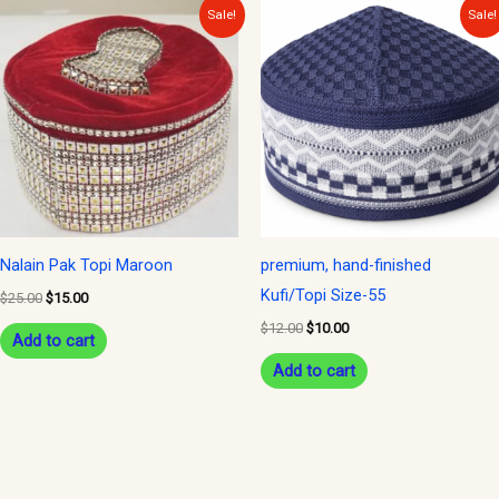
Original
Current
Original
Current
Sale!
Sale!
price
price
price
price
was:
is:
was:
is:
$25.00.
$15.00.
$12.00.
$10.00.
Nalain Pak Topi Maroon
premium, hand-finished
Kufi/Topi Size-55
$
25.00
$
15.00
$
12.00
$
10.00
Add to cart
Add to cart