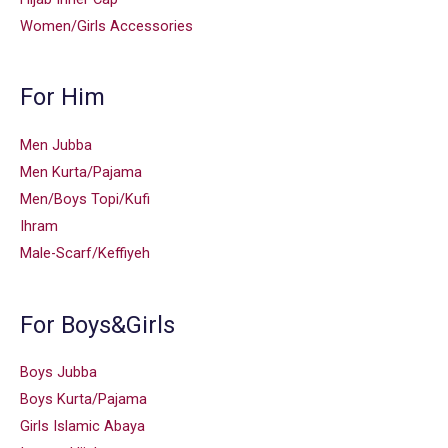
Women/Girls Accessories
For Him
Men Jubba
Men Kurta/Pajama
Men/Boys Topi/Kufi
Ihram
Male-Scarf/Keffiyeh
For Boys&Girls
Boys Jubba
Boys Kurta/Pajama
Girls Islamic Abaya