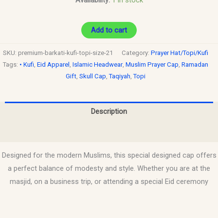
Add to cart
SKU:
premium-barkati-kufi-topi-size-21
Category:
Prayer Hat/Topi/Kufi
Tags:
• Kufi
,
Eid Apparel
,
Islamic Headwear
,
Muslim Prayer Cap
,
Ramadan
Gift
,
Skull Cap
,
Taqiyah
,
Topi
Description
Reviews (0)
Designed for the modern Muslims, this special designed cap offers
a perfect balance of modesty and style. Whether you are at the
masjid, on a business trip, or attending a special Eid ceremony