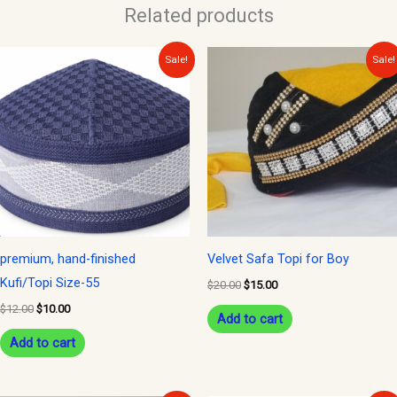
Related products
Original
Current
Original
Current
Sale!
Sale!
price
price
price
price
was:
is:
was:
is:
$12.00.
$10.00.
$20.00.
$15.00.
premium, hand-finished
Velvet Safa Topi for Boy
Kufi/Topi Size-55
$
20.00
$
15.00
$
12.00
$
10.00
Add to cart
Add to cart