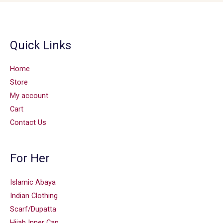
Quick Links
Home
Store
My account
Cart
Contact Us
For Her
Islamic Abaya
Indian Clothing
Scarf/Dupatta
Hijab Inner Cap