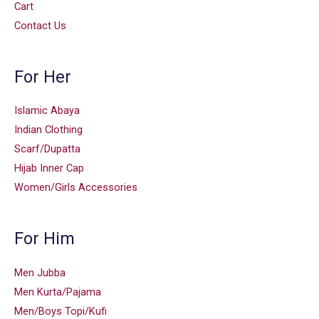
Cart
Contact Us
For Her
Islamic Abaya
Indian Clothing
Scarf/Dupatta
Hijab Inner Cap
Women/Girls Accessories
For Him
Men Jubba
Men Kurta/Pajama
Men/Boys Topi/Kufi