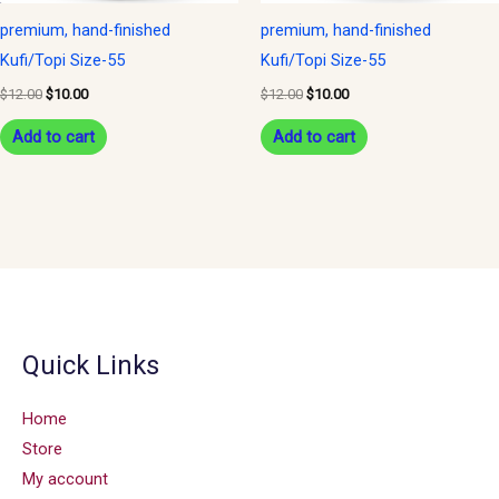
premium, hand-finished
premium, hand-finished
Kufi/Topi Size-55
Kufi/Topi Size-55
$
12.00
$
10.00
$
12.00
$
10.00
Add to cart
Add to cart
Quick Links
Home
Store
My account