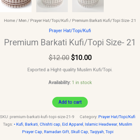
Home
/
Men
/
Prayer Hat/Topi/Kufi
/ Premium Barkati Kufi/Topi Size- 21
Prayer Hat/Topi/Kufi
Premium Barkati Kufi/Topi Size- 21
$
12.00
$
10.00
Exported a Hight-quality Muslim Kufi/Topi.
Availability:
1 in stock
Add to cart
SKU:
premium-barkati-kufi-topi-size-21-9
Category:
Prayer Hat/Topi/Kufi
Tags:
• Kufi
,
Barkati
,
Chishti cap
,
Eid Apparel
,
Islamic Headwear
,
Muslim
Prayer Cap
,
Ramadan Gift
,
Skull Cap
,
Taqiyah
,
Topi