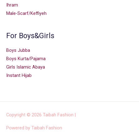
Ihram
Male-Scarf/Keffiyeh
For Boys&Girls
Boys Jubba
Boys Kurta/Pajama
Girls Islamic Abaya
Instant Hijab
Copyright © 2026
Taibah Fashion
|
Powered by
Taibah Fashion