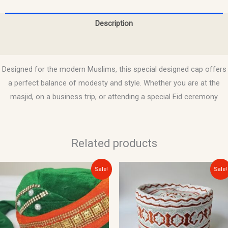
Description
Reviews (0)
Designed for the modern Muslims, this special designed cap offers
a perfect balance of modesty and style. Whether you are at the
masjid, on a business trip, or attending a special Eid ceremony
Related products
Original
Current
Original
Current
Sale!
Sale!
price
price
price
price
was:
is:
was:
is:
$20.00.
$15.00.
$15.00.
$10.00.