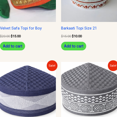
Velvet Safa Topi for Boy
Barkaati Topi Size 21
$
20.00
$
15.00
$
15.00
$
10.00
Add to cart
Add to cart
Original
Current
Original
Current
Sale!
Sale!
price
price
price
price
was:
is:
was:
is:
$12.00.
$10.00.
$12.00.
$10.00.