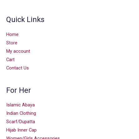
Quick Links
Home
Store
My account
Cart
Contact Us
For Her
Islamic Abaya
Indian Clothing
Scarf/Dupatta
Hijab Inner Cap
Women/Girls Accessories