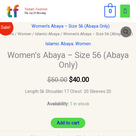
Skip
Mai
Taibah Fashion
0
to
The Joy Of Dressing
Men
content
Women’s
Original
Current
Sale!
Abaya
Home
/
Women
/
Islamic Abaya
/ Women’s Abaya – Size 56 (Abaya Only)
price
price
–
Islamic Abaya
,
Women
Size
was:
is:
Women’s Abaya – Size 56 (Abaya
56
Only)
$50.00.
$40.00.
(Abaya
Only)
$
50.00
$
40.00
quantity
Length:56 Shoulder:17 Chest: 20 Sleeves:20
Availability:
1 in stock
Add to cart