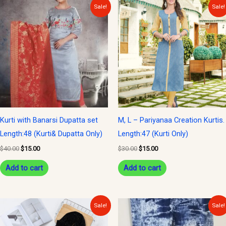
Original
Current
Original
Current
Sale!
Sale!
price
price
price
price
was:
is:
was:
is:
$40.00.
$15.00.
$30.00.
$15.00.
Kurti with Banarsi Dupatta set
M, L – Pariyanaa Creation Kurtis.
Length:48 (Kurti& Dupatta Only)
Length:47 (Kurti Only)
$
40.00
$
15.00
$
30.00
$
15.00
Add to cart
Add to cart
Original
Current
Original
Current
Sale!
Sale!
price
price
price
price
was:
is:
was:
is: