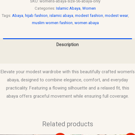
SKU:
womens-abaya-size-56-abaya-only
Categories:
Islamic Abaya
,
Women
Tags:
Abaya
,
hijab fashion
,
islamic abaya
,
modest fashion
,
modest wear
,
muslim women fashion
,
women abaya
Description
Reviews (0)
Elevate your modest wardrobe with this beautifully crafted women’s
abaya, designed to combine elegance, comfort, and everyday
practicality. Featuring a flowing silhouette and a relaxed fit, this
abaya offers graceful movement while ensuring full coverage.
Related products