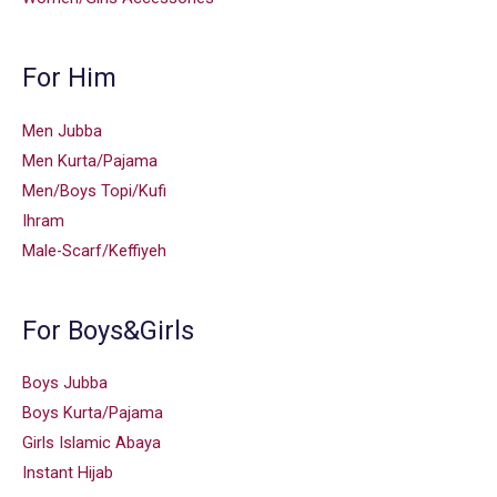
For Him
Men Jubba
Men Kurta/Pajama
Men/Boys Topi/Kufi
Ihram
Male-Scarf/Keffiyeh
For Boys&Girls
Boys Jubba
Boys Kurta/Pajama
Girls Islamic Abaya
Instant Hijab