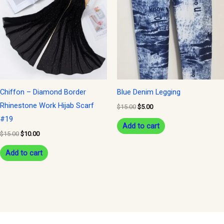
$15.00.
$10.00.
$15.00.
$5.00.
Chiffon – Diamond Border
Blue Denim Legging
Rhinestone Work Hijab Scarf
$
15.00
$
5.00
#19
Add to cart
$
15.00
$
10.00
Add to cart