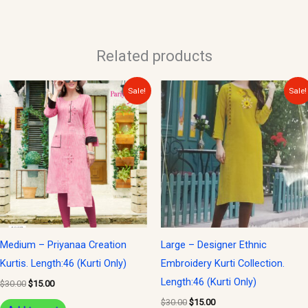
Related products
Original
Current
Original
Current
Sale!
Sale!
price
price
price
price
was:
is:
was:
is:
$30.00.
$15.00.
$30.00.
$15.00.
Medium – Priyanaa Creation
Large – Designer Ethnic
Kurtis. Length:46 (Kurti Only)
Embroidery Kurti Collection.
Length:46 (Kurti Only)
$
30.00
$
15.00
$
30.00
$
15.00