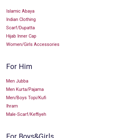
Islamic Abaya
Indian Clothing
Scarf/Dupatta
Hijab Inner Cap
Women/Girls Accessories
For Him
Men Jubba
Men Kurta/Pajama
Men/Boys Topi/Kufi
Ihram
Male-Scarf/Keffiyeh
For Boys&Girls