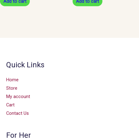
Add to cart
Add to cart
Quick Links
Home
Store
My account
Cart
Contact Us
For Her