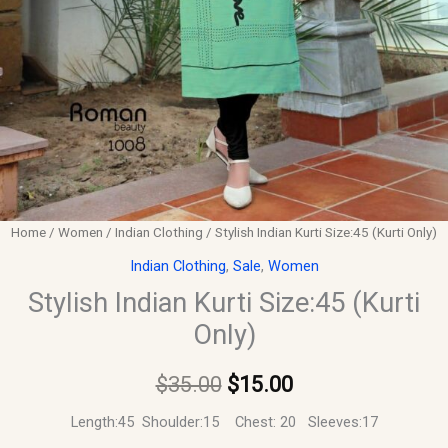
Home
/
Women
/
Indian Clothing
/ Stylish Indian Kurti Size:45 (Kurti Only)
Indian Clothing
,
Sale
,
Women
Stylish Indian Kurti Size:45 (Kurti
Only)
$
35.00
$
15.00
Length:45 Shoulder:15 Chest: 20 Sleeves:17