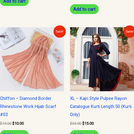
Add to cart
Add to cart
Original
Current
Original
Current
Sale!
Sale!
price
price
price
price
was:
is:
was:
is:
$15.00.
$10.00.
$35.00.
$15.00.
Chiffon – Diamond Border
XL – Kajri Style Pulpee Rayon
Rhinestone Work Hijab Scarf
Catalogue Kurti Length:50 (Kurti
#03
Only)
$
15.00
$
10.00
$
35.00
$
15.00