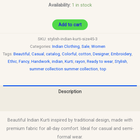
Availability:
1 in stock
Add to cart
SKU:
stylish-indian-kurti-size45-3
Categories:
Indian Clothing
,
Sale
,
Women
Tags:
Beautiful
,
Casual
,
catalog
,
Colorful
,
cotton
,
Designer
,
Embroidery
,
Ethic
,
Fancy
,
Handwork
,
indian
,
Kurti
,
rayon
,
Ready to wear
,
Stylish
,
summer collection summer collection
,
top
Description
Reviews (0)
Beautiful Indian Kurti inspired by traditional design, made with
premium fabric for all-day comfort. Ideal for casual and semi-
formal wear.