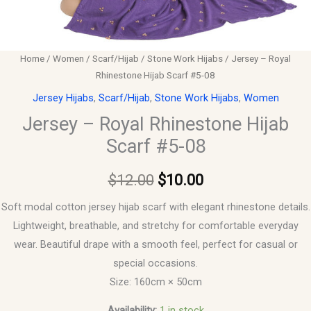
Home
/
Women
/
Scarf/Hijab
/
Stone Work Hijabs
/ Jersey – Royal
Rhinestone Hijab Scarf #5-08
Jersey Hijabs
,
Scarf/Hijab
,
Stone Work Hijabs
,
Women
Jersey – Royal Rhinestone Hijab
Scarf #5-08
$
12.00
$
10.00
Soft modal cotton jersey hijab scarf with elegant rhinestone details.
Lightweight, breathable, and stretchy for comfortable everyday
wear. Beautiful drape with a smooth feel, perfect for casual or
special occasions.
Size: 160cm × 50cm
Availability:
1 in stock