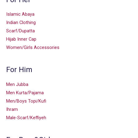
Islamic Abaya
Indian Clothing
Scarf/Dupatta
Hijab Inner Cap
Women/Girls Accessories
For Him
Men Jubba
Men Kurta/Pajama
Men/Boys Topi/Kufi
Ihram
Male-Scarf/Keffiyeh