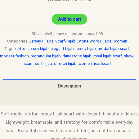
Add to cart
SKU:
style5-jersey-rhinestones-scarf-08
Categories:
Jersey Hijabs
,
Scarf/Hijab
,
Stone Work Hijabs
,
Women
Tags:
cotton jersey hijab
,
elegant hijab
,
jersey hijab
,
modal hijab scarf
,
modest fashion
,
rectangular hijab
,
rhinestone hijab
,
royal hijab scarf
,
shawl
scarf
,
soft hijab
,
stretch hijab
,
women headscarf
Description
Reviews (0)
Soft modal cotton jersey hijab scarf with elegant rhinestone details.
Lightweight, breathable, and stretchy for comfortable everyday
wear. Beautiful drape with a smooth feel, perfect for casual or