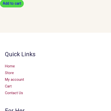
Add to cart
Quick Links
Home
Store
My account
Cart
Contact Us
For Her