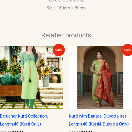
special occasions.
Size: 160cm × 50cm
Related products
Original
Current
Original
Current
Sale!
Sale!
price
price
price
price
was:
is:
was:
is:
$30.00.
$15.00.
$40.00.
$15.00.
Designer Kurti Collection.
Kurti with Banarsi Dupatta set
Length:46 (Kurti Only)
Length:48 (Kurti& Dupatta Only)