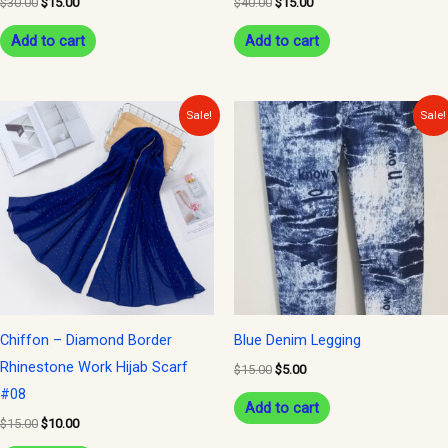
$
30.00
$
15.00
$
40.00
$
15.00
Add to cart
Add to cart
Original
Current
Original
Current
Sale!
Sale!
price
price
price
price
was:
is:
was:
is:
$15.00.
$10.00.
$15.00.
$5.00.
Chiffon – Diamond Border
Blue Denim Legging
Rhinestone Work Hijab Scarf
$
15.00
$
5.00
#08
Add to cart
$
15.00
$
10.00