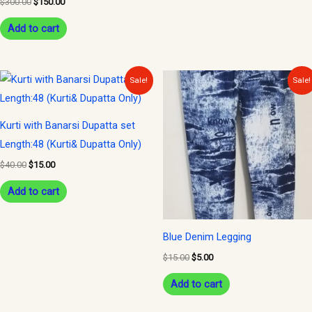
$
300.00
$
150.00
Add to cart
Original
Current
Original
Current
Sale!
Sale!
price
price
price
price
was:
is:
was:
is:
$40.00.
$15.00.
$15.00.
$5.00.
Kurti with Banarsi Dupatta set
Length:48 (Kurti& Dupatta Only)
$
40.00
$
15.00
Add to cart
Blue Denim Legging
$
15.00
$
5.00
Add to cart