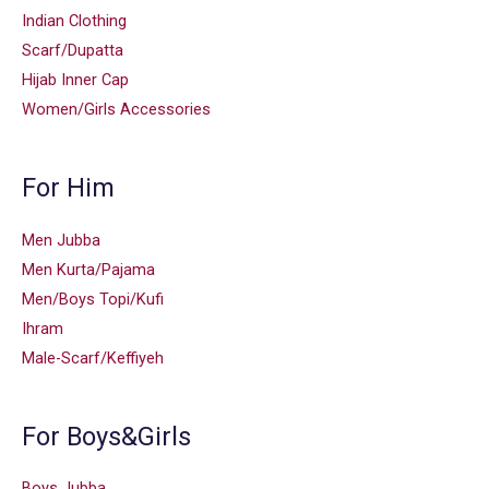
Indian Clothing
Scarf/Dupatta
Hijab Inner Cap
Women/Girls Accessories
For Him
Men Jubba
Men Kurta/Pajama
Men/Boys Topi/Kufi
Ihram
Male-Scarf/Keffiyeh
For Boys&Girls
Boys Jubba