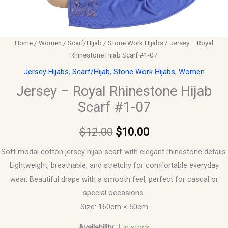
Home
/
Women
/
Scarf/Hijab
/
Stone Work Hijabs
/ Jersey – Royal
Rhinestone Hijab Scarf #1-07
Jersey Hijabs
,
Scarf/Hijab
,
Stone Work Hijabs
,
Women
Jersey – Royal Rhinestone Hijab
Scarf #1-07
$
12.00
$
10.00
Soft modal cotton jersey hijab scarf with elegant rhinestone details.
Lightweight, breathable, and stretchy for comfortable everyday
wear. Beautiful drape with a smooth feel, perfect for casual or
special occasions.
Size: 160cm × 50cm
Availability:
1 in stock