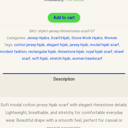
Add to cart
SKU:
style1-jersey-rhinestones-scarf-07
Categories:
Jersey Hijabs
,
Scarf/Hijab
,
Stone Work Hijabs
,
Women
Tags:
cotton jersey hijab
,
elegant hijab
,
jersey hijab
,
modal hijab scarf
,
modest fashion
,
rectangular hijab
,
rhinestone hijab
,
royal hijab scarf
,
shawl
scarf
,
soft hijab
,
stretch hijab
,
women headscarf
Description
Reviews (0)
Soft modal cotton jersey hijab scarf with elegant rhinestone details.
Lightweight, breathable, and stretchy for comfortable everyday
wear. Beautiful drape with a smooth feel, perfect for casual or