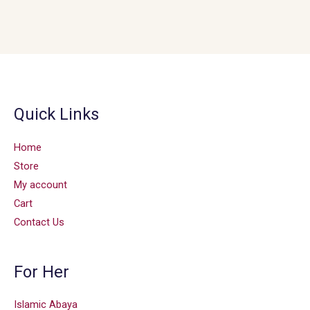
Quick Links
Home
Store
My account
Cart
Contact Us
For Her
Islamic Abaya