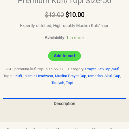
Premium Kufi/Topi Size-56
$
12.00
$
10.00
Expertly stitched, High-quality Muslim Kufi/Topi.
Availability:
1 in stock
Add to cart
SKU:
premium-kufi-topi-size-56-33
Category:
Prayer Hat/Topi/Kufi
Tags:
• Kufi
,
Islamic Headwear
,
Muslim Prayer Cap
,
ramadan
,
Skull Cap
,
Taqiyah
,
Topi
Description
Reviews (0)