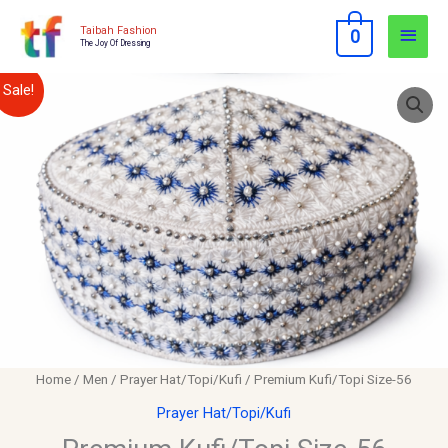
Skip
Main
Taibah Fashion
0
to
The Joy Of Dressing
Men
content
Premium
Original
Current
Sale!
Kufi/Topi
price
price
Size-
56
was:
is:
quantity
$12.00.
$10.00.
Home
/
Men
/
Prayer Hat/Topi/Kufi
/ Premium Kufi/Topi Size-56
Prayer Hat/Topi/Kufi