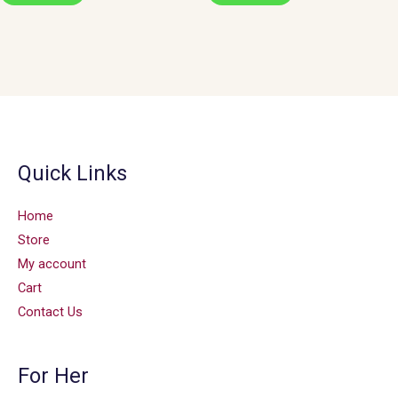
Quick Links
Home
Store
My account
Cart
Contact Us
For Her