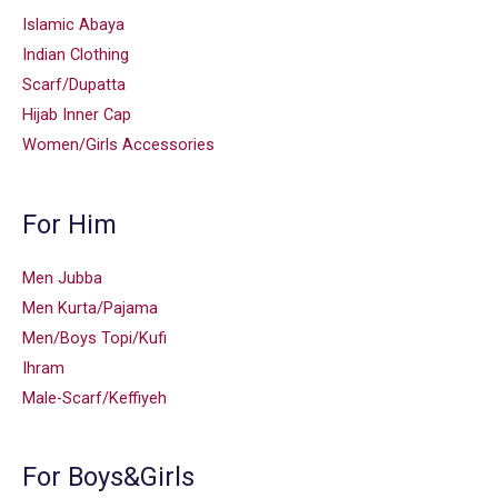
Islamic Abaya
Indian Clothing
Scarf/Dupatta
Hijab Inner Cap
Women/Girls Accessories
For Him
Men Jubba
Men Kurta/Pajama
Men/Boys Topi/Kufi
Ihram
Male-Scarf/Keffiyeh
For Boys&Girls