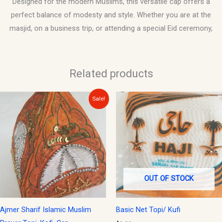
Designed for the modern Muslims, this versatile cap offers a
perfect balance of modesty and style. Whether you are at the
masjid, on a business trip, or attending a special Eid ceremony,
Related products
Original
Current
Sale!
price
price
was:
is:
$20.00.
$15.00.
OUT OF STOCK
Ajmer Sharif Islamic Muslim
Basic Net Topi/ Kufi