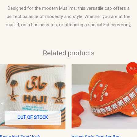
Designed for the modern Muslims, this versatile cap offers a
perfect balance of modesty and style. Whether you are at the
masjid, on a business trip, or attending a special Eid ceremony,
Related products
Original
Current
Sale!
price
price
was:
is:
$20.00.
$15.00.
OUT OF STOCK
Basic Net Topi/ Kufi
Velvet Safa Topi for Boy