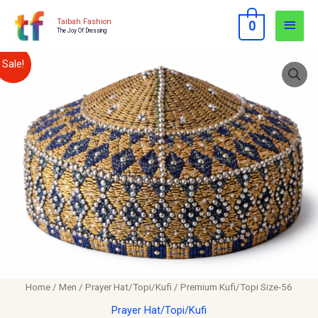
Skip
Main
Taibah Fashion
0
to
The Joy Of Dressing
Men
content
Premium
Original
Current
Sale!
Kufi/Topi
price
price
Size-
56
was:
is:
quantity
$12.00.
$10.00.
Home
/
Men
/
Prayer Hat/Topi/Kufi
/ Premium Kufi/Topi Size-56
Prayer Hat/Topi/Kufi