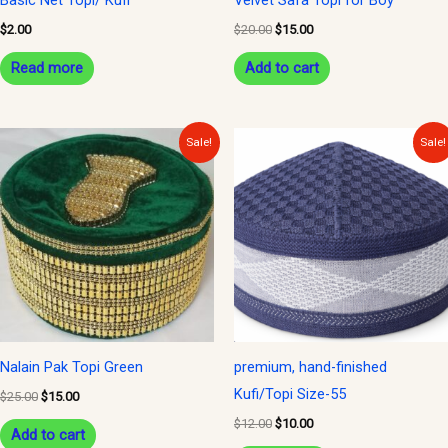
$
2.00
$
20.00
$
15.00
Read more
Add to cart
Original
Current
Original
Current
Sale!
Sale!
price
price
price
price
was:
is:
was:
is:
$25.00.
$15.00.
$12.00.
$10.00.
Nalain Pak Topi Green
premium, hand-finished
Kufi/Topi Size-55
$
25.00
$
15.00
$
12.00
$
10.00
Add to cart