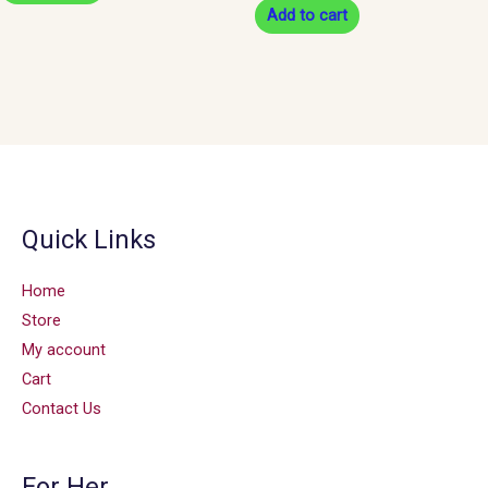
Add to cart
Quick Links
Home
Store
My account
Cart
Contact Us
For Her