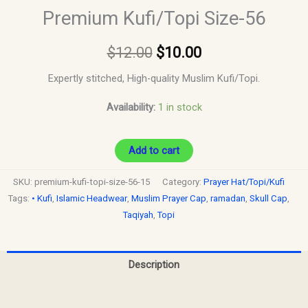
Premium Kufi/Topi Size-56
$
12.00
$
10.00
Expertly stitched, High-quality Muslim Kufi/Topi.
Availability:
1 in stock
Add to cart
SKU:
premium-kufi-topi-size-56-15
Category:
Prayer Hat/Topi/Kufi
Tags:
• Kufi
,
Islamic Headwear
,
Muslim Prayer Cap
,
ramadan
,
Skull Cap
,
Taqiyah
,
Topi
Description
Reviews (0)