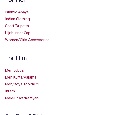
Islamic Abaya
Indian Clothing
Scarf/Dupatta
Hijab Inner Cap
Women/Girls Accessories
For Him
Men Jubba
Men Kurta/Pajama
Men/Boys Topi/Kufi
Ihram
Male-Scarf/Keffiyeh