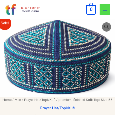
Skip
Main
Taibah Fashion
0
to
The Joy Of Dressing
Men
content
premium,
Original
Current
Sale!
finished
price
price
Kufi/Topi
Size-
was:
is:
55
$12.00.
$10.00.
quantity
Home
/
Men
/
Prayer Hat/Topi/Kufi
/ premium, finished Kufi/Topi Size-55
Prayer Hat/Topi/Kufi