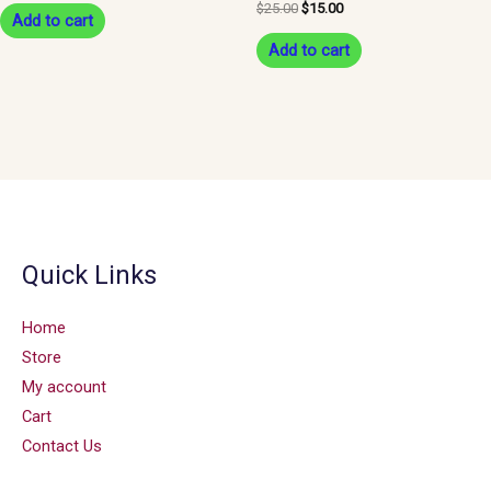
$
25.00
$
15.00
Add to cart
Add to cart
Quick Links
Home
Store
My account
Cart
Contact Us