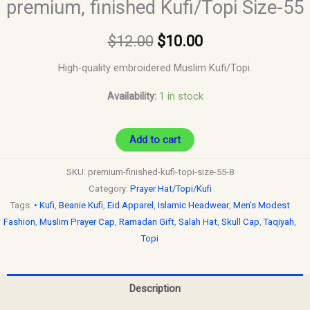
premium, finished Kufi/Topi Size-55
$
12.00
$
10.00
High-quality embroidered Muslim Kufi/Topi.
Availability:
1 in stock
Add to cart
SKU:
premium-finished-kufi-topi-size-55-8
Category:
Prayer Hat/Topi/Kufi
Tags:
• Kufi
,
Beanie Kufi
,
Eid Apparel
,
Islamic Headwear
,
Men's Modest
Fashion
,
Muslim Prayer Cap
,
Ramadan Gift
,
Salah Hat
,
Skull Cap
,
Taqiyah
,
Topi
Description