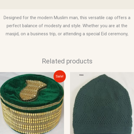
Reviews (0)
Designed for the modern Muslim man, this versatile cap offers a
perfect balance of modesty and style. Whether you are at the
masjid, on a business trip, or attending a special Eid ceremony,
Related products
Original
Current
This
Sale!
price
price
product
was:
is:
$25.00.
$15.00.
has
multiple
variants.
The
options
may