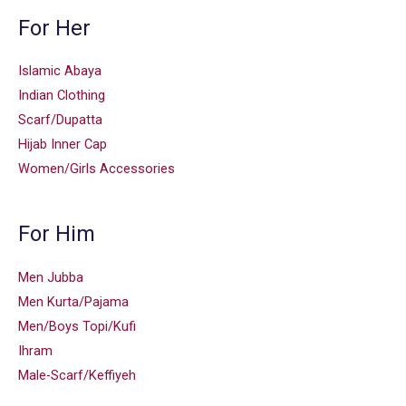
For Her
Islamic Abaya
Indian Clothing
Scarf/Dupatta
Hijab Inner Cap
Women/Girls Accessories
For Him
Men Jubba
Men Kurta/Pajama
Men/Boys Topi/Kufi
Ihram
Male-Scarf/Keffiyeh