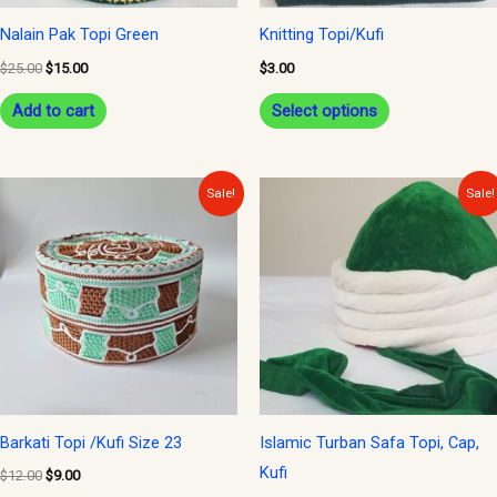
be
Nalain Pak Topi Green
Knitting Topi/Kufi
chosen
$
25.00
$
15.00
$
3.00
on
Add to cart
Select options
the
product
page
Original
Current
Original
Current
Sale!
Sale!
price
price
price
price
was:
is:
was:
is:
$12.00.
$9.00.
$25.00.
$15.00.
Barkati Topi /Kufi Size 23
Islamic Turban Safa Topi, Cap,
Kufi
$
12.00
$
9.00