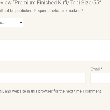
 review “Premium Finished Kufi/Topi Size-55”
ll not be published.
Required fields are marked
*
Email
*
l, and website in this browser for the next time I comment.