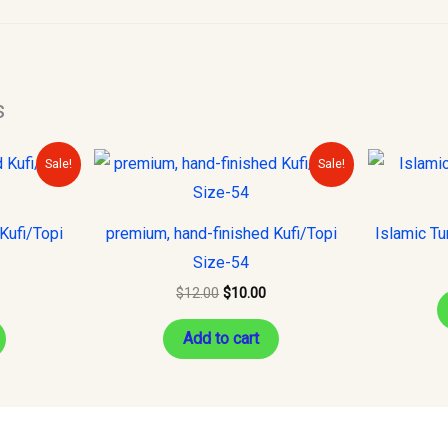
s
urrent
Original
Current
Sale!
Sale!
rice
price
price
s:
was:
is:
10.00.
$12.00.
$10.00.
Kufi/Topi
premium, hand-finished Kufi/Topi
Islamic Tu
Size-54
$
12.00
$
10.00
Add to cart