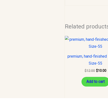
Related product
Original
C
price
p
was:
i
$12.00.
$
premium, hand-finished 
Size-55
$
12.00
$
10.00
Add to cart