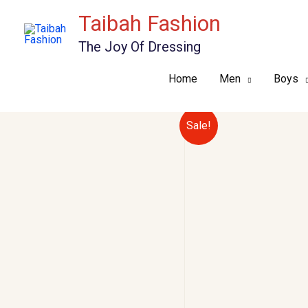
Skip
Taibah Fashion
to
The Joy Of Dressing
content
Home
Men
Boys
Sale!