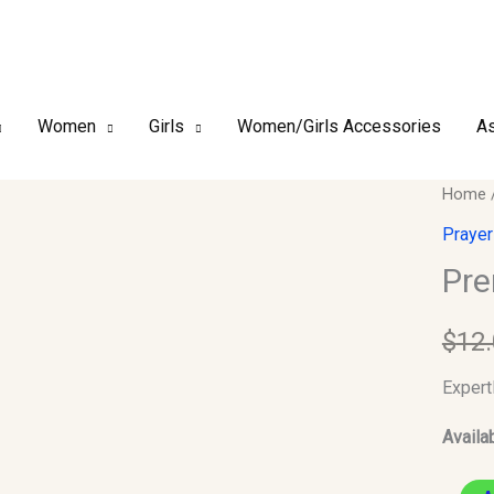
Women
Girls
Women/Girls Accessories
As
Premi
Home
Finish
Prayer
Kufi/T
Pre
Size-
55
$
12
quantit
Expert
Availab