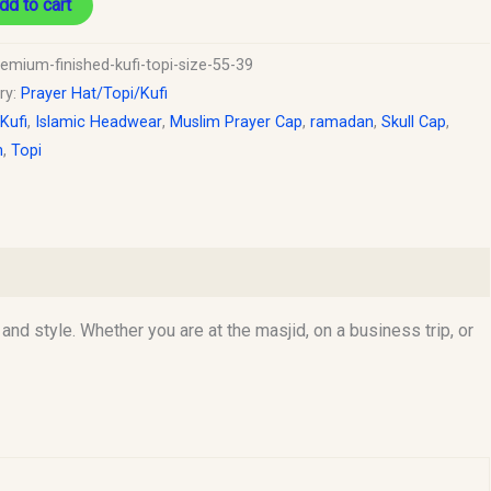
dd to cart
remium-finished-kufi-topi-size-55-39
ry:
Prayer Hat/Topi/Kufi
 Kufi
,
Islamic Headwear
,
Muslim Prayer Cap
,
ramadan
,
Skull Cap
,
h
,
Topi
d style. Whether you are at the masjid, on a business trip, or