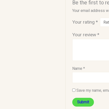
Be the first to
Your email address wi
Your rating
*
Your review
*
Name
*
Save my name, emai