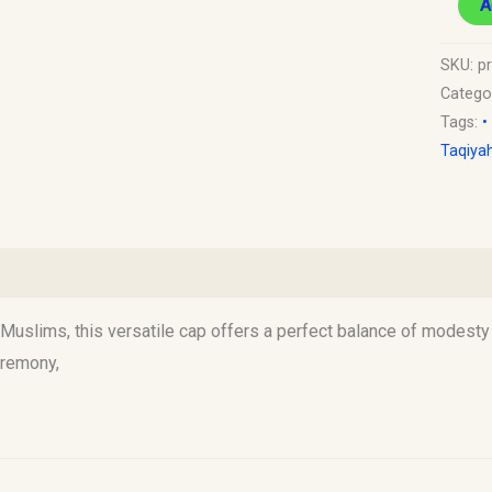
A
SKU:
p
Catego
Tags:
•
Taqiya
)
uslims, this versatile cap offers a perfect balance of modesty an
eremony,