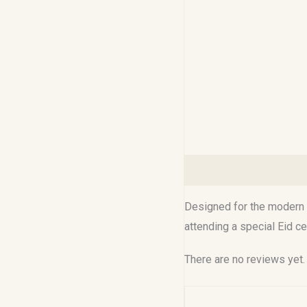
Description
Reviews (0
Designed for the modern M
attending a special Eid c
There are no reviews yet.