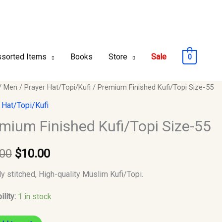
sorted Items
Books
Store
Sale
0
um
/
Men
/
Prayer Hat/Topi/Kufi
/ Premium Finished Kufi/Topi Size-55
Original
Current
ed
 Hat/Topi/Kufi
price
price
opi
mium Finished Kufi/Topi Size-55
was:
is:
.00
$
10.00
$12.00.
$10.00.
y
ly stitched, High-quality Muslim Kufi/Topi.
ility:
1 in stock