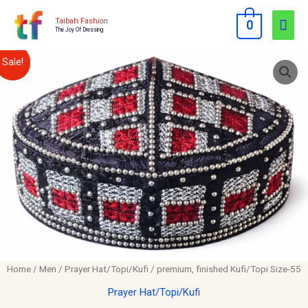
Skip
Mai
Taibah Fashion
0
to
The Joy Of Dressing
Men
content
premium,
Original
Current
Sale!
finished
price
price
Kufi/Topi
Size-
was:
is:
55
$12.00.
$10.00.
quantity
Home
/
Men
/
Prayer Hat/Topi/Kufi
/ premium, finished Kufi/Topi Size-55
Prayer Hat/Topi/Kufi