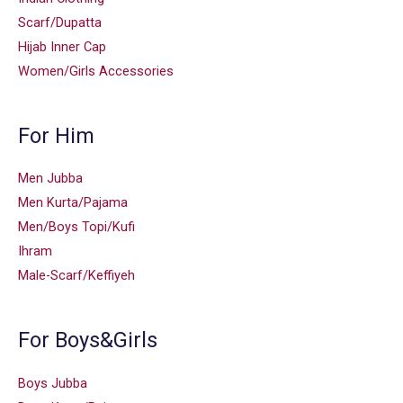
Scarf/Dupatta
Hijab Inner Cap
Women/Girls Accessories
For Him
Men Jubba
Men Kurta/Pajama
Men/Boys Topi/Kufi
Ihram
Male-Scarf/Keffiyeh
For Boys&Girls
Boys Jubba