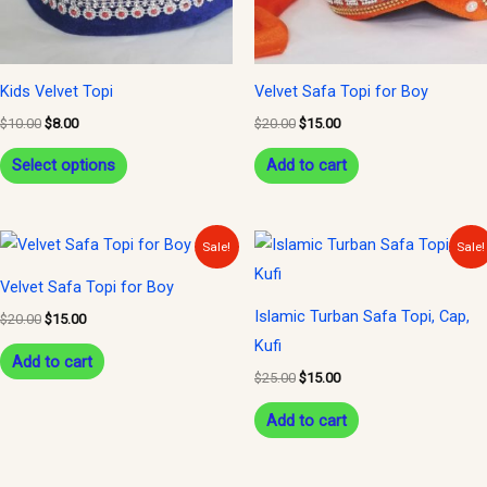
options
may
be
Kids Velvet Topi
Velvet Safa Topi for Boy
chosen
$
10.00
$
8.00
$
20.00
$
15.00
on
Select options
Add to cart
the
product
page
Original
Current
Original
Current
Sale!
Sale!
price
price
price
price
was:
is:
was:
is:
Velvet Safa Topi for Boy
$20.00.
$15.00.
$25.00.
$15.00.
Islamic Turban Safa Topi, Cap,
$
20.00
$
15.00
Kufi
Add to cart
$
25.00
$
15.00
Add to cart