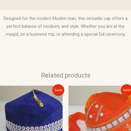
Reviews (0)
Designed for the modern Muslim man, this versatile cap offers a
perfect balance of modesty and style. Whether you are at the
masjid, on a business trip, or attending a special Eid ceremony,
Related products
Original
Current
Original
Current
This
Sale!
Sale!
price
price
price
price
product
was:
is:
was:
is:
$10.00.
$8.00.
$20.00.
$15.00.
has
multiple
variants.
The