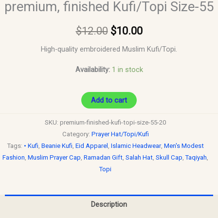
premium, finished Kufi/Topi Size-55
$
12.00
$
10.00
High-quality embroidered Muslim Kufi/Topi.
Availability:
1 in stock
Add to cart
SKU:
premium-finished-kufi-topi-size-55-20
Category:
Prayer Hat/Topi/Kufi
Tags:
• Kufi
,
Beanie Kufi
,
Eid Apparel
,
Islamic Headwear
,
Men's Modest
Fashion
,
Muslim Prayer Cap
,
Ramadan Gift
,
Salah Hat
,
Skull Cap
,
Taqiyah
,
Topi
Description