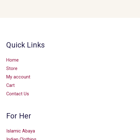
Quick Links
Home
Store
My account
Cart
Contact Us
For Her
Islamic Abaya
Indian Clothing