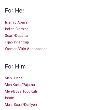
For Her
Islamic Abaya
Indian Clothing
Scarf/Dupatta
Hijab Inner Cap
Women/Girls Accessories
For Him
Men Jubba
Men Kurta/Pajama
Men/Boys Topi/Kufi
Ihram
Male-Scarf/Keffiyeh