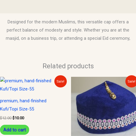
Reviews (0)
Designed for the modern Muslims, this versatile cap offers a
perfect balance of modesty and style. Whether you are at the
masjid, on a business trip, or attending a special Eid ceremony,
Related products
Original
Current
Original
Current
This
Sale!
Sale!
price
price
price
price
product
was:
is:
was:
is:
$12.00.
$10.00.
$10.00.
$8.00.
has
premium, hand-finished
multiple
Kufi/Topi Size-55
variants.
$
12.00
$
10.00
The
options
Add to cart