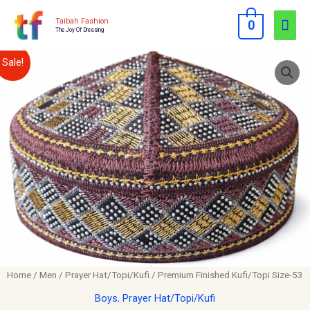
Skip
Mai
Taibah Fashion
0
to
The Joy Of Dressing
Men
content
Premium
Original
Current
Sale!
Finished
price
price
Kufi/Topi
Size-
was:
is:
53
$12.00.
$10.00.
quantity
Home
/
Men
/
Prayer Hat/Topi/Kufi
/ Premium Finished Kufi/Topi Size-53
Boys
,
Prayer Hat/Topi/Kufi