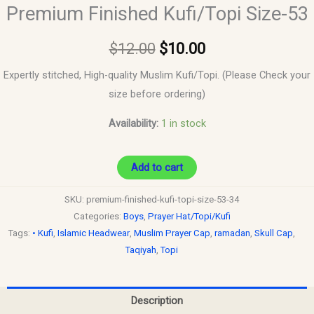
Premium Finished Kufi/Topi Size-53
$
12.00
$
10.00
Expertly stitched, High-quality Muslim Kufi/Topi. (Please Check your
size before ordering)
Availability:
1 in stock
Add to cart
SKU:
premium-finished-kufi-topi-size-53-34
Categories:
Boys
,
Prayer Hat/Topi/Kufi
Tags:
• Kufi
,
Islamic Headwear
,
Muslim Prayer Cap
,
ramadan
,
Skull Cap
,
Taqiyah
,
Topi
Description