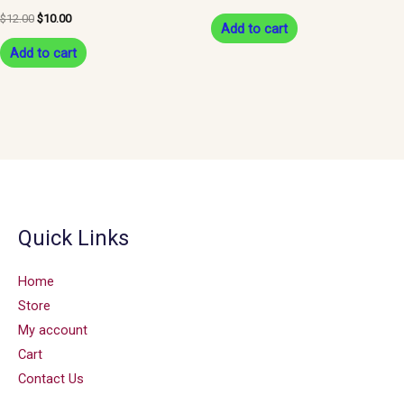
$
12.00
$
10.00
Add to cart
Add to cart
Quick Links
Home
Store
My account
Cart
Contact Us