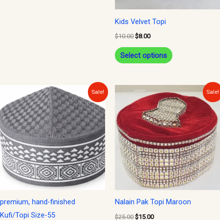
may
be
Kids Velvet Topi
chosen
$
10.00
$
8.00
on
Select options
the
product
page
Original
Current
Original
Current
Sale!
Sale!
price
price
price
price
was:
is:
was:
is:
$12.00.
$10.00.
$25.00.
$15.00.
premium, hand-finished
Nalain Pak Topi Maroon
Kufi/Topi Size-55
$
25.00
$
15.00