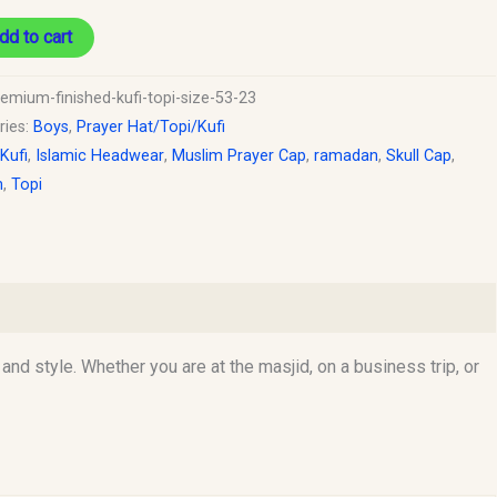
dd to cart
remium-finished-kufi-topi-size-53-23
ries:
Boys
,
Prayer Hat/Topi/Kufi
 Kufi
,
Islamic Headwear
,
Muslim Prayer Cap
,
ramadan
,
Skull Cap
,
h
,
Topi
d style. Whether you are at the masjid, on a business trip, or