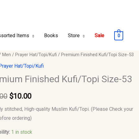
sorted Items
Books
Store
Sale
0
um
/
Men
/
Prayer Hat/Topi/Kufi
/ Premium Finished Kufi/Topi Size-53
Original
Current
ed
Prayer Hat/Topi/Kufi
price
price
opi
mium Finished Kufi/Topi Size-53
was:
is:
.00
$
10.00
$12.00.
$10.00.
y
ly stitched, High-quality Muslim Kufi/Topi. (Please Check your
efore ordering)
ility:
1 in stock