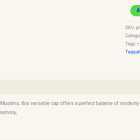
A
SKU:
p
Catego
Tags:
•
Taqiya
)
uslims, this versatile cap offers a perfect balance of modesty an
eremony,