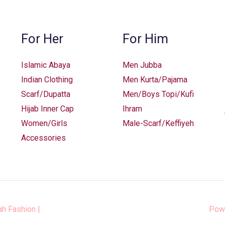
chosen
on
the
For Her
For Him
product
page
Islamic Abaya
Men Jubba
Indian Clothing
Men Kurta/Pajama
Scarf/Dupatta
Men/Boys Topi/Kufi
Hijab Inner Cap
Ihram
Women/Girls
Male-Scarf/Keffiyeh
Accessories
ah Fashion
|
Pow