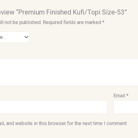
 review “Premium Finished Kufi/Topi Size-53”
ll not be published.
Required fields are marked
*
Email
*
l, and website in this browser for the next time I comment.