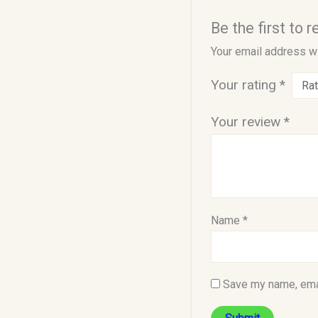
Be the first to
Your email address wi
Your rating
*
Your review
*
Name
*
Save my name, emai