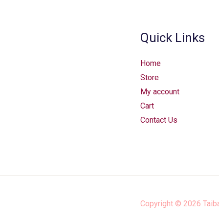
Quick Links
Home
Store
My account
Cart
Contact Us
Copyright © 2026
Taib