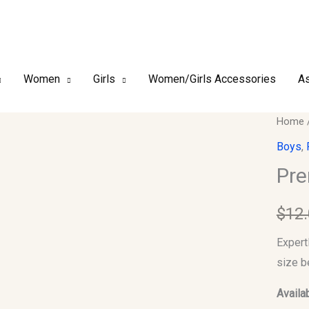
Women
Girls
Women/Girls Accessories
As
Premi
Home
Finish
Boys
,
Kufi/T
Pre
Size-
53
$
12
quantit
Expert
size b
Availab