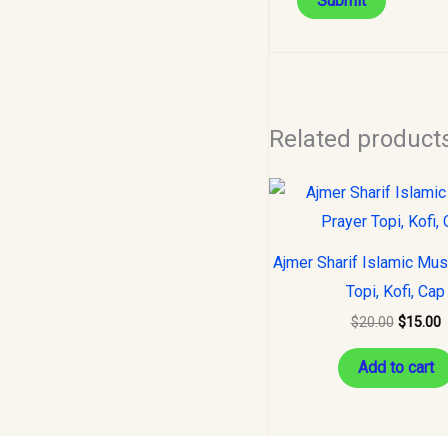
Related product
Original
C
price
p
was:
i
$20.00.
$
Ajmer Sharif Islamic Mus
Topi, Kofi, Cap
$
20.00
$
15.00
Add to cart