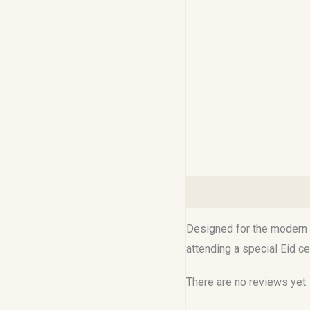
Description
Reviews (0
Designed for the modern M
attending a special Eid c
There are no reviews yet.