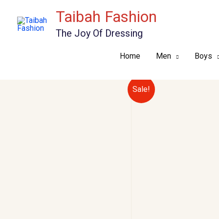
Skip
Taibah Fashion
to
The Joy Of Dressing
content
Home
Men
Boys
Sale!