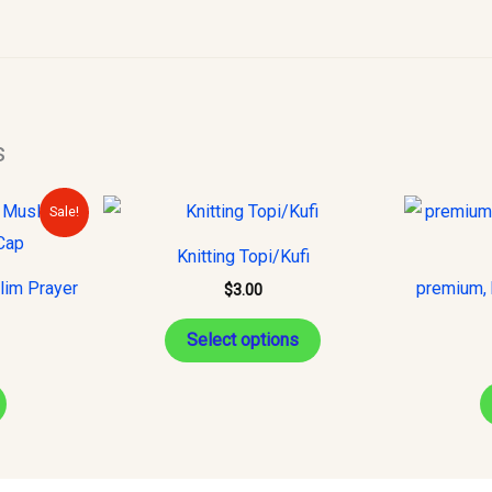
s
urrent
This
Sale!
rice
product
s:
Knitting Topi/Kufi
15.00.
has
lim Prayer
premium, 
$
3.00
multiple
variants.
Select options
The
options
may
be