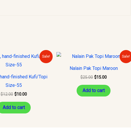
Original
Current
Original
Current
Sale!
Sale!
price
price
price
price
was:
is:
was:
is:
Nalain Pak Topi Maroon
$12.00.
$10.00.
$25.00.
$15.00.
hand-finished Kufi/Topi
$
25.00
$
15.00
Size-55
Add to cart
$
12.00
$
10.00
Add to cart