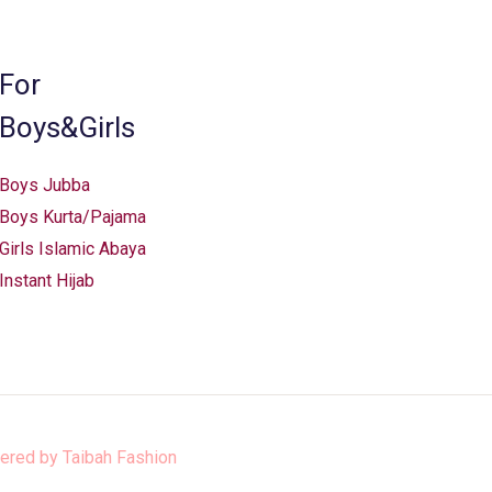
For
Boys&Girls
Boys Jubba
Boys Kurta/Pajama
Girls Islamic Abaya
Instant Hijab
ered by
Taibah Fashion