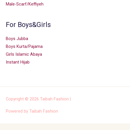
Male-Scarf/Keffiyeh
For Boys&Girls
Boys Jubba
Boys Kurta/Pajama
Girls Islamic Abaya
Instant Hijab
Copyright © 2026
Taibah Fashion
|
Powered by
Taibah Fashion