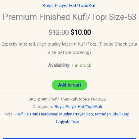
Boys
,
Prayer Hat/Topi/Kufi
Premium Finished Kufi/Topi Size-53
$
12.00
$
10.00
Expertly stitched, High-quality Muslim Kufi/Topi. (Please Check your
size before ordering)
Availability:
1 in stock
Add to cart
SKU:
premium-finished-kufi-topi-size-53-22
Categories:
Boys
,
Prayer Hat/Topi/Kufi
Tags:
• Kufi
,
Islamic Headwear
,
Muslim Prayer Cap
,
ramadan
,
Skull Cap
,
Taqiyah
,
Topi