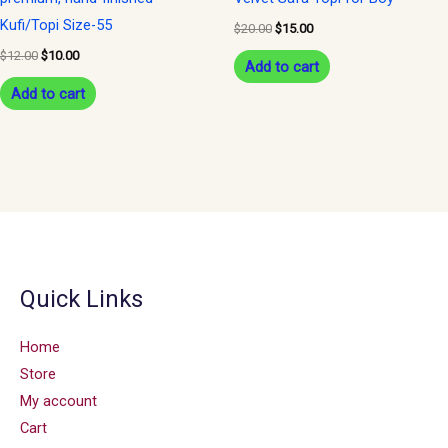
Kufi/Topi Size-55
$
20.00
$
15.00
$
12.00
$
10.00
Add to cart
Add to cart
Quick Links
Home
Store
My account
Cart