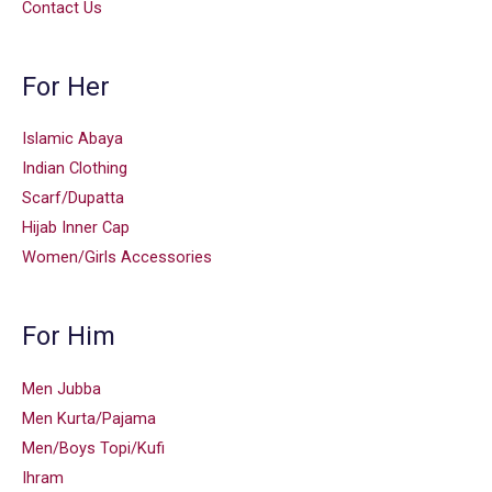
Contact Us
For Her
Islamic Abaya
Indian Clothing
Scarf/Dupatta
Hijab Inner Cap
Women/Girls Accessories
For Him
Men Jubba
Men Kurta/Pajama
Men/Boys Topi/Kufi
Ihram