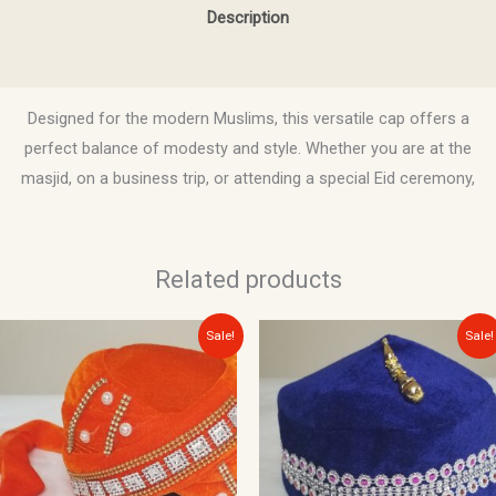
Description
Reviews (0)
Designed for the modern Muslims, this versatile cap offers a
perfect balance of modesty and style. Whether you are at the
masjid, on a business trip, or attending a special Eid ceremony,
Related products
Original
Current
Original
Current
This
Sale!
Sale!
price
price
price
price
product
was:
is:
was:
is:
$20.00.
$15.00.
$10.00.
$8.00.
has
multiple
variants.
The